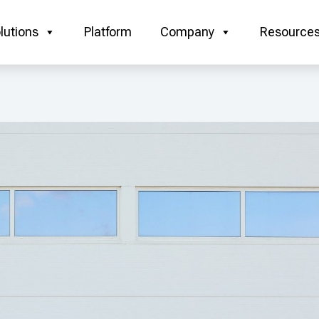
lutions
Platform
Company
Resource