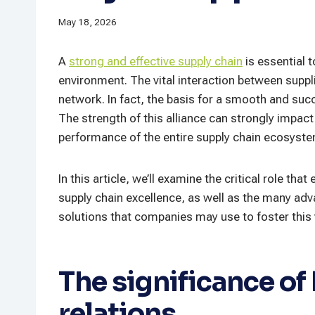
May 18, 2026
A
strong and effective supply chain
is essential 
environment. The vital interaction between suppli
network. In fact, the basis for a smooth and succ
The strength of this alliance can strongly impac
performance of the entire supply chain ecosyste
In this article, we’ll examine the critical role tha
supply chain excellence, as well as the many adv
solutions that companies may use to foster this v
The significance of
relations