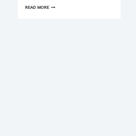
NEW
READ MORE
YEAR
(2026)
CASH
FLOW
CHECKLIST