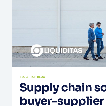
BLOG
|
TOP BLOG
Supply chain so
buyer-supplier 