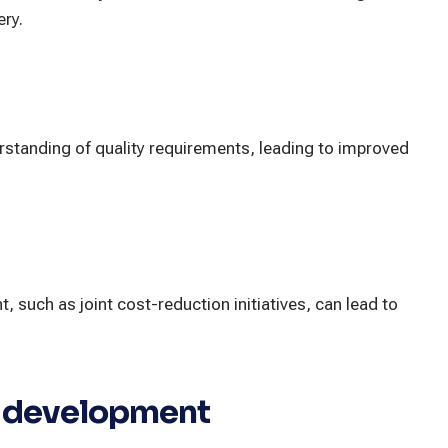
ery.
erstanding of quality requirements, leading to improved
such as joint cost-reduction initiatives, can lead to
t development