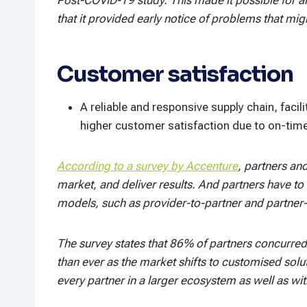
that it provided early notice of problems that mi
Customer satisfaction
A reliable and responsive supply chain, facil
higher customer satisfaction due to on-time 
According to a survey by Accenture
, partners an
market, and deliver results. And partners have t
models, such as provider-to-partner and partner-t
The survey states that 86% of partners concurred
than ever as the market shifts to customised solu
every partner in a larger ecosystem as well as wit