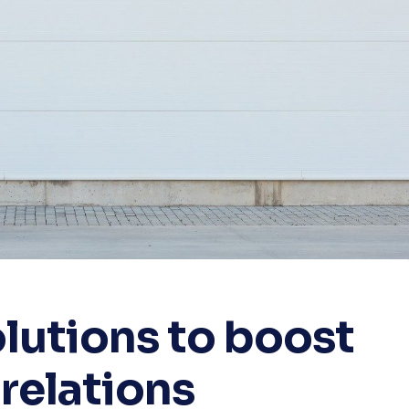
lutions to boost
relations