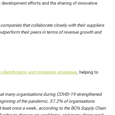
t development efforts and the sharing of innovative
companies that collaborate closely with their suppliers
utperform their peers in terms of revenue growth and
k identification and mitigation strategies
, helping to
hat many organisations during COVID-19 strengthened
e beginning of the pandemic, 57.2% of organisations
at least once a week, according to the BCI’s Supply Chain
ll sides to discuss any problems, and many discovered