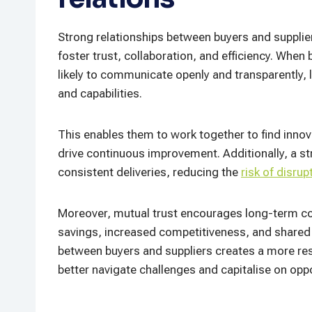
Strong relationships between buyers and suppliers
foster trust, collaboration, and efficiency. When
likely to communicate openly and transparently, 
and capabilities.
This enables them to work together to find innov
drive continuous improvement. Additionally, a st
consistent deliveries, reducing the
risk of disrup
Moreover, mutual trust encourages long-term co
savings, increased competitiveness, and shared b
between buyers and suppliers creates a more resi
better navigate challenges and capitalise on opp