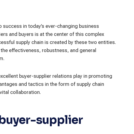
to success in today’s ever-changing business
ers and buyers is at the center of this complex
essful supply chain is created by these two entities.
t the effectiveness, robustness, and general
m.
t excellent buyer-supplier relations play in promoting
antages and tactics in the form of supply chain
ital collaboration.
 buyer-supplier