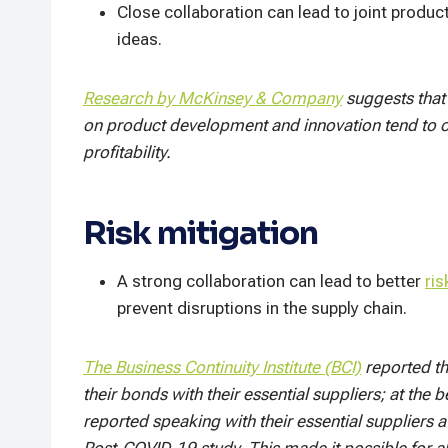
Close collaboration can lead to joint produc
ideas.
Research by McKinsey & Company
suggests that 
on product development and innovation tend to o
profitability.
Risk mitigation
A strong collaboration can lead to better
ris
prevent disruptions in the supply chain.
The Business Continuity Institute (BCI)
reported t
their bonds with their essential suppliers; at th
reported speaking with their essential suppliers 
Post-COVID-19 study. This made it possible for a