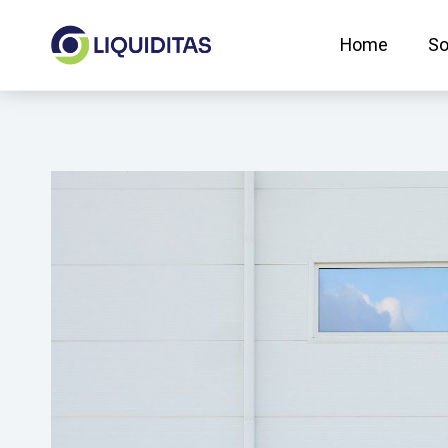
Skip
to
Home
So
content