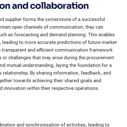
n and collaboration
d supplier forms the cornerstone of a successful
intain open channels of communication, they can
such as forecasting and demand planning. This enables
, leading to more accurate predictions of future market
 transparent and efficient communication framework
es or challenges that may arise during the procurement
and mutual understanding, laying the foundation for a
s relationship. By sharing information, feedback, and
ogether towards achieving their shared goals and
nd innovation within their respective operations.
ination and synchronisation of activities, leading to