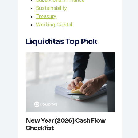
Sustainability
Treasury
Working Capital
Liquiditas Top Pick
New Year (2026) Cash Flow
Checklist