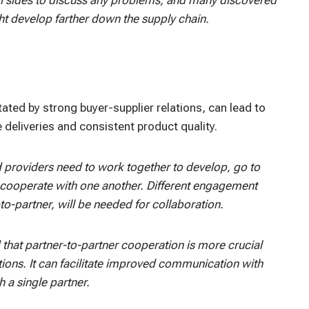
ght develop farther down the supply chain.
itated by strong buyer-supplier relations, can lead to
deliveries and consistent product quality.
d providers need to work together to develop, go to
o cooperate with one another. Different engagement
o-partner, will be needed for collaboration.
 that partner-to-partner cooperation is more crucial
tions. It can facilitate improved communication with
h a single partner.