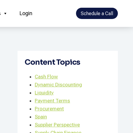
s
Login
Schedule a Call
Content Topics
Cash Flow
Dynamic Discounting
Liquidity
Payment Terms
Procurement
Spain
Supplier Perspective
Supply Chain Finance