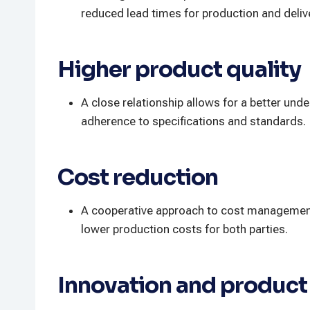
reduced lead times for production and deliv
Higher product quality
A close relationship allows for a better und
adherence to specifications and standards.
Cost reduction
A cooperative approach to cost management, 
lower production costs for both parties.
Innovation and produc