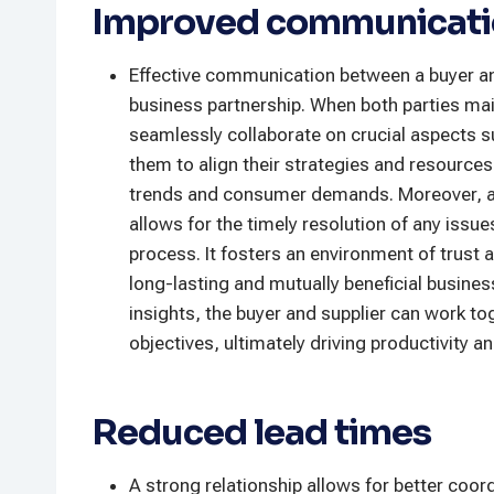
Improved communicatio
Effective communication between a buyer an
business partnership. When both parties ma
seamlessly collaborate on crucial aspects 
them to align their strategies and resources
trends and consumer demands. Moreover, a
allows for the timely resolution of any issu
process. It fosters an environment of trust 
long-lasting and mutually beneficial busines
insights, the buyer and supplier can work t
objectives, ultimately driving productivity a
Reduced lead times
A strong relationship allows for better coord