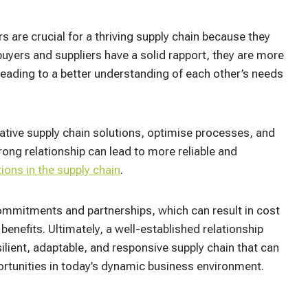
 are crucial for a thriving supply chain because they
 buyers and suppliers have a solid rapport, they are more
leading to a better understanding of each other’s needs
ative supply chain solutions, optimise processes, and
rong relationship can lead to more reliable and
tions in the supply chain
.
mmitments and partnerships, which can result in cost
enefits. Ultimately, a well-established relationship
lient, adaptable, and responsive supply chain that can
ortunities in today’s dynamic business environment.