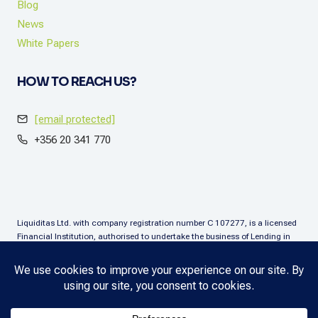
Blog
News
White Papers
HOW TO REACH US?
[email protected]
+356 20 341 770
Liquiditas Ltd. with company registration number C 107277, is a licensed
Financial Institution, authorised to undertake the business of Lending in
terms of the Financial Institutions Act (Chapter. 376), Malta. Liquiditas Ltd
is regulated by the Malta Financial Services Authority as a Financial
Institution under the aforementioned Act and is permitted to provide the
lending services subject to the applicable regulatory applications.
Copyright © 2025 Liquiditas. All rights reserved.
Privacy Policy
.