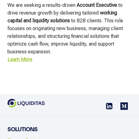
We are seeking a results-driven
Account Executive
to
drive revenue growth by delivering tailored
working
capital and liquidity solutions
to B2B clients. This role
focuses on originating new business, managing client
relationships, and structuring financial solutions that
optimize cash flow, improve liquidity, and support
business expansion.
Learn More
SOLUTIONS