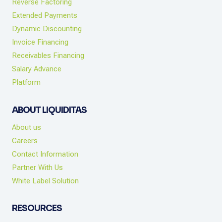
Reverse Factoring
Extended Payments
Dynamic Discounting
Invoice Financing
Receivables Financing
Salary Advance
Platform
ABOUT LIQUIDITAS
About us
Careers
Contact Information
Partner With Us
White Label Solution
RESOURCES