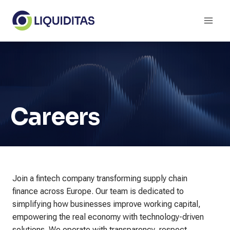
Skip
to
content
Careers
Join a fintech company transforming supply chain
finance across Europe. Our team is dedicated to
simplifying how businesses improve working capital,
empowering the real economy with technology-driven
solutions. We operate with transparency, respect,