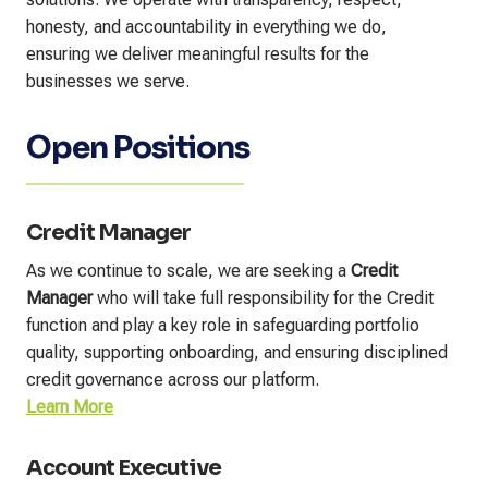
honesty, and accountability in everything we do,
ensuring we deliver meaningful results for the
businesses we serve.
Open Positions
Credit Manager
As we continue to scale, we are seeking a
Credit
Manager
who will take full responsibility for the Credit
function and play a key role in safeguarding portfolio
quality, supporting onboarding, and ensuring disciplined
credit governance across our platform.
Learn More
Account Executive