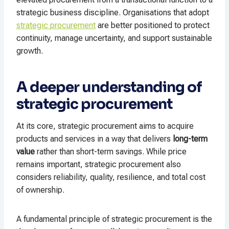
strategic business discipline. Organisations that adopt
strategic procurement
are better positioned to protect
continuity, manage uncertainty, and support sustainable
growth.
A deeper understanding of
strategic procurement
At its core, strategic procurement aims to acquire
products and services in a way that delivers
long-term
value
rather than short-term savings. While price
remains important, strategic procurement also
considers reliability, quality, resilience, and total cost
of ownership.
A fundamental principle of strategic procurement is the