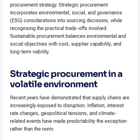
procurement strategy. Strategic procurement
incorporates environmental, social, and governance
(ESG) considerations into sourcing decisions, while
recognising the practical trade-offs involved.
Sustainable procurement balances environmental and
social objectives with cost, supplier capability, and
long-term viability.
Strategic procurement in a
volatile environment
Recent years have demonstrated that supply chains are
increasingly exposed to disruption. Inflation, interest
rate changes, geopolitical tensions, and climate-
related events have made predictability the exception
rather than the norm.