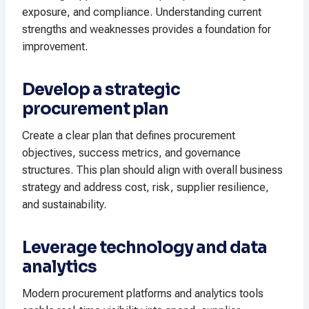
exposure, and compliance. Understanding current
strengths and weaknesses provides a foundation for
improvement.
Develop a strategic
procurement plan
Create a clear plan that defines procurement
objectives, success metrics, and governance
structures. This plan should align with overall business
strategy and address cost, risk, supplier resilience,
and sustainability.
Leverage technology and data
analytics
Modern procurement platforms and analytics tools