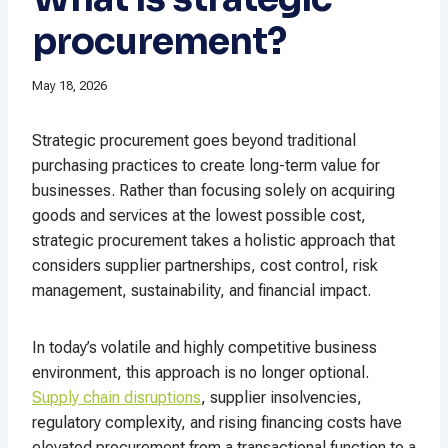
procurement?
May 18, 2026
Strategic procurement goes beyond traditional
purchasing practices to create long-term value for
businesses. Rather than focusing solely on acquiring
goods and services at the lowest possible cost,
strategic procurement takes a holistic approach that
considers supplier partnerships, cost control, risk
management, sustainability, and financial impact.
In today’s volatile and highly competitive business
environment, this approach is no longer optional.
Supply chain disruptions
, supplier insolvencies,
regulatory complexity, and rising financing costs have
elevated procurement from a transactional function to a