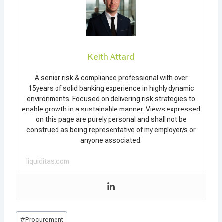
Keith Attard
A senior risk & compliance professional with over
15years of solid banking experience in highly dynamic
environments. Focused on delivering risk strategies to
enable growth in a sustainable manner. Views expressed
on this page are purely personal and shall not be
construed as being representative of my employer/s or
anyone associated.
liquiditas.com
Post
#
Procurement