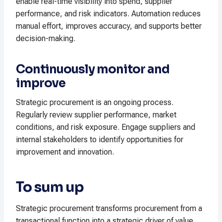
enable real-time visibility into spend, supplier
performance, and risk indicators. Automation reduces
manual effort, improves accuracy, and supports better
decision-making.
Continuously monitor and
improve
Strategic procurement is an ongoing process.
Regularly review supplier performance, market
conditions, and risk exposure. Engage suppliers and
internal stakeholders to identify opportunities for
improvement and innovation.
To sum up
Strategic procurement transforms procurement from a
transactional function into a strategic driver of value,