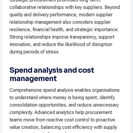
collaborative relationships with key suppliers. Beyond
quality and delivery performance, modern supplier
relationship management also considers supplier
resilience, financial health, and strategic importance.
Strong relationships improve transparency, support
innovation, and reduce the likelihood of disruption
during periods of stress.
Spend analysis and cost
management
Comprehensive spend analysis enables organisations
to understand where money is being spent, identify
consolidation opportunities, and reduce unnecessary
complexity. Advanced analytics help procurement
teams move from reactive cost control to proactive
value creation, balancing cost efficiency with supply