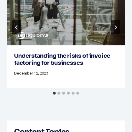
Understanding the risks of invoice
factoring for businesses
December 12, 2023
Content Topics