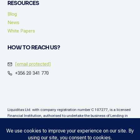
RESOURCES
Blog
News
White Papers
HOW TO REACH US?
[email protected]
+356 20 341 770
Liquiditas Ltd. with company registration number C 107277, is a licensed
Financial Institution, authorised to undertake the business of Lending in
terms of the Financial Institutions Act (Chapter. 376), Malta. Liquiditas Ltd
is regulated by the Malta Financial Services Authority as a Financial
Institution under the aforementioned Act and is permitted to provide the
lending services subject to the applicable regulatory applications.