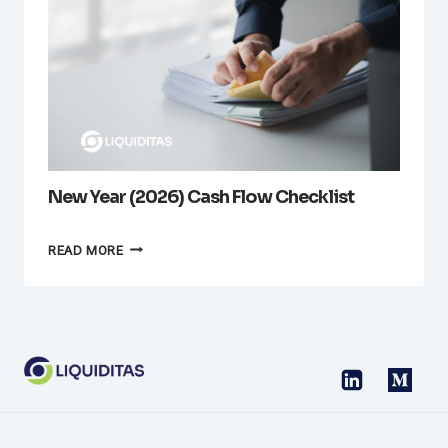
New Year (2026) Cash Flow Checklist
NEW
READ MORE
YEAR
(2026)
CASH
FLOW
CHECKLIST