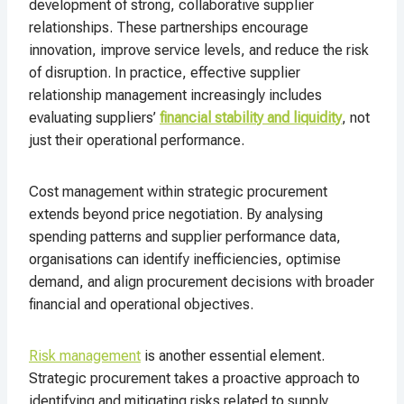
development of strong, collaborative supplier
relationships. These partnerships encourage
innovation, improve service levels, and reduce the risk
of disruption. In practice, effective supplier
relationship management increasingly includes
evaluating suppliers’
financial stability and liquidity
, not
just their operational performance.
Cost management within strategic procurement
extends beyond price negotiation. By analysing
spending patterns and supplier performance data,
organisations can identify inefficiencies, optimise
demand, and align procurement decisions with broader
financial and operational objectives.
Risk management
is another essential element.
Strategic procurement takes a proactive approach to
identifying and mitigating risks related to supply