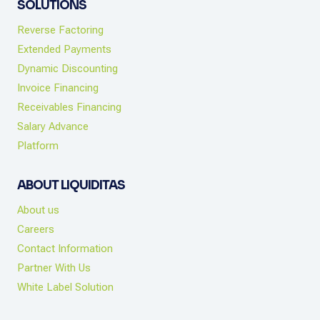
SOLUTIONS
Reverse Factoring
Extended Payments
Dynamic Discounting
Invoice Financing
Receivables Financing
Salary Advance
Platform
ABOUT LIQUIDITAS
About us
Careers
Contact Information
Partner With Us
White Label Solution