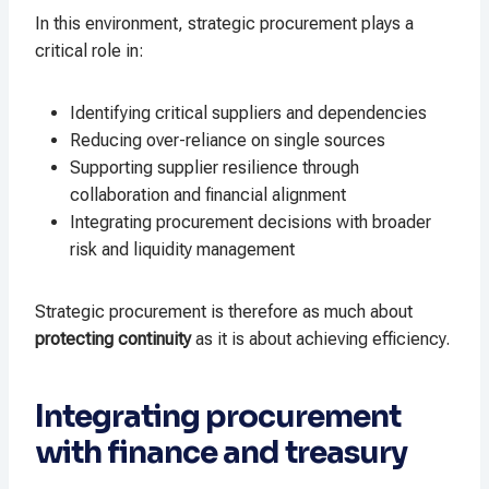
In this environment, strategic procurement plays a
critical role in:
Identifying critical suppliers and dependencies
Reducing over-reliance on single sources
Supporting supplier resilience through
collaboration and financial alignment
Integrating procurement decisions with broader
risk and liquidity management
Strategic procurement is therefore as much about
protecting continuity
as it is about achieving efficiency.
Integrating procurement
with finance and treasury