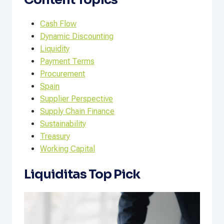
Cash Flow
Dynamic Discounting
Liquidity
Payment Terms
Procurement
Spain
Supplier Perspective
Supply Chain Finance
Sustainability
Treasury
Working Capital
Liquiditas Top Pick