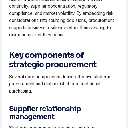
continuity, supplier concentration, regulatory
compliance, and market volatility. By embedding risk
considerations into sourcing decisions, procurement
supports business resilience rather than reacting to
disruptions after they occur.
Key components of
strategic procurement
Several core components define effective strategic
procurement and distinguish it from traditional
purchasing.
Supplier relationship
management
Strategic procurement prioritises long-term,