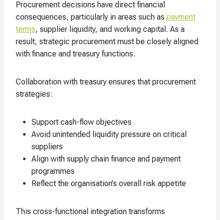
Procurement decisions have direct financial
consequences, particularly in areas such as
payment
terms
, supplier liquidity, and working capital. As a
result, strategic procurement must be closely aligned
with finance and treasury functions.
Collaboration with treasury ensures that procurement
strategies:
Support cash-flow objectives
Avoid unintended liquidity pressure on critical
suppliers
Align with supply chain finance and payment
programmes
Reflect the organisation’s overall risk appetite
This cross-functional integration transforms