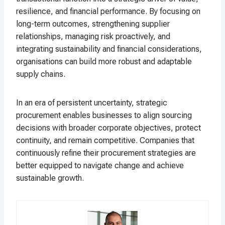
resilience, and financial performance. By focusing on
long-term outcomes, strengthening supplier
relationships, managing risk proactively, and
integrating sustainability and financial considerations,
organisations can build more robust and adaptable
supply chains.
In an era of persistent uncertainty, strategic
procurement enables businesses to align sourcing
decisions with broader corporate objectives, protect
continuity, and remain competitive. Companies that
continuously refine their procurement strategies are
better equipped to navigate change and achieve
sustainable growth.