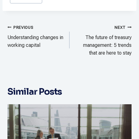
Tags:
Post
PREVIOUS
NEXT
navigation
Understanding changes in
The future of treasury
working capital
management: 5 trends
that are here to stay
Similar Posts