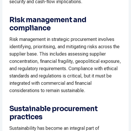
security and cash-flow implications.
Risk management and
compliance
Risk management in strategic procurement involves
identifying, prioritising, and mitigating risks across the
supplier base. This includes assessing supplier
concentration, financial fragility, geopolitical exposure,
and regulatory requirements. Compliance with ethical
standards and regulations is critical, but it must be
integrated with commercial and financial
considerations to remain sustainable.
Sustainable procurement
practices
Sustainability has become an integral part of