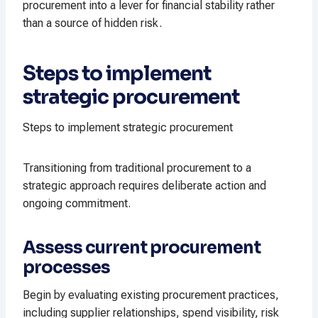
procurement into a lever for financial stability rather
than a source of hidden risk.
Steps to implement
strategic procurement
Steps to implement strategic procurement
Transitioning from traditional procurement to a
strategic approach requires deliberate action and
ongoing commitment.
Assess current procurement
processes
Begin by evaluating existing procurement practices,
including supplier relationships, spend visibility, risk