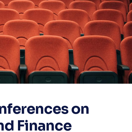
onferences on
nd Finance