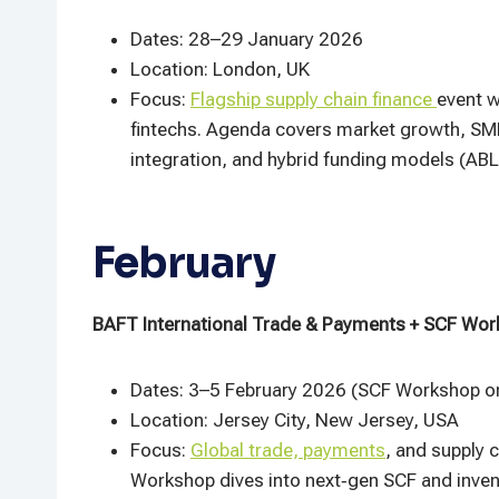
Dates: 28–29 January 2026
Location: London, UK
Focus:
Flagship supply chain finance
event w
fintechs. Agenda covers market growth, SME
integration, and hybrid funding models (ABL
February
BAFT International Trade & Payments + SCF Wor
Dates: 3–5 February 2026 (SCF Workshop on
Location: Jersey City, New Jersey, USA
Focus:
Global trade, payments
, and supply 
Workshop dives into next‑gen SCF and invento