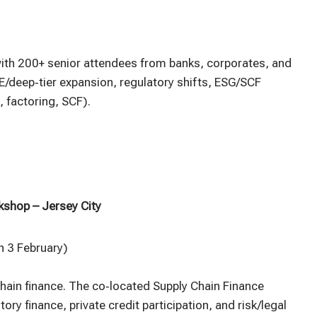
ith 200+ senior attendees from banks, corporates, and
/deep‑tier expansion, regulatory shifts, ESG/SCF
, factoring, SCF).
kshop – Jersey City
 3 February)
chain finance. The co‑located Supply Chain Finance
ry finance, private credit participation, and risk/legal