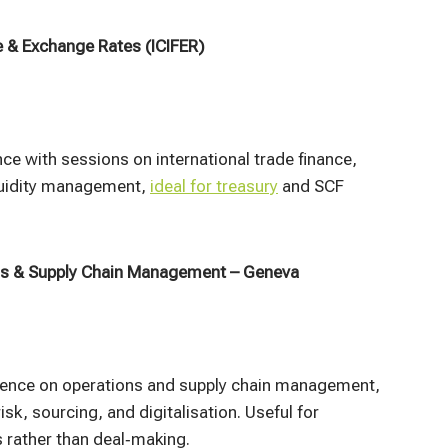
e & Exchange Rates (ICIFER)
e with sessions on international trade finance,
iquidity management,
ideal for treasury
and SCF
ns & Supply Chain Management – Geneva
rence on operations and supply chain management,
isk, sourcing, and digitalisation. Useful for
 rather than deal‑making.​