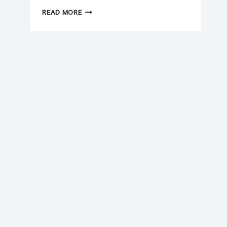
NEW
READ MORE
YEAR
(2026)
CASH
FLOW
CHECKLIST