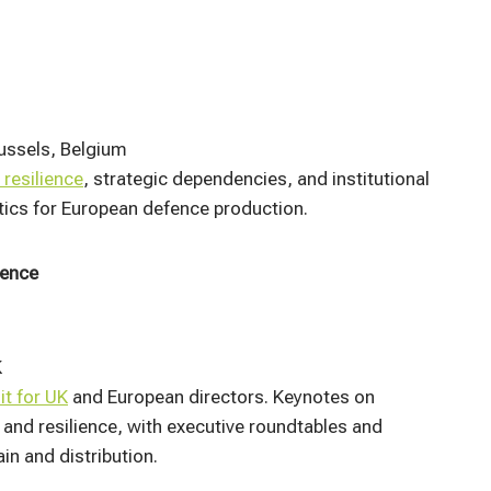
ussels, Belgium
 resilience
, strategic dependencies, and institutional
stics for European defence production.​
rence
K
it for UK
and European directors. Keynotes on
, and resilience, with executive roundtables and
 and distribution.​