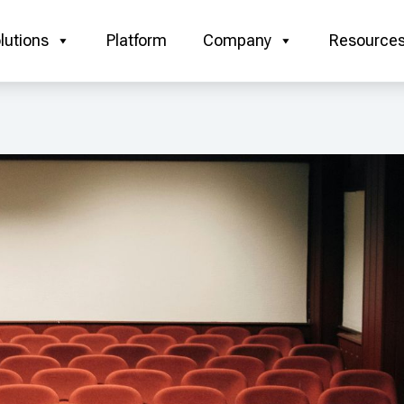
lutions
Platform
Company
Resource