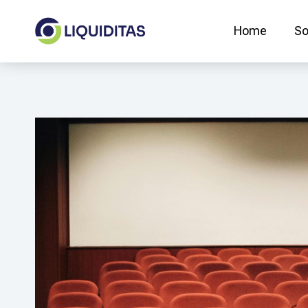
Skip
to
Home
So
content