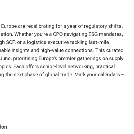
Europe are recalibrating for a year of regulatory shifts,
formation. Whether you’re a CPO navigating ESG mandates,
h SCF, or a logistics executive tackling last-mile
onable insights and high-value connections. This curated
June, prioritising Europe’s premier gatherings on supply
opics. Each offers senior-level networking, practical
g the next phase of global trade. Mark your calendars –
don