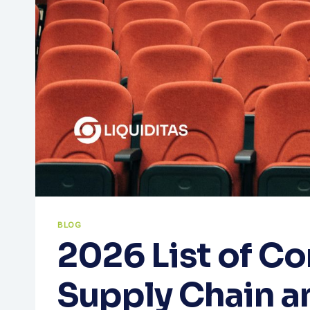
BLOG
2026 List of C
Supply Chain a