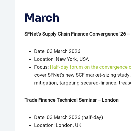
March
SFNet’s Supply Chain Finance Convergence ’26 –
Date: 03 March 2026
Location: New York, USA
Focus:
Half‑day forum on the convergence 
cover SFNet’s new SCF market‑sizing study, 
mitigation, targeting secured‑finance, treasu
Trade Finance Technical Seminar – London
Date: 03 March 2026 (half‑day)
Location: London, UK