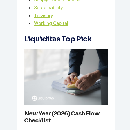
Sustainability
Treasury
Working Capital
Liquiditas Top Pick
New Year (2026) Cash Flow
Checklist