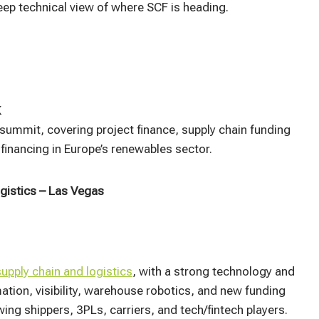
ep technical view of where SCF is heading.​
K
summit, covering project finance, supply chain funding
inancing in Europe’s renewables sector.
gistics – Las Vegas
upply chain and logistics
, with a strong technology and
tion, visibility, warehouse robotics, and new funding
ing shippers, 3PLs, carriers, and tech/fintech players.​