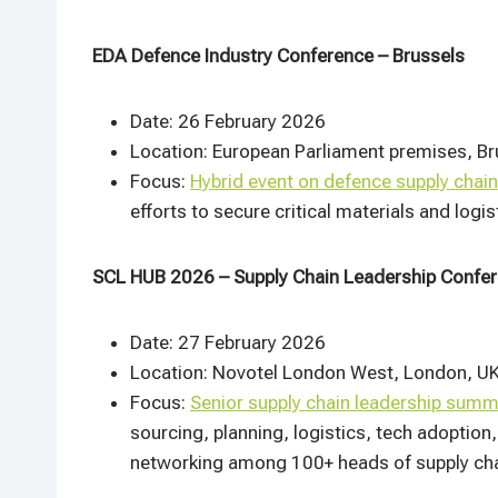
EDA Defence Industry Conference – Brussels
Date: 26 February 2026
Location: European Parliament premises, Br
Focus:
Hybrid event on defence supply chain
efforts to secure critical materials and logi
SCL HUB 2026 – Supply Chain Leadership Confe
Date: 27 February 2026
Location: Novotel London West, London, U
Focus:
Senior supply chain leadership summ
sourcing, planning, logistics, tech adoption
networking among 100+ heads of supply chain