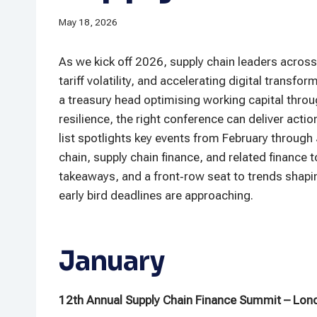
May 18, 2026
As we kick off 2026, supply chain leaders across 
tariff volatility, and accelerating digital trans
a treasury head optimising working capital throug
resilience, the right conference can deliver acti
list spotlights key events from February through 
chain, supply chain finance, and related finance t
takeaways, and a front‑row seat to trends shapin
early bird deadlines are approaching.
January
12th Annual Supply Chain Finance Summit – Lon