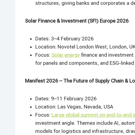
structures, giving banks and corporates a de
Solar Finance & Investment (SFI) Europe 2026
Dates: 3–4 February 2026
Location: Novotel London West, London, U
Focus:
Solar energy
finance and investment 
for panels and components, and ESG‑linked f
Manifest 2026 – The Future of Supply Chain & Lo
Dates: 9–11 February 2026
Location: Las Vegas, Nevada, USA
Focus:
Large global summit on end‑to‑end s
investment angle. Themes include AI, automa
models for logistics and infrastructure, draw