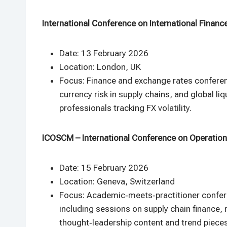
International Conference on International Financ
Date: 13 February 2026
Location: London, UK
Focus: Finance and exchange rates conferenc
currency risk in supply chains, and global l
professionals tracking FX volatility.​
ICOSCM – International Conference on Operatio
Date: 15 February 2026
Location: Geneva, Switzerland
Focus: Academic‑meets‑practitioner confe
including sessions on supply chain finance, r
thought‑leadership content and trend pieces