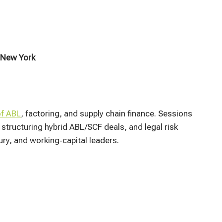
 New York
of ABL
, factoring, and supply chain finance. Sessions
structuring hybrid ABL/SCF deals, and legal risk
ry, and working‑capital leaders.​