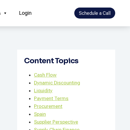
s
Login
Schedule a Call
Content Topics
Cash Flow
Dynamic Discounting
Liquidity
Payment Terms
Procurement
Spain
Supplier Perspective
Supply Chain Finance