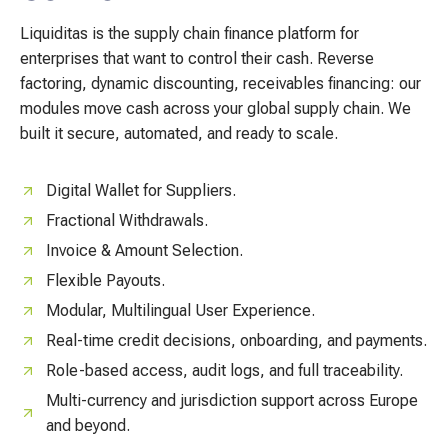
Liquiditas is the supply chain finance platform for
enterprises that want to control their cash. Reverse
factoring, dynamic discounting, receivables financing: our
modules move cash across your global supply chain. We
built it secure, automated, and ready to scale.
Digital Wallet for Suppliers.
Fractional Withdrawals.
Invoice & Amount Selection.
Flexible Payouts.
Modular, Multilingual User Experience.
Real-time credit decisions, onboarding, and payments.
Role-based access, audit logs, and full traceability.
Multi-currency and jurisdiction support across Europe
and beyond.