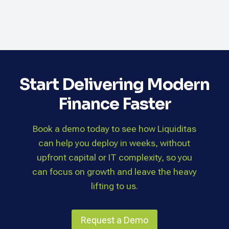
Start Delivering Modern
Finance Faster
Book a demo today to see how Liquiditas
can help you deploy in weeks, without
upfront capital or IT complexity, so you
can focus on growth and leave the heavy
lifting to us.
Request a Demo