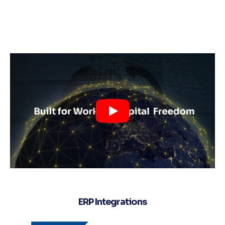
ERP Integrations