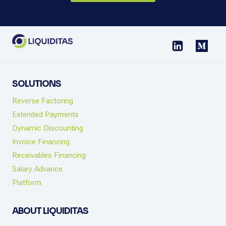
SOLUTIONS
Reverse Factoring
Extended Payments
Dynamic Discounting
Invoice Financing
Receivables Financing
Salary Advance
Platform
ABOUT LIQUIDITAS