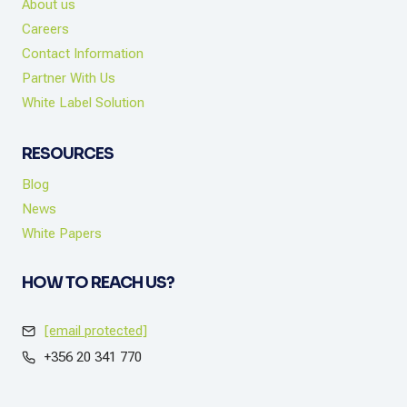
About us
Careers
Contact Information
Partner With Us
White Label Solution
RESOURCES
Blog
News
White Papers
HOW TO REACH US?
[email protected]
+356 20 341 770