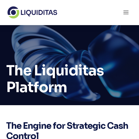
Skip
to
content
The Liquiditas
Platform
The Engine for Strategic Cash
Control