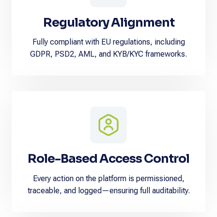
Regulatory Alignment
Fully compliant with EU regulations, including
GDPR, PSD2, AML, and KYB/KYC frameworks.
Role-Based Access Control
Every action on the platform is permissioned,
traceable, and logged—ensuring full auditability.