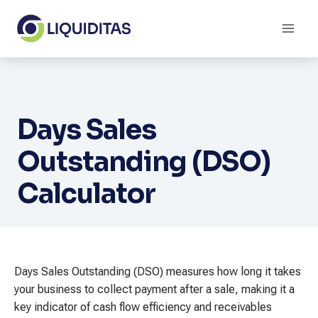
Skip
to
content
Days Sales
Outstanding (DSO)
Calculator
Days Sales Outstanding (DSO) measures how long it takes
your business to collect payment after a sale, making it a
key indicator of cash flow efficiency and receivables