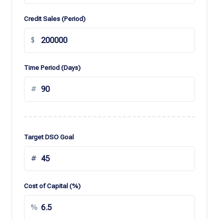
Credit Sales (Period)
$
Time Period (Days)
#
Target DSO Goal
#
Cost of Capital (%)
%