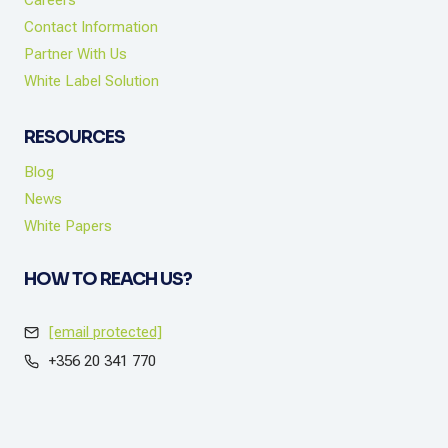
Careers
Contact Information
Partner With Us
White Label Solution
RESOURCES
Blog
News
White Papers
HOW TO REACH US?
[email protected]
+356 20 341 770