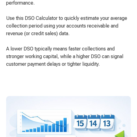
performance.
Use this DSO Calculator to quickly estimate your average
collection period using your accounts receivable and
revenue (or credit sales) data.
A lower DSO typically means faster collections and
stronger working capital, while a higher DSO can signal
customer payment delays or tighter liquidity.