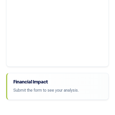
Financial Impact
Submit the form to see your analysis.