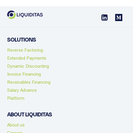
SOLUTIONS
Reverse Factoring
Extended Payments
Dynamic Discounting
Invoice Financing
Receivables Financing
Salary Advance
Platform
ABOUT LIQUIDITAS
About us