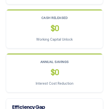
CASH RELEASED
$0
Working Capital Unlock
ANNUAL SAVINGS
$0
Interest Cost Reduction
Efficiency Gap