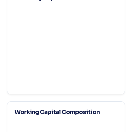
Working Capital Composition