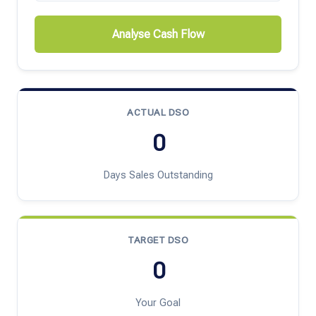
Analyse Cash Flow
ACTUAL DSO
0
Days Sales Outstanding
TARGET DSO
0
Your Goal