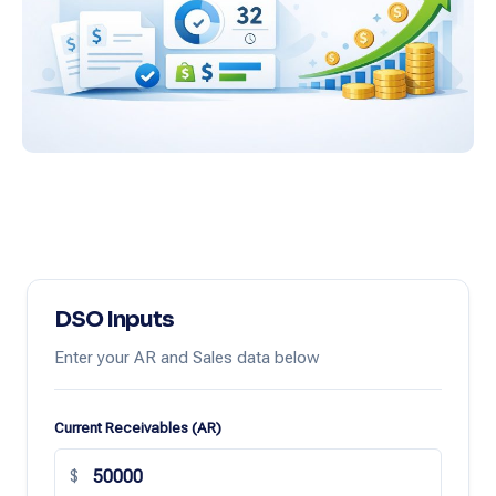
DSO Inputs
Enter your AR and Sales data below
Current Receivables (AR)
$