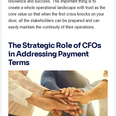
resilience and success. The important thing is to
create a whole operational landscape with trust as the
core value so that when the first crisis knocks on your
door, all the stakeholders can be prepared and can
easily maintain the continuity of their operations.
The Strategic Role of CFOs
in Addressing Payment
Terms