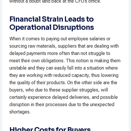
without a doubt land back at the CFO’s office.
Financial Strain Leads to
Operational Disruptions
When it comes to paying out employee salaries or
sourcing raw materials, suppliers that are dealing with
delayed payments more often than not struggle to
meet their own obligations. This notion is making them
unstable and they can easily fall into a situation where
they are working with reduced capacity, thus lowering
the quality of their products. On the other side are the
buyers, who due to these supplier struggles, will
certainly experience delayed deliveries, and possible
disruption in their processes due to the unexpected
shortages.
Higher Costs for Buyers