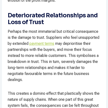
erosion of the profit margins.
Deteriorated Relationships and
Loss of Trust
Perhaps the most immaterial but critical consequence
is the damage to trust. Suppliers who feel unsupported
by extended
payment terms
may deprioritise their
partnerships with the buyers, and move their focus
instead to more reliable customers. This symbolises a
breakdown in trust. This in turn, severely damages the
long-term relationships and makes it harder to
negotiate favourable terms in the future business
dealings.
This creates a domino effect that plastically shows the
nature of supply chains. When one part of this great
system fails, the consequences can be felt throughout