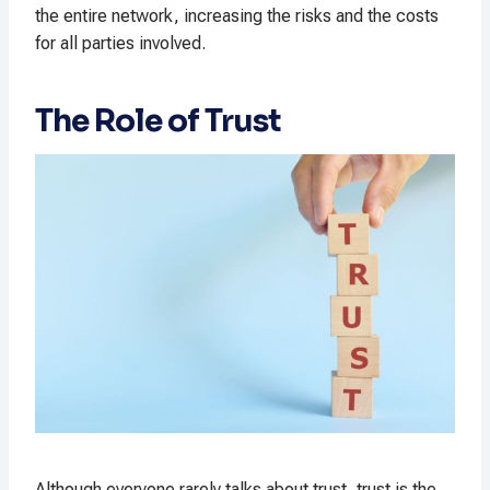
the entire network, increasing the risks and the costs
for all parties involved.
The Role of Trust
Although everyone rarely talks about trust, trust is the