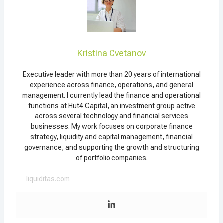
Kristina Cvetanov
Executive leader with more than 20 years of international
experience across finance, operations, and general
management. I currently lead the finance and operational
functions at Hut4 Capital, an investment group active
across several technology and financial services
businesses. My work focuses on corporate finance
strategy, liquidity and capital management, financial
governance, and supporting the growth and structuring
of portfolio companies.
liquiditas.com