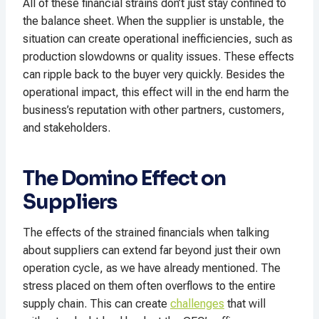
All of these financial strains don’t just stay confined to
the balance sheet. When the supplier is unstable, the
situation can create operational inefficiencies, such as
production slowdowns or quality issues. These effects
can ripple back to the buyer very quickly. Besides the
operational impact, this effect will in the end harm the
business’s reputation with other partners, customers,
and stakeholders.
The Domino Effect on
Suppliers
The effects of the strained financials when talking
about suppliers can extend far beyond just their own
operation cycle, as we have already mentioned. The
stress placed on them often overflows to the entire
supply chain. This can create
challenges
that will