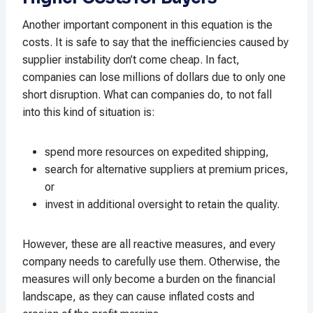
Another important component in this equation is the
costs. It is safe to say that the inefficiencies caused by
supplier instability don’t come cheap. In fact,
companies can lose millions of dollars due to only one
short disruption. What can companies do, to not fall
into this kind of situation is:
spend more resources on expedited shipping,
search for alternative suppliers at premium prices,
or
invest in additional oversight to retain the quality.
However, these are all reactive measures, and every
company needs to carefully use them. Otherwise, the
measures will only become a burden on the financial
landscape, as they can cause inflated costs and