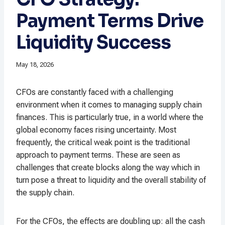
Payment Terms Drive
Liquidity Success
May 18, 2026
CFOs are constantly faced with a challenging
environment when it comes to managing supply chain
finances. This is particularly true, in a world where the
global economy faces rising uncertainty. Most
frequently, the critical weak point is the traditional
approach to payment terms. These are seen as
challenges that create blocks along the way which in
turn pose a threat to liquidity and the overall stability of
the supply chain.
For the CFOs, the effects are doubling up: all the cash