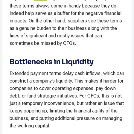
these terms always come in handy because they do
indeed help serve as a buffer for the negative financial
impacts. On the other hand, suppliers see these terms
as a genuine burden to their business along with the
lines of significant and costly issues that can
sometimes be missed by CFOs.
Bottlenecks in Liquidity
Extended payment terms delay cash inflows, which can
constrict a company’s liquidity. This makes it harder for
companies to cover operating expenses, pay down
debt, or fund strategic initiatives. For CFOs, this is not
just a temporary inconvenience, but rather an issue that
keeps popping up, limiting the financial agility of the
business, and putting additional pressure on managing
the working capital.