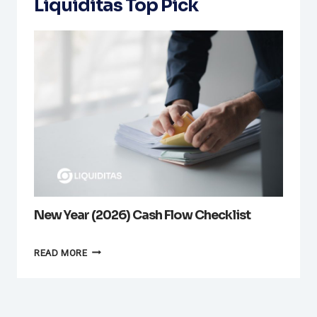
Liquiditas Top Pick
New Year (2026) Cash Flow Checklist
NEW
READ MORE
YEAR
(2026)
CASH
FLOW