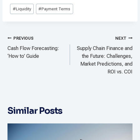
Post
#
Liquidity
#
Payment Terms
Tags:
Post
PREVIOUS
NEXT
navigation
Cash Flow Forecasting:
Supply Chain Finance and
‘How to’ Guide
the Future: Challenges,
Market Predictions, and
ROI vs. COI
Similar Posts