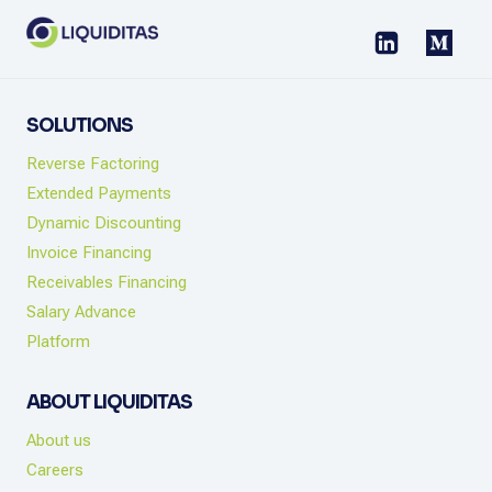
CHECKLIST
SOLUTIONS
Reverse Factoring
Extended Payments
Dynamic Discounting
Invoice Financing
Receivables Financing
Salary Advance
Platform
ABOUT LIQUIDITAS
About us
Careers