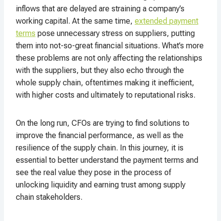
inflows that are delayed are straining a company’s
working capital. At the same time,
extended payment
terms
pose unnecessary stress on suppliers, putting
them into not-so-great financial situations. What’s more
these problems are not only affecting the relationships
with the suppliers, but they also echo through the
whole supply chain, oftentimes making it inefficient,
with higher costs and ultimately to reputational risks.
On the long run, CFOs are trying to find solutions to
improve the financial performance, as well as the
resilience of the supply chain. In this journey, it is
essential to better understand the payment terms and
see the real value they pose in the process of
unlocking liquidity and earning trust among supply
chain stakeholders.