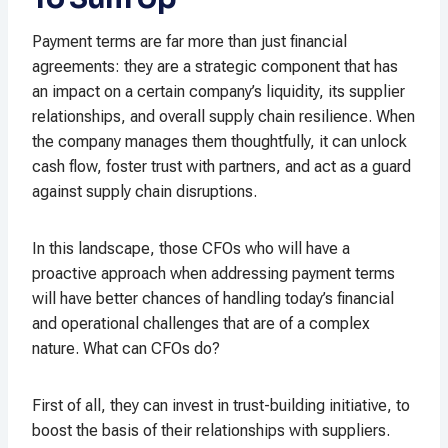
Payment terms are far more than just financial
agreements: they are a strategic component that has
an impact on a certain company’s liquidity, its supplier
relationships, and overall supply chain resilience. When
the company manages them thoughtfully, it can unlock
cash flow, foster trust with partners, and act as a guard
against supply chain disruptions.
In this landscape, those CFOs who will have a
proactive approach when addressing payment terms
will have better chances of handling today’s financial
and operational challenges that are of a complex
nature. What can CFOs do?
First of all, they can invest in trust-building initiative, to
boost the basis of their relationships with suppliers.