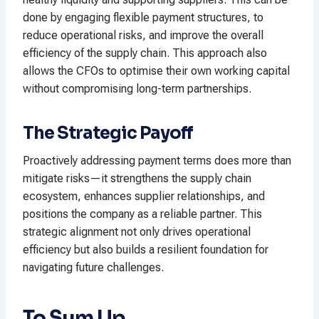
done by engaging flexible payment structures, to
reduce operational risks, and improve the overall
efficiency of the supply chain. This approach also
allows the CFOs to optimise their own working capital
without compromising long-term partnerships.
The Strategic Payoff
Proactively addressing payment terms does more than
mitigate risks—it strengthens the supply chain
ecosystem, enhances supplier relationships, and
positions the company as a reliable partner. This
strategic alignment not only drives operational
efficiency but also builds a resilient foundation for
navigating future challenges.
To Sum Up