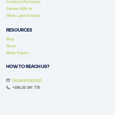
Contact Information
Partner With Us
White Label Solution
RESOURCES
Blog
News
White Papers
HOW TO REACH US?
[email protected]
+356 20 341 770