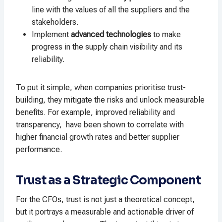
line with the values of all the suppliers and the
stakeholders.
Implement
advanced technologies
to make
progress in the supply chain visibility and its
reliability.
To put it simple, when companies prioritise trust-
building, they mitigate the risks and unlock measurable
benefits. For example, improved reliability and
transparency, have been shown to correlate with
higher financial growth rates and better supplier
performance.
Trust as a Strategic Component
For the CFOs, trust is not just a theoretical concept,
but it portrays a measurable and actionable driver of