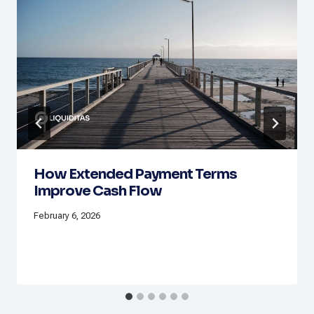
How Extended Payment Terms
Improve Cash Flow
February 6, 2026