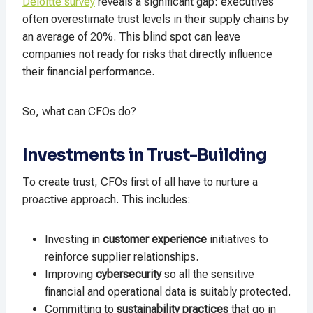
Deloitte survey
reveals a significant gap: executives
often overestimate trust levels in their supply chains by
an average of 20%. This blind spot can leave
companies not ready for risks that directly influence
their financial performance.
So, what can CFOs do?
Investments in Trust-Building
To create trust, CFOs first of all have to nurture a
proactive approach. This includes:
Investing in
customer experience
initiatives to
reinforce supplier relationships.
Improving
cybersecurity
so all the sensitive
financial and operational data is suitably protected.
Committing to
sustainability practices
that go in