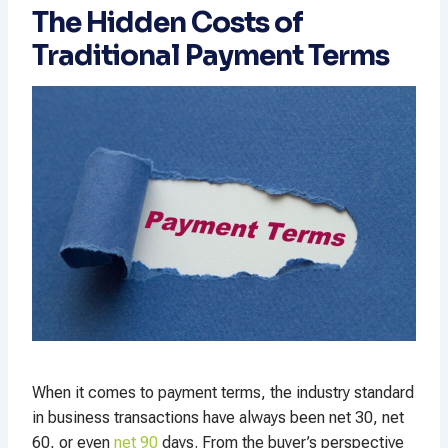
The Hidden Costs of
Traditional Payment Terms
When it comes to payment terms, the industry standard
in business transactions have always been net 30, net
60, or even
net 90
days. From the buyer’s perspective