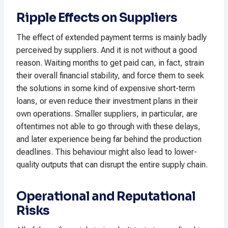
Ripple Effects on Suppliers
The effect of extended payment terms is mainly badly
perceived by suppliers. And it is not without a good
reason. Waiting months to get paid can, in fact, strain
their overall financial stability, and force them to seek
the solutions in some kind of expensive short-term
loans, or even reduce their investment plans in their
own operations. Smaller suppliers, in particular, are
oftentimes not able to go through with these delays,
and later experience being far behind the production
deadlines. This behaviour might also lead to lower-
quality outputs that can disrupt the entire supply chain.
Operational and Reputational
Risks