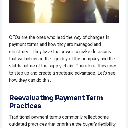
CFOs are the ones who lead the way of changes in
payment terms and how they are managed and
structured. They have the power to make decisions
that will influence the liquidity of the company and the
stable nature of the supply chain. Therefore, they need
to step up and create a strategic advantage. Let’s see
how they can do this.
Reevaluating Payment Term
Practices
Traditional payment terms commonly reflect some
outdated practices that prioritise the buyer’s flexibility