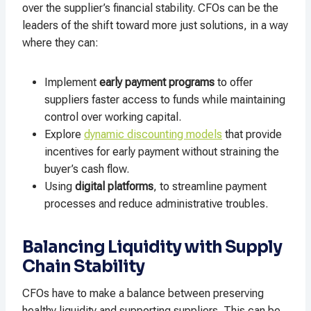
over the supplier’s financial stability. CFOs can be the
leaders of the shift toward more just solutions, in a way
where they can:
Implement
early payment programs
to offer
suppliers faster access to funds while maintaining
control over working capital.
Explore
dynamic discounting models
that provide
incentives for early payment without straining the
buyer’s cash flow.
Using
digital platforms
, to streamline payment
processes and reduce administrative troubles.
Balancing Liquidity with Supply
Chain Stability
CFOs have to make a balance between preserving
healthy liquidity and supporting suppliers. This can be