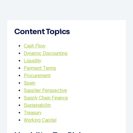
Content Topics
Cash Flow
Dynamic Discounting
Liquidity
Payment Terms
Procurement
Spain
Supplier Perspective
Supply Chain Finance
Sustainability
Treasury
Working Capital