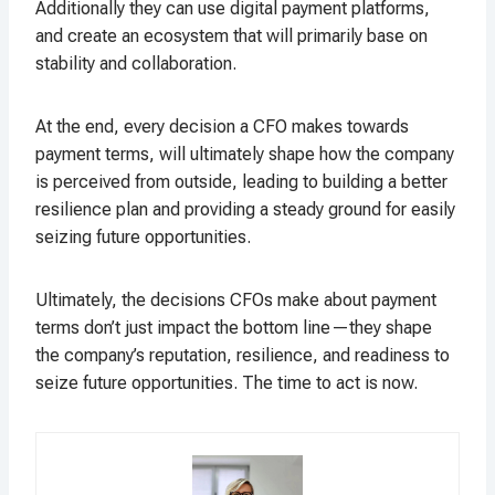
Additionally they can use digital payment platforms,
and create an ecosystem that will primarily base on
stability and collaboration.
At the end, every decision a CFO makes towards
payment terms, will ultimately shape how the company
is perceived from outside, leading to building a better
resilience plan and providing a steady ground for easily
seizing future opportunities.
Ultimately, the decisions CFOs make about payment
terms don’t just impact the bottom line—they shape
the company’s reputation, resilience, and readiness to
seize future opportunities. The time to act is now.