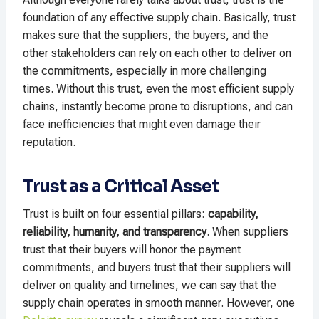
foundation of any effective supply chain. Basically, trust
makes sure that the suppliers, the buyers, and the
other stakeholders can rely on each other to deliver on
the commitments, especially in more challenging
times. Without this trust, even the most efficient supply
chains, instantly become prone to disruptions, and can
face inefficiencies that might even damage their
reputation.
Trust as a Critical Asset
Trust is built on four essential pillars:
capability,
reliability, humanity, and transparency
. When suppliers
trust that their buyers will honor the payment
commitments, and buyers trust that their suppliers will
deliver on quality and timelines, we can say that the
supply chain operates in smooth manner. However, one