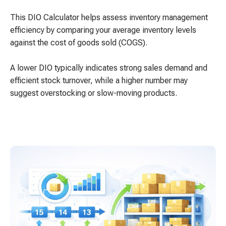
This DIO Calculator helps assess inventory management
efficiency by comparing your average inventory levels
against the cost of goods sold (COGS).
A lower DIO typically indicates strong sales demand and
efficient stock turnover, while a higher number may
suggest overstocking or slow-moving products.