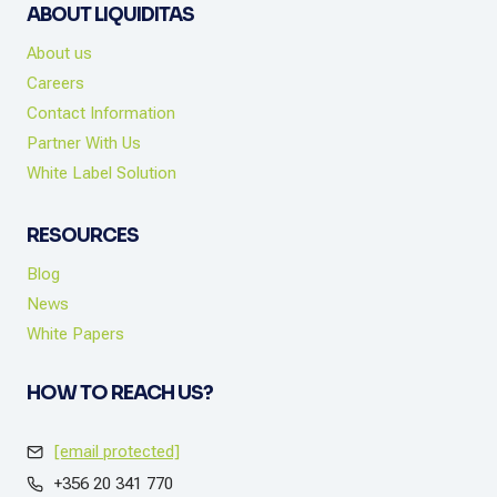
ABOUT LIQUIDITAS
About us
Careers
Contact Information
Partner With Us
White Label Solution
RESOURCES
Blog
News
White Papers
HOW TO REACH US?
[email protected]
+356 20 341 770