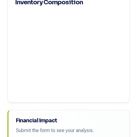
Inventory Composition
Financial Impact
Submit the form to see your analysis.