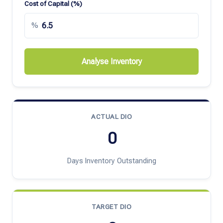
Cost of Capital (%)
%
Analyse Inventory
ACTUAL DIO
0
Days Inventory Outstanding
TARGET DIO