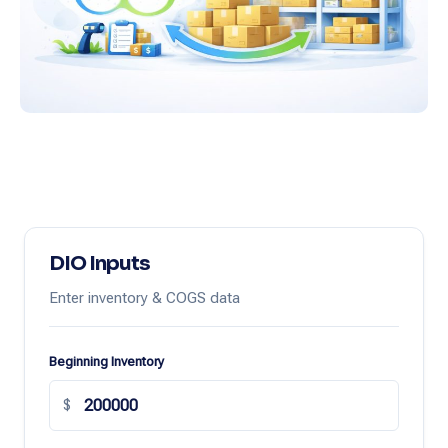
DIO Inputs
Enter inventory & COGS data
Beginning Inventory
$