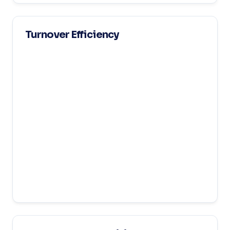
Turnover Efficiency