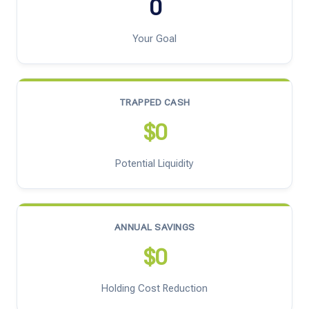
0
Your Goal
TRAPPED CASH
$0
Potential Liquidity
ANNUAL SAVINGS
$0
Holding Cost Reduction