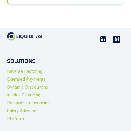
SOLUTIONS
Reverse Factoring
Extended Payments
Dynamic Discounting
Invoice Financing
Receivables Financing
Salary Advance
Platform