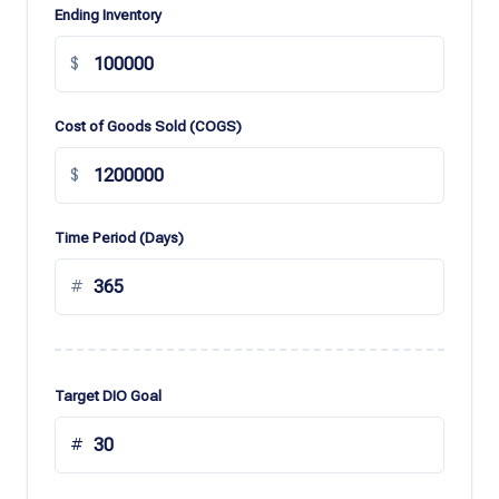
Ending Inventory
$
Cost of Goods Sold (COGS)
$
Time Period (Days)
#
Target DIO Goal
#