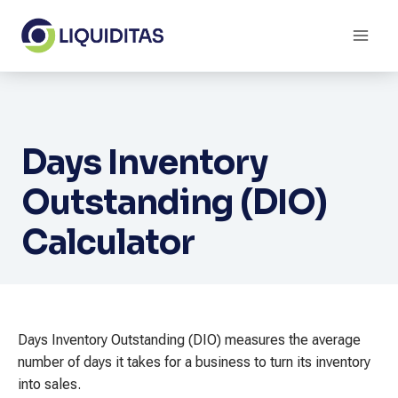
Skip
to
content
Days Inventory
Outstanding (DIO)
Calculator
Days Inventory Outstanding (DIO) measures the average
number of days it takes for a business to turn its inventory
into sales.