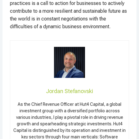
practices is a call to action for businesses to actively
contribute to a more resilient and sustainable future as
the world is in constant negotiations with the
difficulties of a dynamic business environment.
Jordan Stefanovski
As the Chief Revenue Officer at Hut4 Capital, a global
investment group with a diversified portfolio across
various industries, I play a pivotal role in driving revenue
growth and spearheading strategic investments. Hut4
Capital is distinguished by its operation and investment in
key sectors through four main verticals: Software