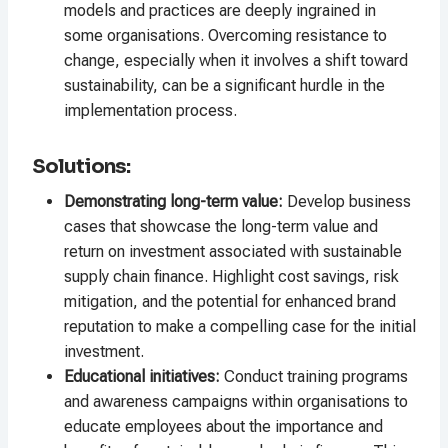
models and practices are deeply ingrained in
some organisations. Overcoming resistance to
change, especially when it involves a shift toward
sustainability, can be a significant hurdle in the
implementation process.
Solutions:
Demonstrating long-term value:
Develop business
cases that showcase the long-term value and
return on investment associated with sustainable
supply chain finance. Highlight cost savings, risk
mitigation, and the potential for enhanced brand
reputation to make a compelling case for the initial
investment.
Educational initiatives:
Conduct training programs
and awareness campaigns within organisations to
educate employees about the importance and