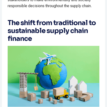
responsible decisions throughout the supply chain.
The shift from traditional to
sustainable supply chain
finance