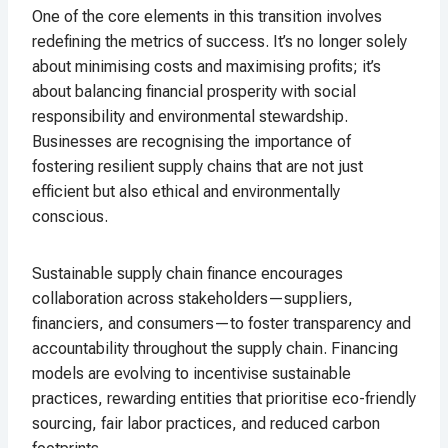
One of the core elements in this transition involves
redefining the metrics of success. It’s no longer solely
about minimising costs and maximising profits; it’s
about balancing financial prosperity with social
responsibility and environmental stewardship.
Businesses are recognising the importance of
fostering resilient supply chains that are not just
efficient but also ethical and environmentally
conscious.
Sustainable supply chain finance encourages
collaboration across stakeholders—suppliers,
financiers, and consumers—to foster transparency and
accountability throughout the supply chain. Financing
models are evolving to incentivise sustainable
practices, rewarding entities that prioritise eco-friendly
sourcing, fair labor practices, and reduced carbon