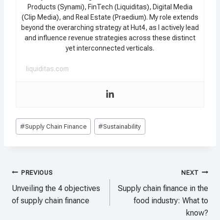
Products (Synami), FinTech (Liquiditas), Digital Media
(Clip Media), and Real Estate (Praedium). My role extends
beyond the overarching strategy at Hut4, as I actively lead
and influence revenue strategies across these distinct
yet interconnected verticals.
liquiditas.com
Post
#
Supply Chain Finance
#
Sustainability
Tags:
Post
PREVIOUS
NEXT
navigation
Unveiling the 4 objectives
Supply chain finance in the
of supply chain finance
food industry: What to
know?