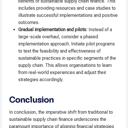
benefits of sustainable supply chain finance. This
includes providing resources and case studies to
illustrate successful implementations and positive
outcomes.
Gradual implementation and pilots:
Instead of a
large-scale overhaul, consider a phased
implementation approach. Initiate pilot programs
to test the feasibility and effectiveness of
sustainable practices in specific segments of the
supply chain. This allows organisations to learn
from real-world experiences and adjust their
strategies accordingly.
Conclusion
In conclusion, the imperative shift from traditional to
sustainable supply chain finance underscores the
paramount importance of aligning financial strategies