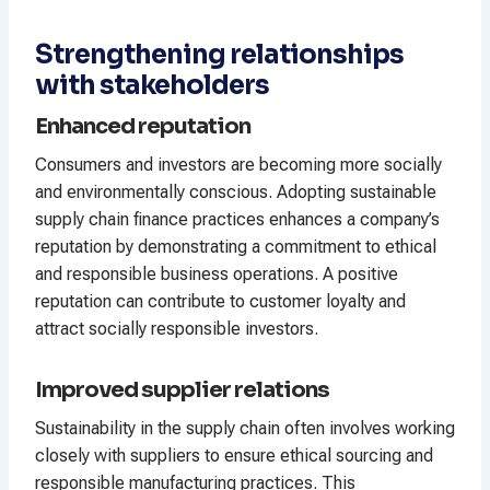
Strengthening relationships
with stakeholders
Enhanced reputation
Consumers and investors are becoming more socially
and environmentally conscious. Adopting sustainable
supply chain finance practices enhances a company’s
reputation by demonstrating a commitment to ethical
and responsible business operations. A positive
reputation can contribute to customer loyalty and
attract socially responsible investors.
Improved supplier relations
Sustainability in the supply chain often involves working
closely with suppliers to ensure ethical sourcing and
responsible manufacturing practices. This