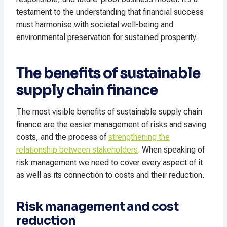
testament to the understanding that financial success
must harmonise with societal well-being and
environmental preservation for sustained prosperity.
The benefits of sustainable
supply chain finance
The most visible benefits of sustainable supply chain
finance are the easier management of risks and saving
costs, and the process of
strengthening the
relationship between stakeholders
. When speaking of
risk management we need to cover every aspect of it
as well as its connection to costs and their reduction.
Risk management and cost
reduction