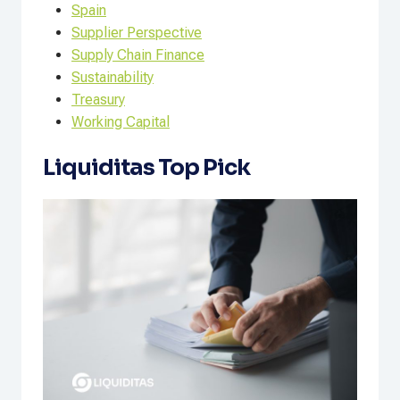
Spain
Supplier Perspective
Supply Chain Finance
Sustainability
Treasury
Working Capital
Liquiditas Top Pick