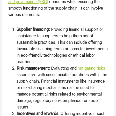
and governance (ESG)
concerns while ensuring the
smooth functioning of the supply chain. It can involve
various elements:
Supplier financing:
Providing financial support or
assistance to suppliers to help them adopt
sustainable practices. This can include offering
favourable financing terms or loans for investments
in eco-friendly technologies or ethical labor
practices.
Risk management:
Evaluating and
mitigating risks
associated with unsustainable practices within the
supply chain. Financial instruments like insurance
or risk-sharing mechanisms can be used to
manage potential risks related to environmental
damage, regulatory non-compliance, or social
issues.
Incentives and rewards:
Offering incentives, such