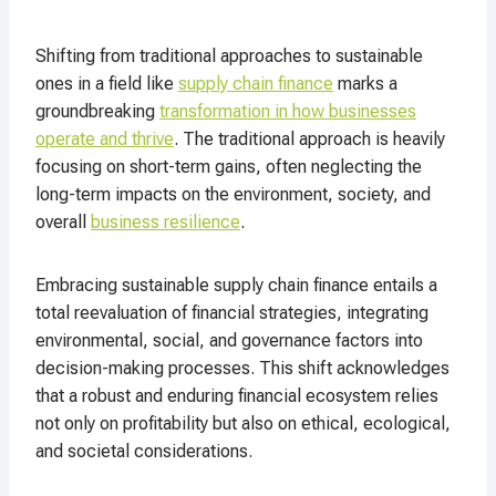
Shifting from traditional approaches to sustainable
ones in a field like
supply chain finance
marks a
groundbreaking
transformation in how businesses
operate and thrive
. The traditional approach is heavily
focusing on short-term gains, often neglecting the
long-term impacts on the environment, society, and
overall
business resilience
.
Embracing sustainable supply chain finance entails a
total reevaluation of financial strategies, integrating
environmental, social, and governance factors into
decision-making processes. This shift acknowledges
that a robust and enduring financial ecosystem relies
not only on profitability but also on ethical, ecological,
and societal considerations.