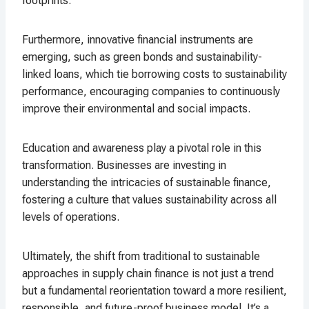
footprints.
Furthermore, innovative financial instruments are
emerging, such as green bonds and sustainability-
linked loans, which tie borrowing costs to sustainability
performance, encouraging companies to continuously
improve their environmental and social impacts.
Education and awareness play a pivotal role in this
transformation. Businesses are investing in
understanding the intricacies of sustainable finance,
fostering a culture that values sustainability across all
levels of operations.
Ultimately, the shift from traditional to sustainable
approaches in supply chain finance is not just a trend
but a fundamental reorientation toward a more resilient,
responsible, and future-proof business model. It’s a