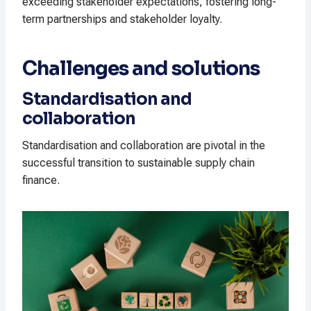
exceeding stakeholder expectations, fostering long-
term partnerships and stakeholder loyalty.
Challenges and solutions
Standardisation and
collaboration
Standardisation and collaboration are pivotal in the
successful transition to sustainable supply chain
finance.