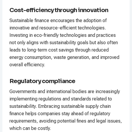
Cost-efficiency through innovation
Sustainable finance encourages the adoption of
innovative and resource-efficient technologies.
Investing in eco-friendly technologies and practices
not only aligns with sustainability goals but also often
leads to long-term cost savings through reduced
energy consumption, waste generation, and improved
overall efficiency.
Regulatory compliance
Governments and international bodies are increasingly
implementing regulations and standards related to
sustainability. Embracing sustainable supply chain
finance helps companies stay ahead of regulatory
requirements, avoiding potential fines and legal issues,
which can be costly.