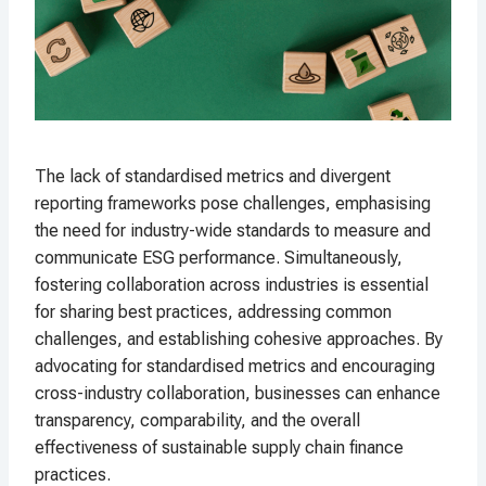
The lack of standardised metrics and divergent
reporting frameworks pose challenges, emphasising
the need for industry-wide standards to measure and
communicate ESG performance. Simultaneously,
fostering collaboration across industries is essential
for sharing best practices, addressing common
challenges, and establishing cohesive approaches. By
advocating for standardised metrics and encouraging
cross-industry collaboration, businesses can enhance
transparency, comparability, and the overall
effectiveness of sustainable supply chain finance
practices.