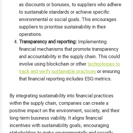
as discounts or bonuses, to suppliers who adhere
to sustainable standards or achieve specific
environmental or social goals. This encourages
suppliers to prioritise sustainability in their
operations.
Transparency and reporting:
Implementing
financial mechanisms that promote transparency
and accountability in the supply chain. This could
involve using blockchain or other
technologies to
track and verify sustainable practices
or ensuring
that financial reporting includes ESG metrics.
By integrating sustainability into financial practices
within the supply chain, companies can create a
positive impact on the environment, society, and their
long-term business viability. It aligns financial
incentives with sustainability goals, encouraging
stakeholders to make environmentally and socially