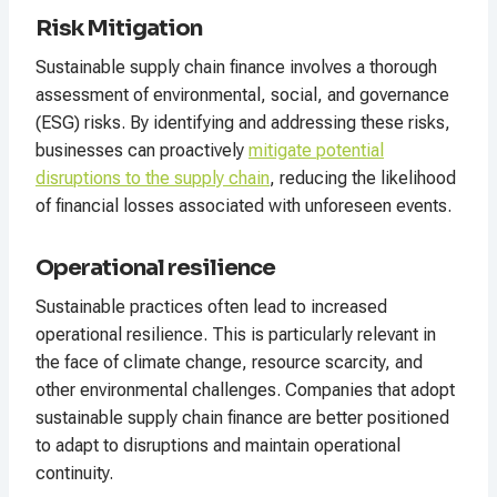
Risk Mitigation
Sustainable supply chain finance involves a thorough
assessment of environmental, social, and governance
(ESG) risks. By identifying and addressing these risks,
businesses can proactively
mitigate potential
disruptions to the supply chain
, reducing the likelihood
of financial losses associated with unforeseen events.
Operational resilience
Sustainable practices often lead to increased
operational resilience. This is particularly relevant in
the face of climate change, resource scarcity, and
other environmental challenges. Companies that adopt
sustainable supply chain finance are better positioned
to adapt to disruptions and maintain operational
continuity.