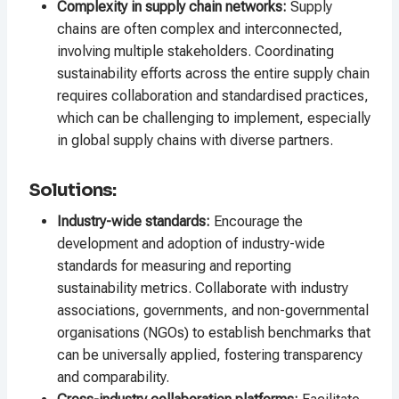
Complexity in supply chain networks:
Supply
chains are often complex and interconnected,
involving multiple stakeholders. Coordinating
sustainability efforts across the entire supply chain
requires collaboration and standardised practices,
which can be challenging to implement, especially
in global supply chains with diverse partners.
Solutions:
Industry-wide standards:
Encourage the
development and adoption of industry-wide
standards for measuring and reporting
sustainability metrics. Collaborate with industry
associations, governments, and non-governmental
organisations (NGOs) to establish benchmarks that
can be universally applied, fostering transparency
and comparability.