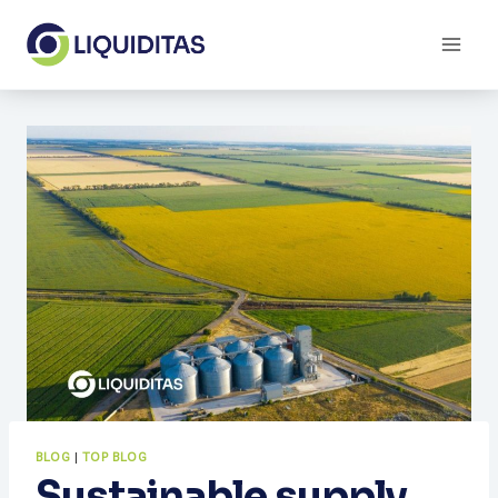
Skip
to
content
BLOG
|
TOP BLOG
Sustainable supply