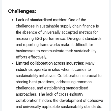
Challenges:
Lack of standardised metrics:
One of the
challenges in sustainable supply chain finance is
the absence of universally accepted metrics for
measuring ESG performance. Divergent standards
and reporting frameworks make it difficult for
businesses to communicate their sustainability
efforts effectively.
Limited collaboration across industries:
Many
industries operate in silos when it comes to
sustainability initiatives. Collaboration is crucial for
sharing best practices, addressing common
challenges, and establishing standardised
approaches. The lack of cross-industry
collaboration hinders the development of cohesive
and universally applicable sustainability standards.