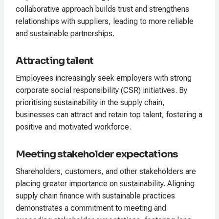
collaborative approach builds trust and strengthens
relationships with suppliers, leading to more reliable
and sustainable partnerships.
Attracting talent
Employees increasingly seek employers with strong
corporate social responsibility (CSR) initiatives. By
prioritising sustainability in the supply chain,
businesses can attract and retain top talent, fostering a
positive and motivated workforce.
Meeting stakeholder expectations
Shareholders, customers, and other stakeholders are
placing greater importance on sustainability. Aligning
supply chain finance with sustainable practices
demonstrates a commitment to meeting and