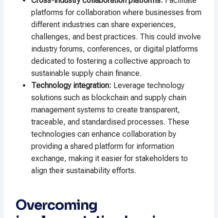
Cross-industry collaboration platforms:
Facilitate
platforms for collaboration where businesses from
different industries can share experiences,
challenges, and best practices. This could involve
industry forums, conferences, or digital platforms
dedicated to fostering a collective approach to
sustainable supply chain finance.
Technology integration:
Leverage technology
solutions such as blockchain and supply chain
management systems to create transparent,
traceable, and standardised processes. These
technologies can enhance collaboration by
providing a shared platform for information
exchange, making it easier for stakeholders to
align their sustainability efforts.
Overcoming