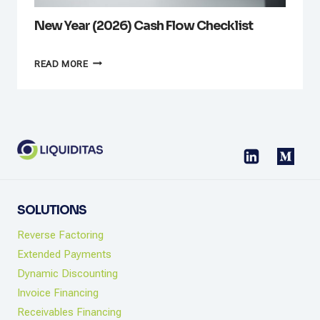
New Year (2026) Cash Flow Checklist
NEW
READ MORE
YEAR
(2026)
CASH
FLOW
CHECKLIST
SOLUTIONS
Reverse Factoring
Extended Payments
Dynamic Discounting
Invoice Financing
Receivables Financing