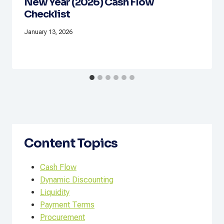
New Year (2026) Cash Flow
Checklist
January 13, 2026
Content Topics
Cash Flow
Dynamic Discounting
Liquidity
Payment Terms
Procurement