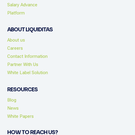
Salary Advance
Platform
ABOUT LIQUIDITAS
About us
Careers
Contact Information
Partner With Us
White Label Solution
RESOURCES
Blog
News
White Papers
HOW TO REACH US?