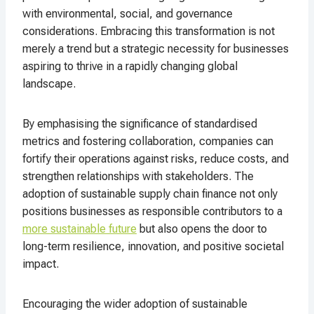
with environmental, social, and governance
considerations. Embracing this transformation is not
merely a trend but a strategic necessity for businesses
aspiring to thrive in a rapidly changing global
landscape.
By emphasising the significance of standardised
metrics and fostering collaboration, companies can
fortify their operations against risks, reduce costs, and
strengthen relationships with stakeholders. The
adoption of sustainable supply chain finance not only
positions businesses as responsible contributors to a
more sustainable future
but also opens the door to
long-term resilience, innovation, and positive societal
impact.
Encouraging the wider adoption of sustainable