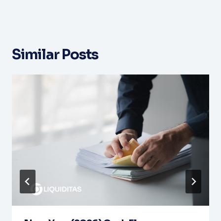
Similar Posts