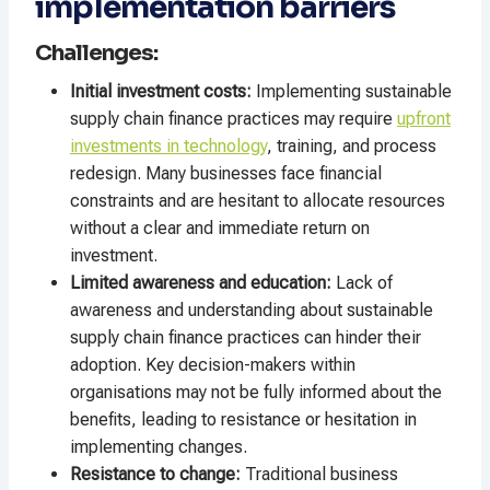
implementation barriers
Challenges:
Initial investment costs:
Implementing sustainable
supply chain finance practices may require
upfront
investments in technology
, training, and process
redesign. Many businesses face financial
constraints and are hesitant to allocate resources
without a clear and immediate return on
investment.
Limited awareness and education:
Lack of
awareness and understanding about sustainable
supply chain finance practices can hinder their
adoption. Key decision-makers within
organisations may not be fully informed about the
benefits, leading to resistance or hesitation in
implementing changes.
Resistance to change:
Traditional business