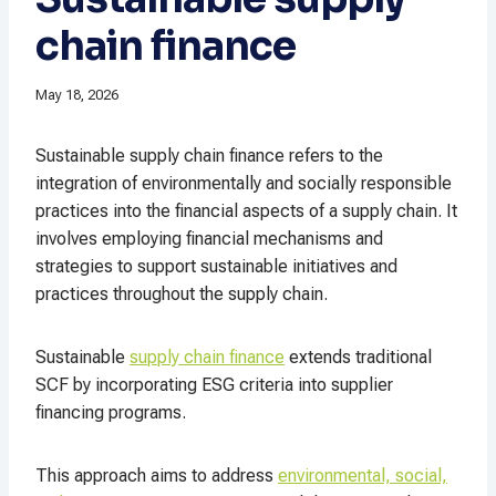
chain finance
May 18, 2026
Sustainable supply chain finance refers to the
integration of environmentally and socially responsible
practices into the financial aspects of a supply chain. It
involves employing financial mechanisms and
strategies to support sustainable initiatives and
practices throughout the supply chain.
Sustainable
supply chain finance
extends traditional
SCF by incorporating ESG criteria into supplier
financing programs.
This approach aims to address
environmental, social,