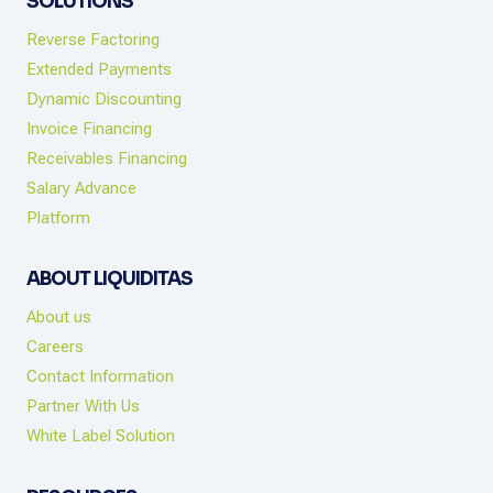
SOLUTIONS
Reverse Factoring
Extended Payments
Dynamic Discounting
Invoice Financing
Receivables Financing
Salary Advance
Platform
ABOUT LIQUIDITAS
About us
Careers
Contact Information
Partner With Us
White Label Solution