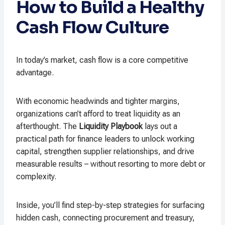
How to Build a Healthy
Cash Flow Culture
In today’s market, cash flow is a core competitive
advantage.
With economic headwinds and tighter margins,
organizations can’t afford to treat liquidity as an
afterthought. The
Liquidity Playbook
lays out a
practical path for finance leaders to unlock working
capital, strengthen supplier relationships, and drive
measurable results – without resorting to more debt or
complexity.
Inside, you’ll find step-by-step strategies for surfacing
hidden cash, connecting procurement and treasury,