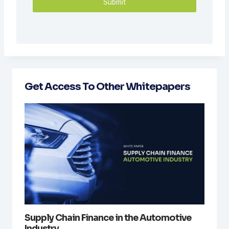
Submit
Get Access To Other Whitepapers
Supply Chain Finance in the Automotive
Industry