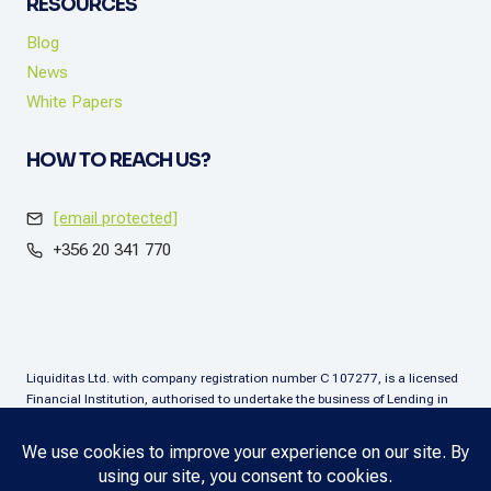
RESOURCES
Blog
News
White Papers
HOW TO REACH US?
[email protected]
+356 20 341 770
Liquiditas Ltd. with company registration number C 107277, is a licensed
Financial Institution, authorised to undertake the business of Lending in
terms of the Financial Institutions Act (Chapter. 376), Malta. Liquiditas Ltd
is regulated by the Malta Financial Services Authority as a Financial
Institution under the aforementioned Act and is permitted to provide the
lending services subject to the applicable regulatory applications.