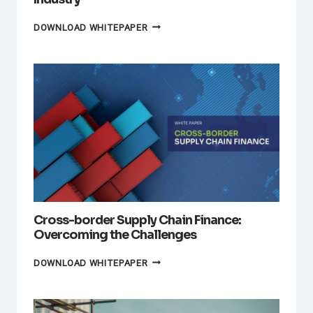
SUPPLY
DOWNLOAD WHITEPAPER
CHAIN
FINANCE
IN
THE
AUTOMOTIVE
INDUSTRY
Cross-border Supply Chain Finance:
Overcoming the Challenges
CROSS-
DOWNLOAD WHITEPAPER
BORDER
SUPPLY
CHAIN