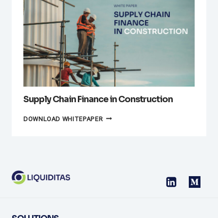
FINANCE:
OVERCOMING
THE
CHALLENGES
Supply Chain Finance in Construction
SUPPLY
DOWNLOAD WHITEPAPER
CHAIN
FINANCE
IN
CONSTRUCTION