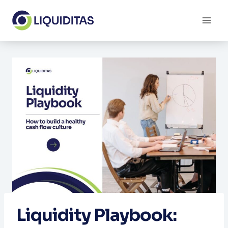
Skip
to
content
Liquidity Playbook: