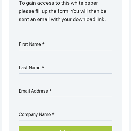
To gain access to this white paper
please fill up the form. You will then be
sent an email with your download link.
First Name
*
Last Name
*
Email Address
*
Company Name
*