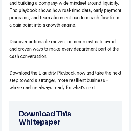
and building a company-wide mindset around liquidity.
The playbook shows how real-time data, early payment
programs, and team alignment can turn cash flow from
a pain point into a growth engine.
Discover actionable moves, common myths to avoid,
and proven ways to make every department part of the
cash conversation.
Download the Liquidity Playbook now and take the next
step toward a stronger, more resilient business –
where cash is always ready for what’s next.
Download This
Whitepaper