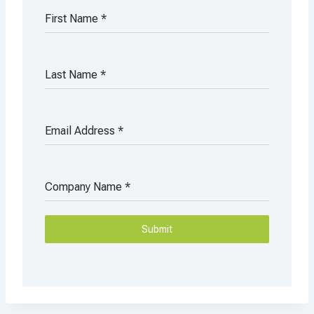
First Name
*
Last Name
*
Email Address
*
Company Name
*
Submit