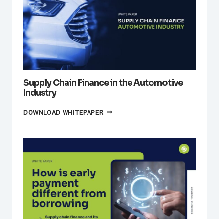
Supply Chain Finance in the Automotive
Industry
SUPPLY
DOWNLOAD WHITEPAPER
CHAIN
FINANCE
IN
THE
AUTOMOTIVE
INDUSTRY