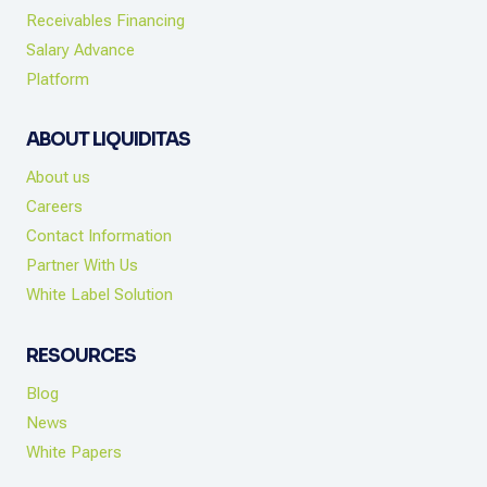
Receivables Financing
Salary Advance
Platform
ABOUT LIQUIDITAS
About us
Careers
Contact Information
Partner With Us
White Label Solution
RESOURCES
Blog
News
White Papers