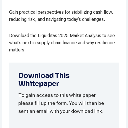
Gain practical perspectives for stabilizing cash flow,
reducing risk, and navigating today’s challenges.
Download the Liquiditas 2025 Market Analysis to see
what’s next in supply chain finance and why resilience
matters.
Download This
Whitepaper
To gain access to this white paper
please fill up the form. You will then be
sent an email with your download link.