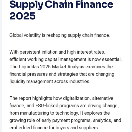
Supply Chain Finance
2025
Global volatility is reshaping supply chain finance.
With persistent inflation and high interest rates,
efficient working capital management is now essential.
The Liquiditas 2025 Market Analysis examines the
financial pressures and strategies that are changing
liquidity management across industries.
The report highlights how digitalization, alternative
finance, and ESG-linked programs are driving change,
from manufacturing to technology. It explores the
growing role of early payment programs, analytics, and
embedded finance for buyers and suppliers.