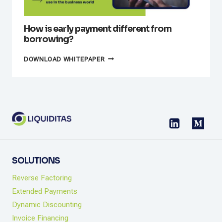
How is early payment different from
borrowing?
HOW
DOWNLOAD WHITEPAPER
IS
EARLY
PAYMENT
DIFFERENT
FROM
BORROWING?
SOLUTIONS
Reverse Factoring
Extended Payments
Dynamic Discounting
Invoice Financing