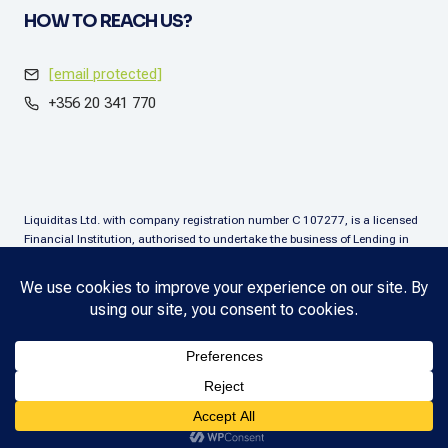
HOW TO REACH US?
[email protected]
+356 20 341 770
Liquiditas Ltd. with company registration number C 107277, is a licensed
Financial Institution, authorised to undertake the business of Lending in
terms of the Financial Institutions Act (Chapter. 376), Malta. Liquiditas Ltd
is regulated by the Malta Financial Services Authority as a Financial
Institution under the aforementioned Act and is permitted to provide the
lending services subject to the applicable regulatory applications.
Copyright © 2025 Liquiditas. All rights reserved.
Privacy Policy
.