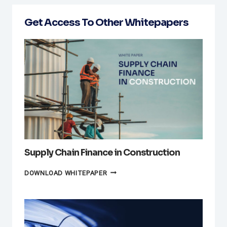
Get Access To Other Whitepapers
Supply Chain Finance in Construction
SUPPLY
DOWNLOAD WHITEPAPER
CHAIN
FINANCE
IN
CONSTRUCTION