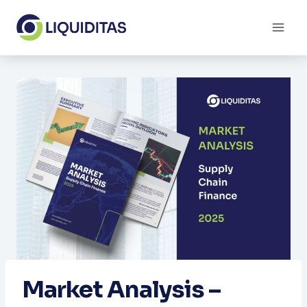
Skip
to
content
Market Analysis –