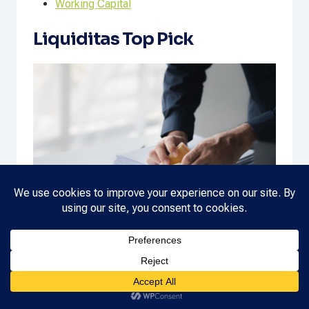
Working Capital
Liquiditas Top Pick
New Year (2026) Cash Flow Checklist
NEW
READ MORE
YEAR
(2026)