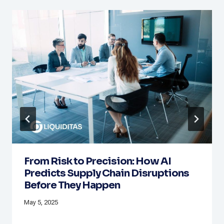
From Risk to Precision: How AI
Predicts Supply Chain Disruptions
Before They Happen
May 5, 2025