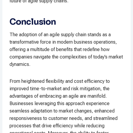
future of agile supply chains.
Conclusion
The adoption of an agile supply chain stands as a
transformative force in modern business operations,
offering a multitude of benefits that redefine how
companies navigate the complexities of today’s market
dynamics.
From heightened flexibility and cost efficiency to
improved time-to-market and risk mitigation, the
advantages of embracing an agile are manifold.
Businesses leveraging this approach experience
seamless adaptation to market changes, enhanced
responsiveness to customer needs, and streamlined
processes that drive efficiency while reducing