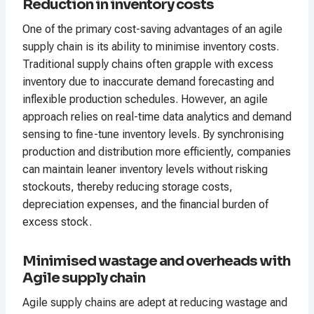
Reduction in inventory costs
One of the primary cost-saving advantages of an agile
supply chain is its ability to minimise inventory costs.
Traditional supply chains often grapple with excess
inventory due to inaccurate demand forecasting and
inflexible production schedules. However, an agile
approach relies on real-time data analytics and demand
sensing to fine-tune inventory levels. By synchronising
production and distribution more efficiently, companies
can maintain leaner inventory levels without risking
stockouts, thereby reducing storage costs,
depreciation expenses, and the financial burden of
excess stock.
Minimised wastage and overheads with
Agile supply chain
Agile supply chains are adept at reducing wastage and