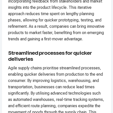
incorporating feedback from stakeholders and market
insights into the product lifecycle. This iterative
approach reduces time spent on lengthy planning
phases, allowing for quicker prototyping, testing, and
refinement. As a result, companies can bring innovative
products to market faster, benefiting from on emerging
trends and gaining a first-mover advantage.
Streamlined processes for quicker
deliveries
Agile supply chains prioritise streamlined processes,
enabling quicker deliveries from production to the end
consumer. By improving logistics, warehousing, and
transportation, businesses can reduce lead times
significantly. By utilising advanced technologies such
as automated warehouses, real-time tracking systems,
and efficient route planning, companies expedite the
movement of goods through the supply chain. This