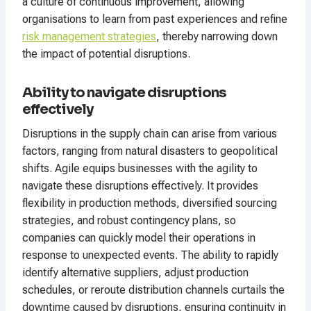
a culture of continuous improvement, allowing
organisations to learn from past experiences and refine
risk management strategies
, thereby narrowing down
the impact of potential disruptions.
Ability to navigate disruptions
effectively
Disruptions in the supply chain can arise from various
factors, ranging from natural disasters to geopolitical
shifts. Agile equips businesses with the agility to
navigate these disruptions effectively. It provides
flexibility in production methods, diversified sourcing
strategies, and robust contingency plans, so
companies can quickly model their operations in
response to unexpected events. The ability to rapidly
identify alternative suppliers, adjust production
schedules, or reroute distribution channels curtails the
downtime caused by disruptions, ensuring continuity in