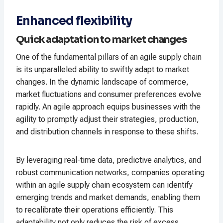
Enhanced flexibility
Quick adaptation to market changes
One of the fundamental pillars of an agile supply chain
is its unparalleled ability to swiftly adapt to market
changes. In the dynamic landscape of commerce,
market fluctuations and consumer preferences evolve
rapidly. An agile approach equips businesses with the
agility to promptly adjust their strategies, production,
and distribution channels in response to these shifts.
By leveraging real-time data, predictive analytics, and
robust communication networks, companies operating
within an agile supply chain ecosystem can identify
emerging trends and market demands, enabling them
to recalibrate their operations efficiently. This
adaptability not only reduces the risk of excess