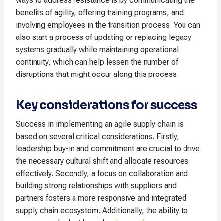
ways to address resistance is by communicating the
benefits of agility, offering training programs, and
involving employees in the transition process. You can
also start a process of updating or replacing legacy
systems gradually while maintaining operational
continuity, which can help lessen the number of
disruptions that might occur along this process.
Key considerations for success
Success in implementing an agile supply chain is
based on several critical considerations. Firstly,
leadership buy-in and commitment are crucial to drive
the necessary cultural shift and allocate resources
effectively. Secondly, a focus on collaboration and
building strong relationships with suppliers and
partners fosters a more responsive and integrated
supply chain ecosystem. Additionally, the ability to