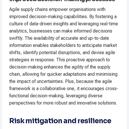
Agile supply chains empower organisations with
improved decision-making capabilities. By fostering a
culture of data-driven insights and leveraging real-time
analytics, businesses can make informed decisions
swiftly. The availability of accurate and up-to-date
information enables stakeholders to anticipate market
shifts, identify potential disruptions, and devise agile
strategies in response. This proactive approach to
decision-making enhances the agility of the supply
chain, allowing for quicker adaptations and minimising
the impact of uncertainties. Plus, because the agile
framework is a collaborative one, it encourages cross-
functional decision-making, leveraging diverse
perspectives for more robust and innovative solutions.
Risk mitigation and resilience