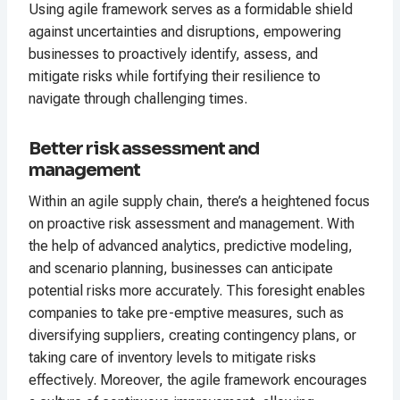
Using agile framework serves as a formidable shield
against uncertainties and disruptions, empowering
businesses to proactively identify, assess, and
mitigate risks while fortifying their resilience to
navigate through challenging times.
Better risk assessment and
management
Within an agile supply chain, there’s a heightened focus
on proactive risk assessment and management. With
the help of advanced analytics, predictive modeling,
and scenario planning, businesses can anticipate
potential risks more accurately. This foresight enables
companies to take pre-emptive measures, such as
diversifying suppliers, creating contingency plans, or
taking care of inventory levels to mitigate risks
effectively. Moreover, the agile framework encourages