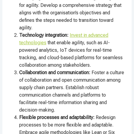
for agility. Develop a comprehensive strategy that
aligns with the organisation’s objectives and
defines the steps needed to transition toward
agility.
Technology integration:
Invest in advanced
technologies
that enable agility, such as AI-
powered analytics, IoT devices for real-time
tracking, and cloud-based platforms for seamless
collaboration among stakeholders.
Collaboration and communication:
Foster a culture
of collaboration and open communication among
supply chain partners. Establish robust
communication channels and platforms to
facilitate real-time information sharing and
decision-making.
Flexible processes and adaptability:
Redesign
processes to be more flexible and adaptable.
Embrace agile methodologies like Lean or Six