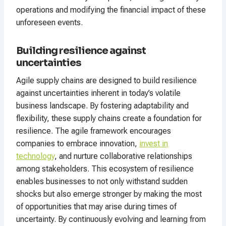
operations and modifying the financial impact of these
unforeseen events.
Building resilience against
uncertainties
Agile supply chains are designed to build resilience
against uncertainties inherent in today’s volatile
business landscape. By fostering adaptability and
flexibility, these supply chains create a foundation for
resilience. The agile framework encourages
companies to embrace innovation,
invest in
technology
, and nurture collaborative relationships
among stakeholders. This ecosystem of resilience
enables businesses to not only withstand sudden
shocks but also emerge stronger by making the most
of opportunities that may arise during times of
uncertainty. By continuously evolving and learning from