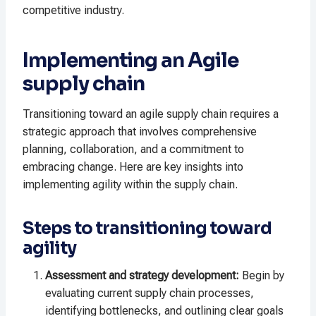
competitive industry.
Implementing an Agile
supply chain
Transitioning toward an agile supply chain requires a
strategic approach that involves comprehensive
planning, collaboration, and a commitment to
embracing change. Here are key insights into
implementing agility within the supply chain.
Steps to transitioning toward
agility
Assessment and strategy development:
Begin by
evaluating current supply chain processes,
identifying bottlenecks, and outlining clear goals