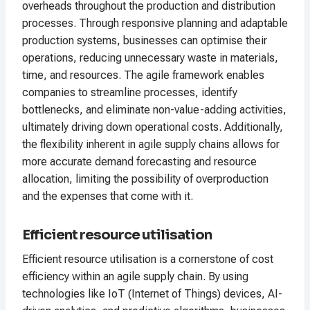
overheads throughout the production and distribution
processes. Through responsive planning and adaptable
production systems, businesses can optimise their
operations, reducing unnecessary waste in materials,
time, and resources. The agile framework enables
companies to streamline processes, identify
bottlenecks, and eliminate non-value-adding activities,
ultimately driving down operational costs. Additionally,
the flexibility inherent in agile supply chains allows for
more accurate demand forecasting and resource
allocation, limiting the possibility of overproduction
and the expenses that come with it.
Efficient resource utilisation
Efficient resource utilisation is a cornerstone of cost
efficiency within an agile supply chain. By using
technologies like IoT (Internet of Things) devices, AI-