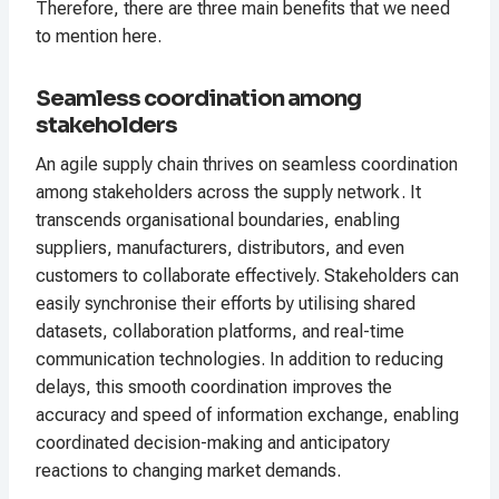
Therefore, there are three main benefits that we need
to mention here.
Seamless coordination among
stakeholders
An agile supply chain thrives on seamless coordination
among stakeholders across the supply network. It
transcends organisational boundaries, enabling
suppliers, manufacturers, distributors, and even
customers to collaborate effectively. Stakeholders can
easily synchronise their efforts by utilising shared
datasets, collaboration platforms, and real-time
communication technologies. In addition to reducing
delays, this smooth coordination improves the
accuracy and speed of information exchange, enabling
coordinated decision-making and anticipatory
reactions to changing market demands.