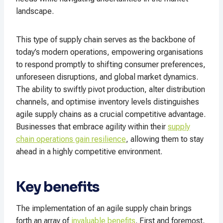
landscape.
This type of supply chain serves as the backbone of
today’s modern operations, empowering organisations
to respond promptly to shifting consumer preferences,
unforeseen disruptions, and global market dynamics.
The ability to swiftly pivot production, alter distribution
channels, and optimise inventory levels distinguishes
agile supply chains as a crucial competitive advantage.
Businesses that embrace agility within their
supply
chain operations gain resilience
, allowing them to stay
ahead in a highly competitive environment.
Key benefits
The implementation of an agile supply chain brings
forth an array of
invaluable benefits
. First and foremost,