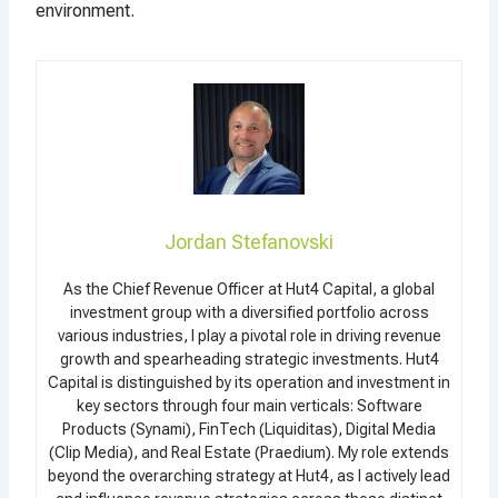
environment.
Jordan Stefanovski
As the Chief Revenue Officer at Hut4 Capital, a global
investment group with a diversified portfolio across
various industries, I play a pivotal role in driving revenue
growth and spearheading strategic investments. Hut4
Capital is distinguished by its operation and investment in
key sectors through four main verticals: Software
Products (Synami), FinTech (Liquiditas), Digital Media
(Clip Media), and Real Estate (Praedium). My role extends
beyond the overarching strategy at Hut4, as I actively lead