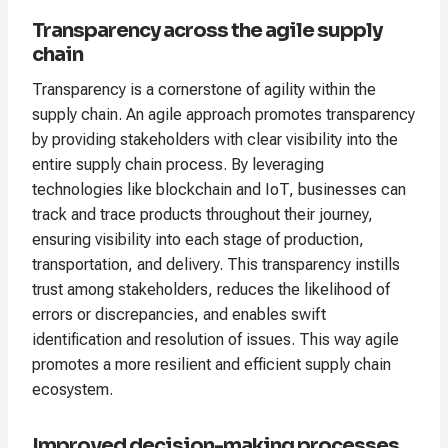
Transparency across the agile supply
chain
Transparency is a cornerstone of agility within the
supply chain. An agile approach promotes transparency
by providing stakeholders with clear visibility into the
entire supply chain process. By leveraging
technologies like blockchain and IoT, businesses can
track and trace products throughout their journey,
ensuring visibility into each stage of production,
transportation, and delivery. This transparency instills
trust among stakeholders, reduces the likelihood of
errors or discrepancies, and enables swift
identification and resolution of issues. This way agile
promotes a more resilient and efficient supply chain
ecosystem.
Improved decision-making processes