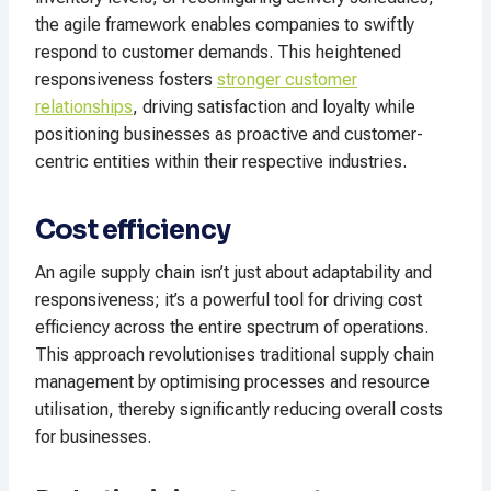
the agile framework enables companies to swiftly
respond to customer demands. This heightened
responsiveness fosters
stronger customer
relationships
, driving satisfaction and loyalty while
positioning businesses as proactive and customer-
centric entities within their respective industries.
Cost efficiency
An agile supply chain isn’t just about adaptability and
responsiveness; it’s a powerful tool for driving cost
efficiency across the entire spectrum of operations.
This approach revolutionises traditional supply chain
management by optimising processes and resource
utilisation, thereby significantly reducing overall costs
for businesses.