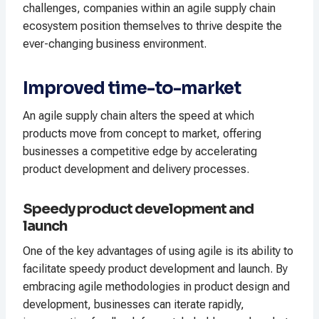
challenges, companies within an agile supply chain
ecosystem position themselves to thrive despite the
ever-changing business environment.
Improved time-to-market
An agile supply chain alters the speed at which
products move from concept to market, offering
businesses a competitive edge by accelerating
product development and delivery processes.
Speedy product development and
launch
One of the key advantages of using agile is its ability to
facilitate speedy product development and launch. By
embracing agile methodologies in product design and
development, businesses can iterate rapidly,