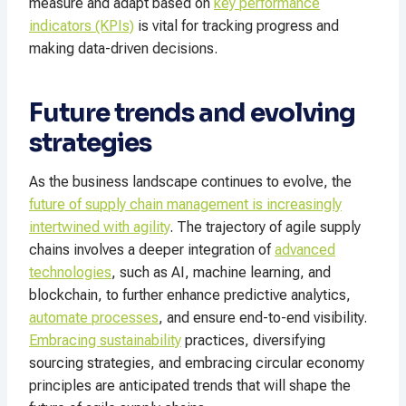
measure and adapt based on
key performance
indicators (KPIs)
is vital for tracking progress and
making data-driven decisions.
Future trends and evolving
strategies
As the business landscape continues to evolve, the
future of supply chain management is increasingly
intertwined with agility
. The trajectory of agile supply
chains involves a deeper integration of
advanced
technologies
, such as AI, machine learning, and
blockchain, to further enhance predictive analytics,
automate processes
, and ensure end-to-end visibility.
Embracing sustainability
practices, diversifying
sourcing strategies, and embracing circular economy
principles are anticipated trends that will shape the