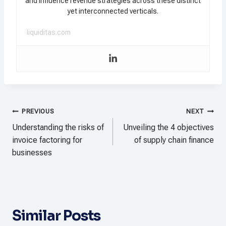
and influence revenue strategies across these distinct
yet interconnected verticals.
liquiditas.com
Post
PREVIOUS
NEXT
navigation
Understanding the risks of
Unveiling the 4 objectives
invoice factoring for
of supply chain finance
businesses
Similar Posts