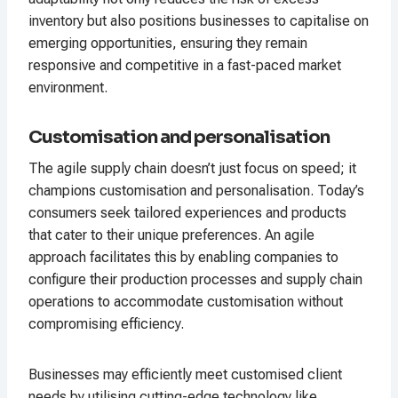
inventory but also positions businesses to capitalise on
emerging opportunities, ensuring they remain
responsive and competitive in a fast-paced market
environment.
Customisation and personalisation
The agile supply chain doesn’t just focus on speed; it
champions customisation and personalisation. Today’s
consumers seek tailored experiences and products
that cater to their unique preferences. An agile
approach facilitates this by enabling companies to
configure their production processes and supply chain
operations to accommodate customisation without
compromising efficiency.
Businesses may efficiently meet customised client
needs by utilising cutting-edge technology like