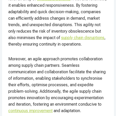
it enables enhanced responsiveness. By fostering
adaptability and quick decision-making, companies
can efficiently address changes in demand, market
trends, and unexpected disruptions. This agility not
only reduces the risk of inventory obsolescence but
also minimises the impact of
supply chain disruptions
,
thereby ensuring continuity in operations.
Moreover, an agile approach promotes collaboration
among supply chain partners. Seamless
communication and collaboration facilitate the sharing
of information, enabling stakeholders to synchronise
their efforts, optimise processes, and expedite
problem-solving. Additionally, the agile supply chain
promotes innovation by encouraging experimentation
and iteration, fostering an environment conducive to
continuous improvement
and adaptation.