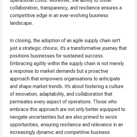
operational costs. Moreover, the ability to foster
collaboration, transparency, and resilience ensures a
competitive edge in an ever-evolving business
landscape.
In closing, the adoption of an agile supply chain isn’t
just a strategic choice; it’s a transformative journey that
positions businesses for sustained success.
Embracing agility within the supply chain is not merely
a response to market demands but a proactive
approach that empowers organisations to anticipate
and shape market trends. It’s about fostering a culture
of innovation, adaptability, and collaboration that
permeates every aspect of operations. Those who
embrace this approach are not only better equipped to
navigate uncertainties but are also primed to seize
opportunities, ensuring resilience and relevance in an
increasingly dynamic and competitive business