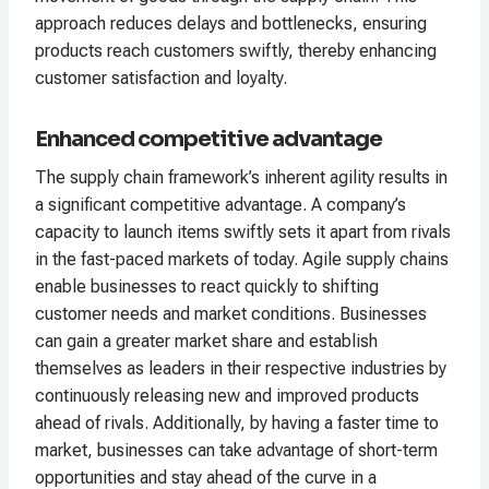
approach reduces delays and bottlenecks, ensuring
products reach customers swiftly, thereby enhancing
customer satisfaction and loyalty.
Enhanced competitive advantage
The supply chain framework’s inherent agility results in
a significant competitive advantage. A company’s
capacity to launch items swiftly sets it apart from rivals
in the fast-paced markets of today. Agile supply chains
enable businesses to react quickly to shifting
customer needs and market conditions. Businesses
can gain a greater market share and establish
themselves as leaders in their respective industries by
continuously releasing new and improved products
ahead of rivals. Additionally, by having a faster time to
market, businesses can take advantage of short-term
opportunities and stay ahead of the curve in a