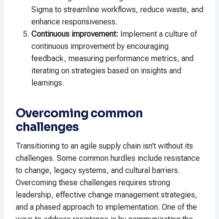
Sigma to streamline workflows, reduce waste, and
enhance responsiveness.
Continuous improvement:
Implement a culture of
continuous improvement by encouraging
feedback, measuring performance metrics, and
iterating on strategies based on insights and
learnings.
Overcoming common
challenges
Transitioning to an agile supply chain isn’t without its
challenges. Some common hurdles include resistance
to change, legacy systems, and cultural barriers.
Overcoming these challenges requires strong
leadership, effective change management strategies,
and a phased approach to implementation. One of the