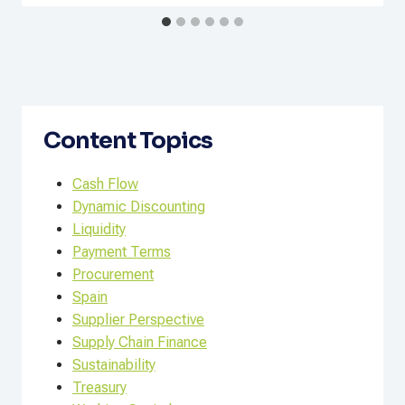
Content Topics
Cash Flow
Dynamic Discounting
Liquidity
Payment Terms
Procurement
Spain
Supplier Perspective
Supply Chain Finance
Sustainability
Treasury