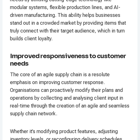
modular systems, flexible production lines, and AI-
driven manufacturing. This ability helps businesses
stand out in a crowded market by providing items that
truly connect with their target audience, which in turn
builds client loyalty.
Improved responsiveness to customer
needs
The core of an agile supply chain is a resolute
emphasis on improving customer response.
Organisations can proactively modify their plans and
operations by collecting and analysing client input in
real-time through the creation of an agile and seamless
supply chain network.
Whether it’s modifying product features, adjusting
inventory levels, or reconfiguring delivery schedules,