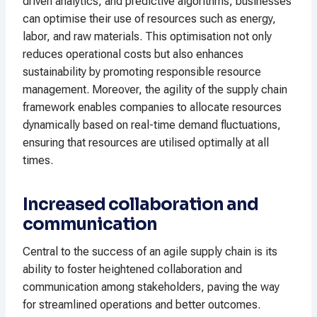
driven analytics, and predictive algorithms, businesses
can optimise their use of resources such as energy,
labor, and raw materials. This optimisation not only
reduces operational costs but also enhances
sustainability by promoting responsible resource
management. Moreover, the agility of the supply chain
framework enables companies to allocate resources
dynamically based on real-time demand fluctuations,
ensuring that resources are utilised optimally at all
times.
Increased collaboration and
communication
Central to the success of an agile supply chain is its
ability to foster heightened collaboration and
communication among stakeholders, paving the way
for streamlined operations and better outcomes.