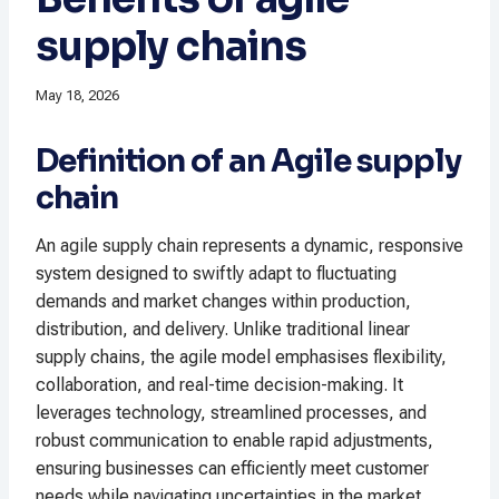
supply chains
May 18, 2026
Definition of an Agile supply
chain
An agile supply chain represents a dynamic, responsive
system designed to swiftly adapt to fluctuating
demands and market changes within production,
distribution, and delivery. Unlike traditional linear
supply chains, the agile model emphasises flexibility,
collaboration, and real-time decision-making. It
leverages technology, streamlined processes, and
robust communication to enable rapid adjustments,
ensuring businesses can efficiently meet customer
needs while navigating uncertainties in the market