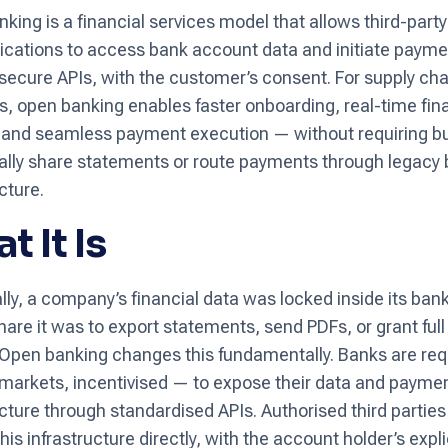
king is a financial services model that allows third-part
ications to access bank account data and initiate paym
secure APIs, with the customer’s consent. For supply cha
s, open banking enables faster onboarding, real-time fin
ty, and seamless payment execution — without requiring 
lly share statements or route payments through legacy
cture.
t It Is
ally, a company’s financial data was locked inside its ban
hare it was to export statements, send PDFs, or grant ful
Open banking changes this fundamentally. Banks are req
markets, incentivised — to expose their data and payme
ucture through standardised APIs. Authorised third partie
is infrastructure directly, with the account holder’s expli