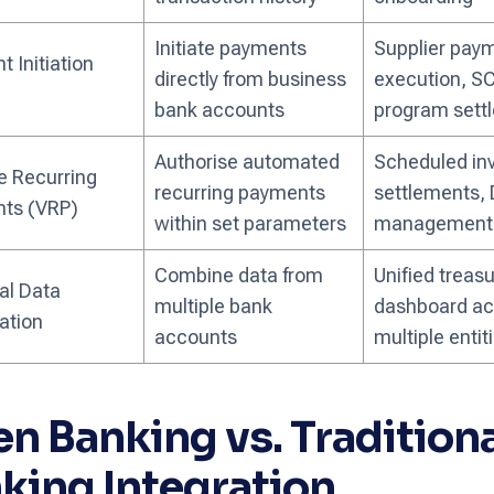
Initiate payments
Supplier pay
 Initiation
directly from business
execution, S
bank accounts
program sett
Authorise automated
Scheduled in
e Recurring
recurring payments
settlements,
ts (VRP)
within set parameters
management
Combine data from
Unified treasu
al Data
multiple bank
dashboard ac
ation
accounts
multiple entit
n Banking vs. Traditiona
king Integration