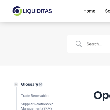
Skip
to
Home
So
content
Glossary
36
Op
Trade Receivables
Supplier Relationship
Management (SRM)