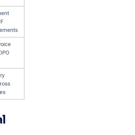
ment
CF
lements
voice
 DPO
ry
ross
ies
l