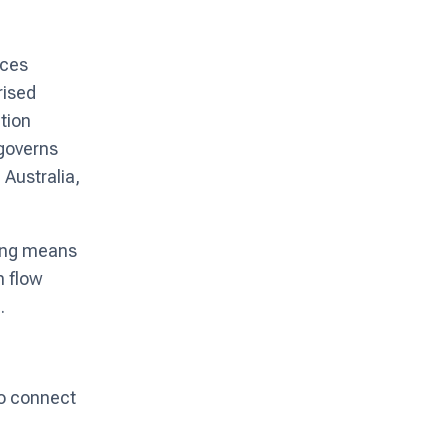
ices
rised
tion
 governs
Australia,
king means
h flow
.
to connect