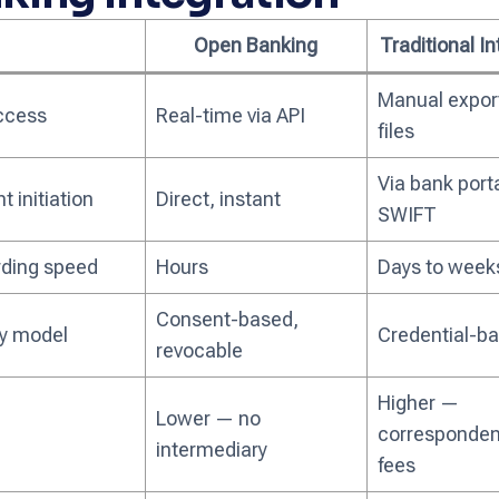
Open Banking
Traditional I
Manual expor
ccess
Real-time via API
files
Via bank porta
 initiation
Direct, instant
SWIFT
ding speed
Hours
Days to week
Consent-based,
ty model
Credential-b
revocable
Higher —
Lower — no
corresponden
intermediary
fees