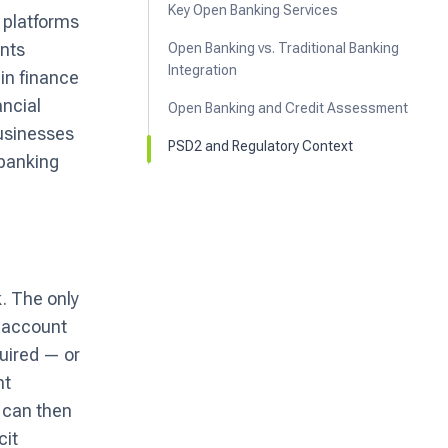
Key Open Banking Services
y platforms
ents
Open Banking vs. Traditional Banking
Integration
in finance
ancial
Open Banking and Credit Assessment
businesses
PSD2 and Regulatory Context
 banking
k. The only
l account
uired — or
nt
s can then
cit