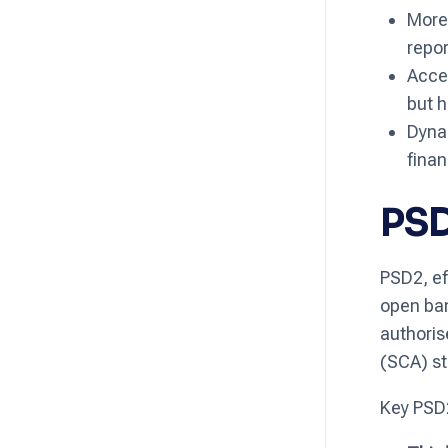
More 
repor
Acces
but h
Dynam
finan
PSD
PSD2, ef
open ban
authoris
(SCA) st
Key PSD2