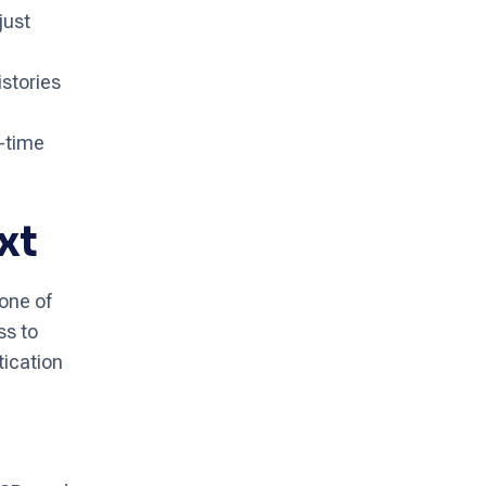
just
stories
l-time
xt
one of
ss to
tication