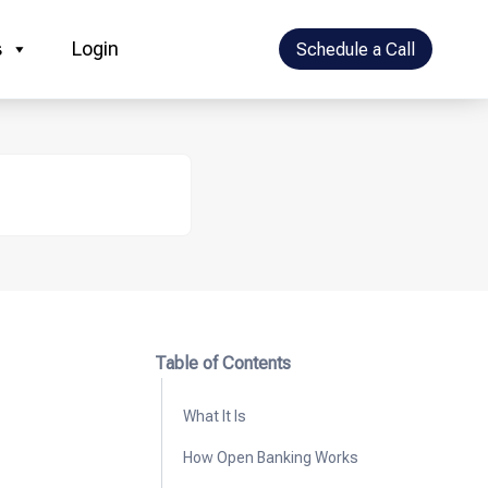
s
Login
Schedule a Call
Table of Contents
What It Is
How Open Banking Works