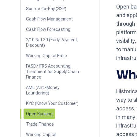
Open ban
Source-to-Pay (S2P)
and appl
Cash Flow Management
through 
Cash Flow Forecasting
platform
2/10 Net 30 (Early Payment
visibili
Discount)
to manua
Working Capital Ratio
infrastru
FASB / IFRS Accounting
Wha
Treatment for Supply Chain
Finance
AML (Anti-Money
Historic
Laundering)
way to s
KYC (Know Your Customer)
access. 
Open Banking
in many 
Trade Finance
infrastr
access th
Working Capital