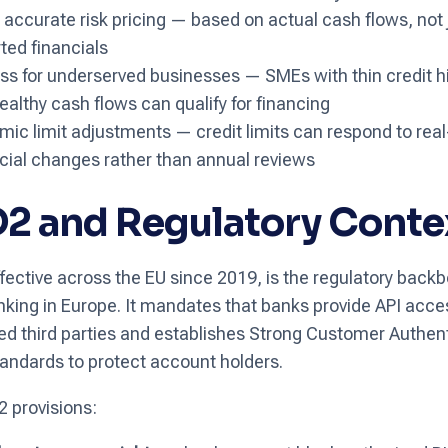
accurate risk pricing — based on actual cash flows, not 
ted financials
s for underserved businesses — SMEs with thin credit hi
ealthy cash flows can qualify for financing
ic limit adjustments — credit limits can respond to rea
cial changes rather than annual reviews
2 and Regulatory Conte
fective across the EU since 2019, is the regulatory backb
king in Europe. It mandates that banks provide API acce
ed third parties and establishes Strong Customer Authen
andards to protect account holders.
 provisions: