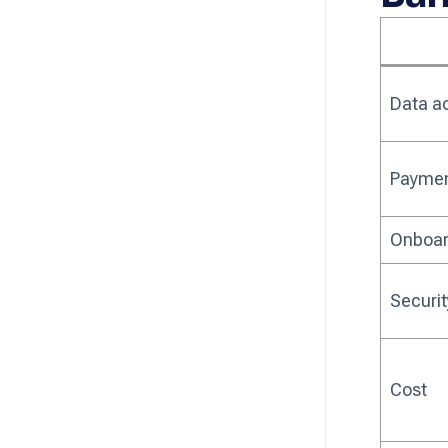
Data a
Payment
Onboar
Securi
Cost