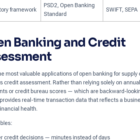
PSD2, Open Banking
tory framework
SWIFT, SEPA
Standard
n Banking and Credit
sessment
he most valuable applications of open banking for supply
is credit assessment. Rather than relying solely on annual
ts or credit bureau scores — which are backward-look
provides real-time transaction data that reflects a busine
inancial health.
bles:
r credit decisions — minutes instead of days