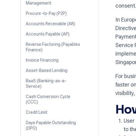
Management
consent
Procure-to-Pay (P2P)
In Europ
Accounts Receivable (AR)
Directiv
Accounts Payable (AP)
Payment 
Reverse Factoring (Payables
Service 
Finance)
implemen
Invoice Financing
Singapor
Asset-Based Lending
For busi
BaaS (Banking-as-a-
faster o
Service)
visibilit
Cash Conversion Cycle
(CCC)
How
Credit Limit
User 
Days Payable Outstanding
(DPO)
to th