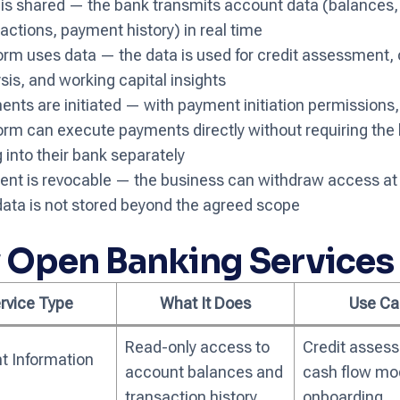
 is shared — the bank transmits account data (balances,
actions, payment history) in real time
orm uses data — the data is used for credit assessment,
sis, and working capital insights
nts are initiated — with payment initiation permissions,
orm can execute payments directly without requiring the
g into their bank separately
ent is revocable — the business can withdraw access at 
ata is not stored beyond the agreed scope
 Open Banking Services
rvice Type
What It Does
Use Ca
Read-only access to
Credit asses
t Information
account balances and
cash flow mod
transaction history
onboarding