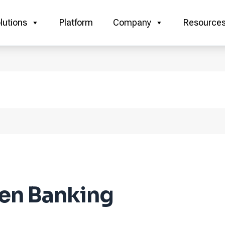
lutions
Platform
Company
Resource
en Banking