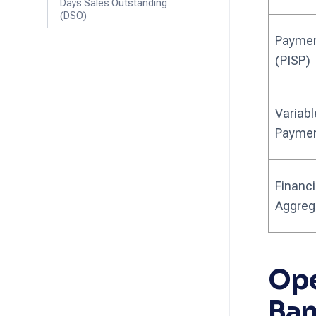
Days Sales Outstanding
(DSO)
Payment
(PISP)
Variabl
Paymen
Financi
Aggreg
Ope
Ban