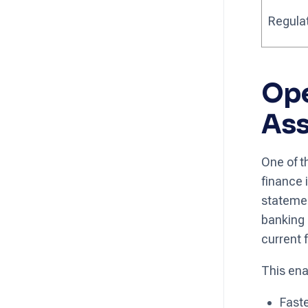
Regula
Ope
As
One of t
finance 
statemen
banking 
current f
This ena
Faste