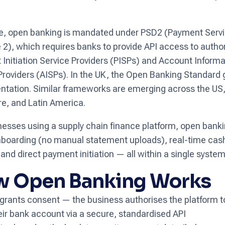
.
e, open banking is mandated under PSD2 (Payment Serv
e 2), which requires banks to provide API access to autho
Initiation Service Providers (PISPs) and Account Informa
Providers (AISPs). In the UK, the Open Banking Standard
tation. Similar frameworks are emerging across the US, 
e, and Latin America.
nesses using a supply chain finance platform, open ban
nboarding (no manual statement uploads), real-time cas
y, and direct payment initiation — all within a single system
 Open Banking Works
grants consent — the business authorises the platform 
eir bank account via a secure, standardised API