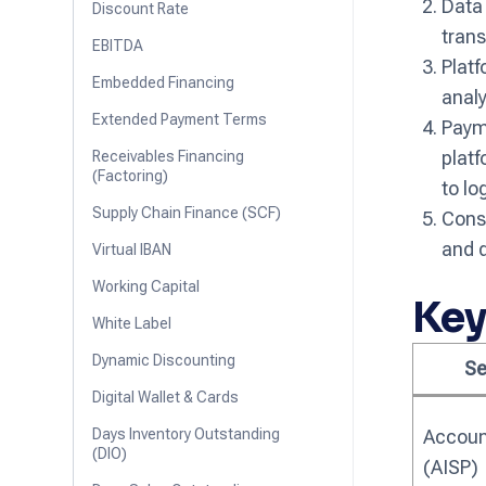
Data
Discount Rate
trans
EBITDA
Platf
Embedded Financing
analy
Extended Payment Terms
Payme
platf
Receivables Financing
(Factoring)
to lo
Supply Chain Finance (SCF)
Cons
and d
Virtual IBAN
Working Capital
Key
White Label
Dynamic Discounting
Se
Digital Wallet & Cards
Days Inventory Outstanding
Accoun
(DIO)
(AISP)