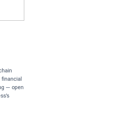
 chain
 financial
ing — open
ss’s