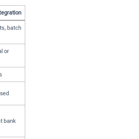
ntegration
ts, batch
l or
s
ased
t bank