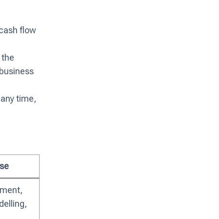
 cash flow
 the
 business
any time,
se
sment,
elling,