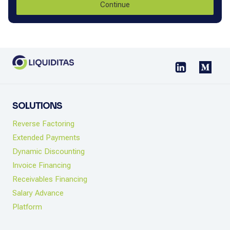
Continue
SOLUTIONS
Reverse Factoring
Extended Payments
Dynamic Discounting
Invoice Financing
Receivables Financing
Salary Advance
Platform