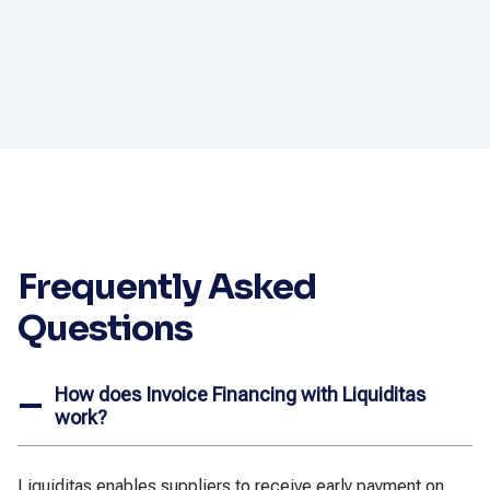
Frequently Asked
Questions
How does Invoice Financing with Liquiditas
work?
Liquiditas enables suppliers to receive early payment on