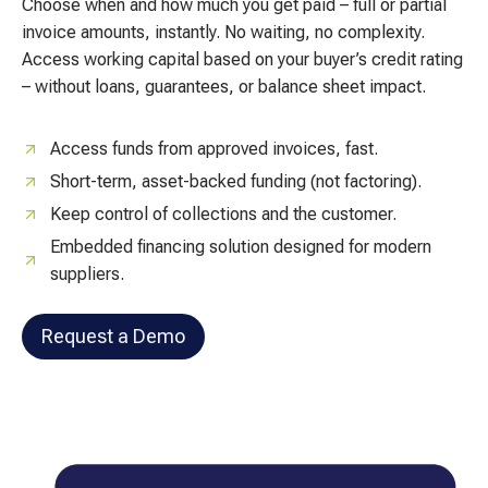
Choose when and how much you get paid – full or partial
invoice amounts, instantly. No waiting, no complexity.
Access working capital based on your buyer’s credit rating
– without loans, guarantees, or balance sheet impact.
Access funds from approved invoices, fast.
Short-term, asset-backed funding (not factoring).
Keep control of collections and the customer.
Embedded financing solution designed for modern
suppliers.
Request a Demo