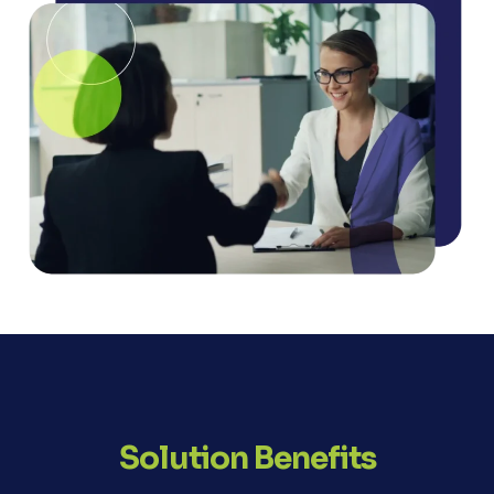
Solution Benefits