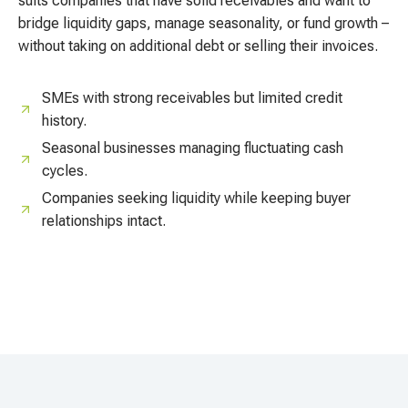
suits companies that have solid receivables and want to
bridge liquidity gaps, manage seasonality, or fund growth –
without taking on additional debt or selling their invoices.
SMEs with strong receivables but limited credit
history.
Seasonal businesses managing fluctuating cash
cycles.
Companies seeking liquidity while keeping buyer
relationships intact.