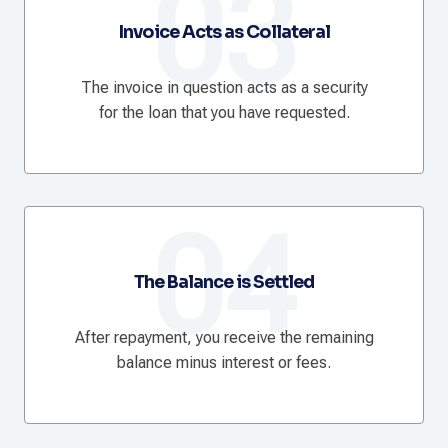
03
Invoice Acts as Collateral
The invoice in question acts as a security
for the loan that you have requested.
04
The Balance is Settled
After repayment, you receive the remaining
balance minus interest or fees.