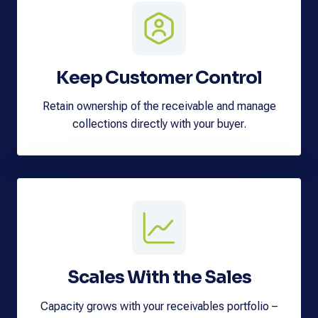
Keep Customer Control
Retain ownership of the receivable and manage
collections directly with your buyer.
Scales With the Sales
Capacity grows with your receivables portfolio –