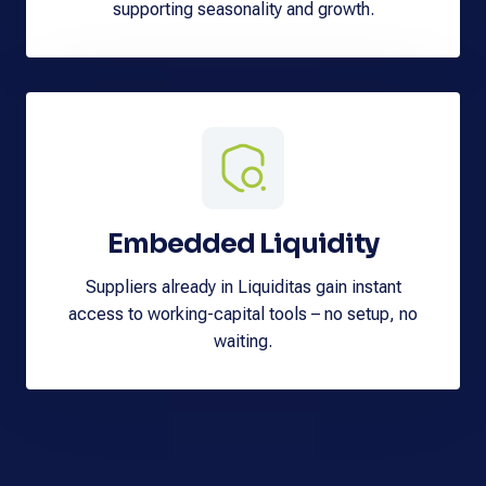
supporting seasonality and growth.
Embedded Liquidity
Suppliers already in Liquiditas gain instant
access to working-capital tools – no setup, no
waiting.