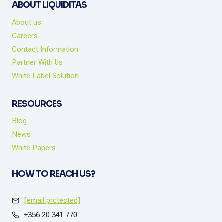
ABOUT LIQUIDITAS
About us
Careers
Contact Information
Partner With Us
White Label Solution
RESOURCES
Blog
News
White Papers
HOW TO REACH US?
[email protected]
+356 20 341 770