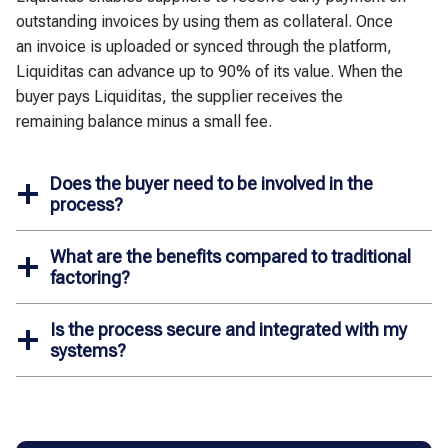
outstanding invoices by using them as collateral. Once
an invoice is uploaded or synced through the platform,
Liquiditas can advance up to 90% of its value. When the
buyer pays Liquiditas, the supplier receives the
remaining balance minus a small fee.
Does the buyer need to be involved in the
process?
What are the benefits compared to traditional
factoring?
Is the process secure and integrated with my
systems?