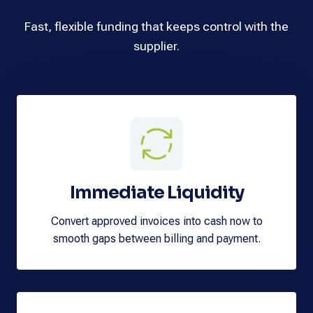
Fast, flexible funding that keeps control with the
supplier.
Immediate Liquidity
Convert approved invoices into cash now to
smooth gaps between billing and payment.