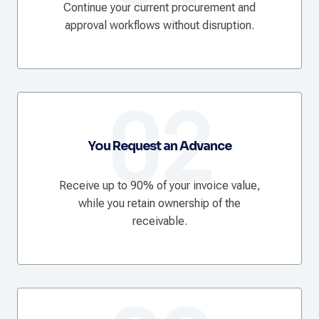
Continue your current procurement and
approval workflows without disruption.
02
You Request an Advance
Receive up to 90% of your invoice value,
while you retain ownership of the
receivable.