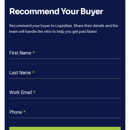
Recommend Your Buyer
Recommend your buyer to Liquiditas. Share their details and the
team will handle the intro to help you get paid faster.
First Name
*
Last Name
*
Work Email
*
Phone
*