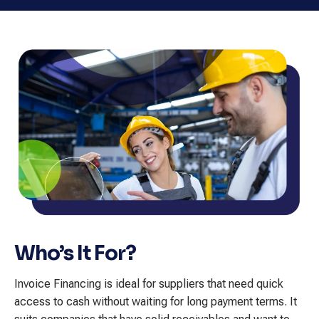
Who’s It For?
Invoice Financing is ideal for suppliers that need quick
access to cash without waiting for long payment terms. It