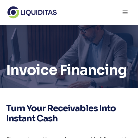
Skip
to
content
Invoice Financing
Turn Your Receivables Into
Instant Cash