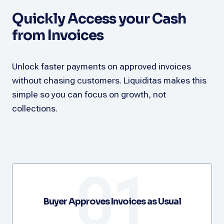
Quickly Access your Cash
from Invoices
Unlock faster payments on approved invoices
without chasing customers. Liquiditas makes this
simple so you can focus on growth, not
collections.
01
Buyer Approves Invoices as Usual