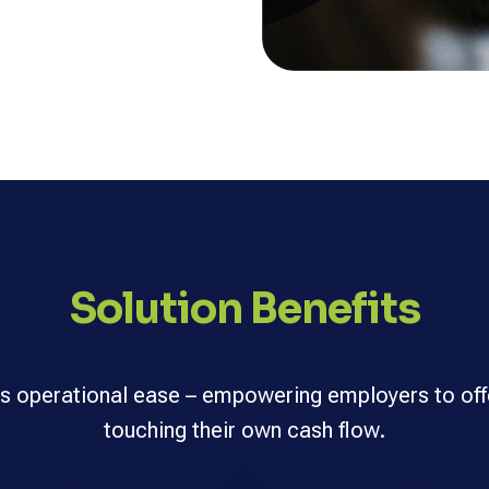
Solution Benefits
s operational ease – empowering employers to off
touching their own cash flow.