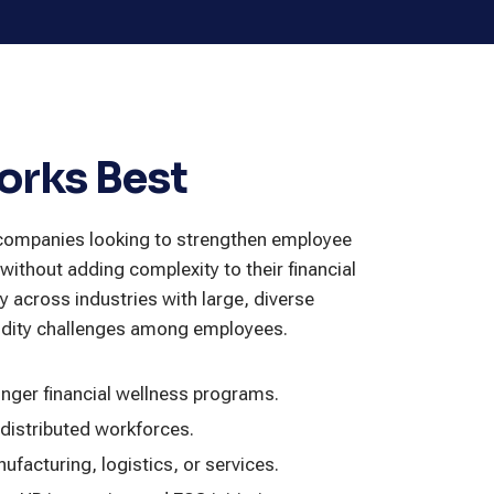
orks Best
r companies looking to strengthen employee
without adding complexity to their financial
ly across industries with large, diverse
uidity challenges among employees.
onger financial wellness programs.
 distributed workforces.
ufacturing, logistics, or services.