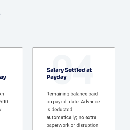
r
3
04
Salary Settled at
Pay
Payday
An
Remaining balance paid
€500
on payroll date. Advance
y
is deducted
automatically; no extra
paperwork or disruption.