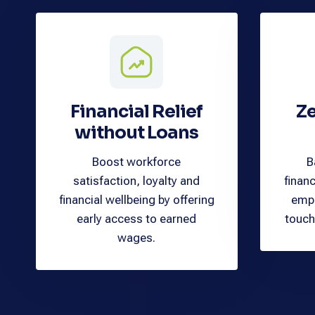
Financial Relief
Ze
without Loans
Boost workforce
B
satisfaction, loyalty and
financ
financial wellbeing by offering
empl
early access to earned
touch
wages.