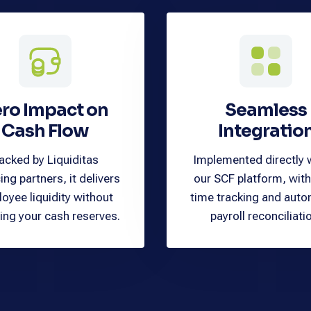
ro Impact on
Seamless
Cash Flow
Integratio
acked by Liquiditas
Implemented directly 
ing partners, it delivers
our SCF platform, with
oyee liquidity without
time tracking and aut
ing your cash reserves.
payroll reconciliati