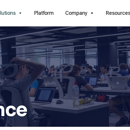
lutions
Platform
Company
Resource
nce