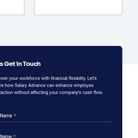
’s Get in Touch
er your workforce with financial flexibility. Let’s
ore how Salary Advance can enhance employee
faction without affecting your company’s cash flow.
t Name
*
 Name
*