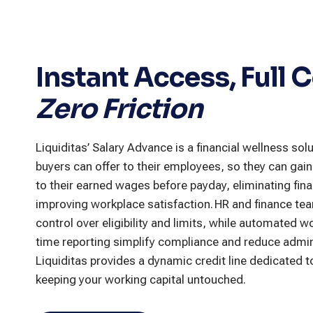
Instant Access, Full C
Zero Friction
Liquiditas’ Salary Advance is a financial wellness solu
buyers can offer to their employees, so they can ga
to their earned wages before payday, eliminating fina
improving workplace satisfaction. HR and finance tea
control over eligibility and limits, while automated w
time reporting simplify compliance and reduce admin
Liquiditas provides a dynamic credit line dedicated 
keeping your working capital untouched.