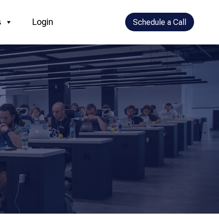
s
Login
Schedule a Call