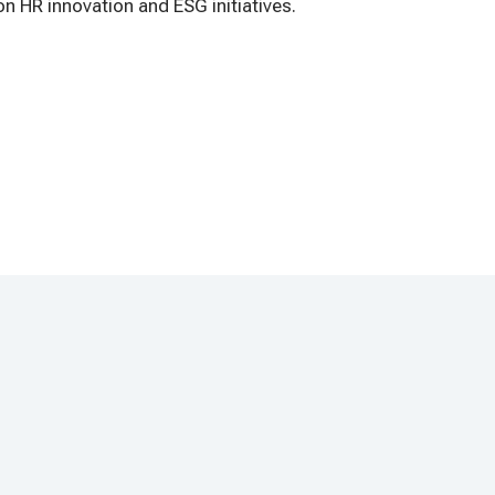
n HR innovation and ESG initiatives.