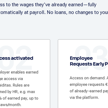
s to the wages they’ve already earned—fully
omatically at payroll. No loans, no changes to you
02
0
cess activated
Employee
Requests Early 
loyer enables earned
Access on demand. 
e access via
employee requests 
iditas. Rules are
of already-earned pa
ined by HR, e.g. max
via the platform.
 of earned pay, up to
raws/month.