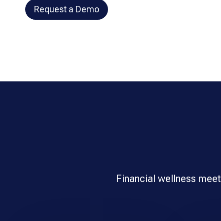
Request a Demo
Financial wellness meet