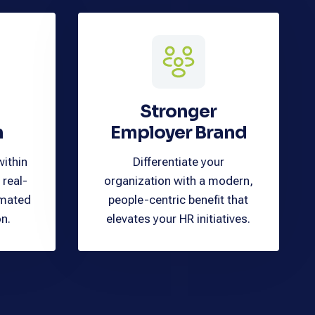
Stronger
n
Employer Brand
within
Differentiate your
 real-
organization with a modern,
omated
people-centric benefit that
on.
elevates your HR initiatives.