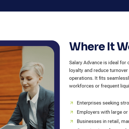
Where It W
Salary Advance is ideal fo
loyalty and reduce turnover 
operations. It fits seamless
workforces or frequent liq
Enterprises seeking str
Employers with large or
Businesses in retail, man