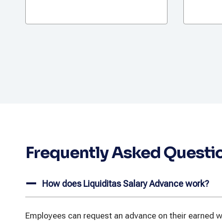
Frequently Asked Questi
How does Liquiditas Salary Advance work?
Employees can request an advance on their earned wa