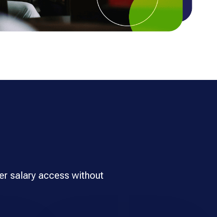
er salary access without