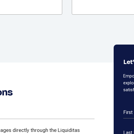
Let
Empow
expl
ons
satis
Firs
ges directly through the Liquiditas
Last