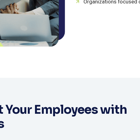
Organizations focused o
 Your Employees with
s