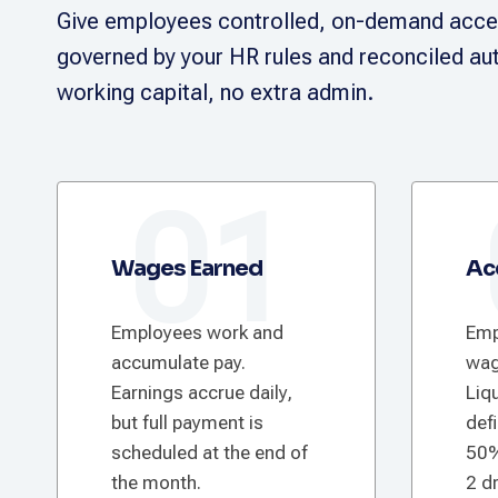
Give employees controlled, on-demand acces
governed by your HR rules and reconciled aut
working capital, no extra admin.
01
Wages Earned
Ac
Employees work and
Emp
accumulate pay.
wag
Earnings accrue daily,
Liqu
but full payment is
def
scheduled at the end of
50%
the month.
2 d