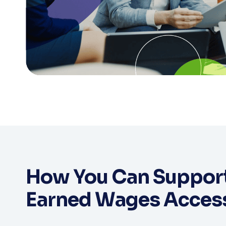
How You Can Support
Earned Wages Acces