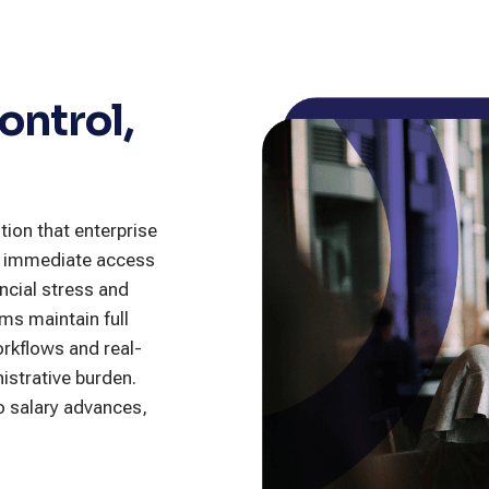
ontrol,
tion that enterprise
in immediate access
ncial stress and
ms maintain full
orkflows and real-
istrative burden.
to salary advances,