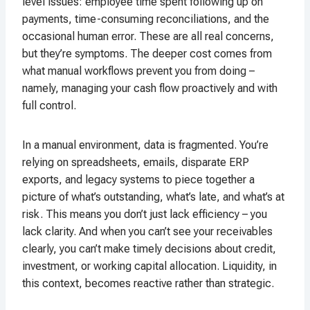
level issues: employee time spent following up on
payments, time-consuming reconciliations, and the
occasional human error. These are all real concerns,
but they’re symptoms. The deeper cost comes from
what manual workflows prevent you from doing –
namely, managing your cash flow proactively and with
full control.
In a manual environment, data is fragmented. You’re
relying on spreadsheets, emails, disparate ERP
exports, and legacy systems to piece together a
picture of what’s outstanding, what’s late, and what’s at
risk. This means you don’t just lack efficiency – you
lack clarity. And when you can’t see your receivables
clearly, you can’t make timely decisions about credit,
investment, or working capital allocation. Liquidity, in
this context, becomes reactive rather than strategic.