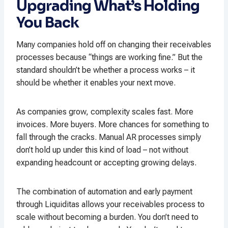
Upgrading What’s Holding
You Back
Many companies hold off on changing their receivables
processes because “things are working fine.” But the
standard shouldn’t be whether a process works – it
should be whether it enables your next move.
As companies grow, complexity scales fast. More
invoices. More buyers. More chances for something to
fall through the cracks. Manual AR processes simply
don’t hold up under this kind of load – not without
expanding headcount or accepting growing delays.
The combination of automation and early payment
through Liquiditas allows your receivables process to
scale without becoming a burden. You don’t need to