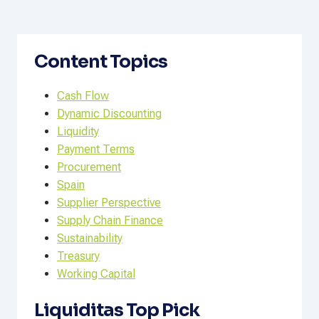
Content Topics
Cash Flow
Dynamic Discounting
Liquidity
Payment Terms
Procurement
Spain
Supplier Perspective
Supply Chain Finance
Sustainability
Treasury
Working Capital
Liquiditas Top Pick