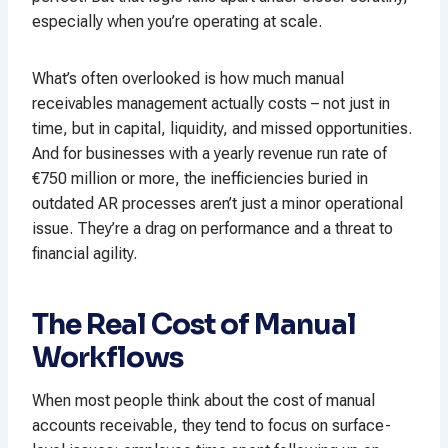
especially when you’re operating at scale.
What’s often overlooked is how much manual
receivables management actually costs – not just in
time, but in capital, liquidity, and missed opportunities.
And for businesses with a yearly revenue run rate of
€750 million or more, the inefficiencies buried in
outdated AR processes aren’t just a minor operational
issue. They’re a drag on performance and a threat to
financial agility.
The Real Cost of Manual
Workflows
When most people think about the cost of manual
accounts receivable, they tend to focus on surface-