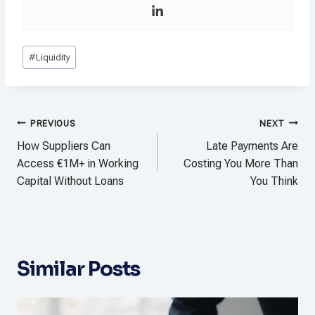
Post
#
Liquidity
Tags:
Post
PREVIOUS
NEXT
navigation
How Suppliers Can
Late Payments Are
Access €1M+ in Working
Costing You More Than
Capital Without Loans
You Think
Similar Posts