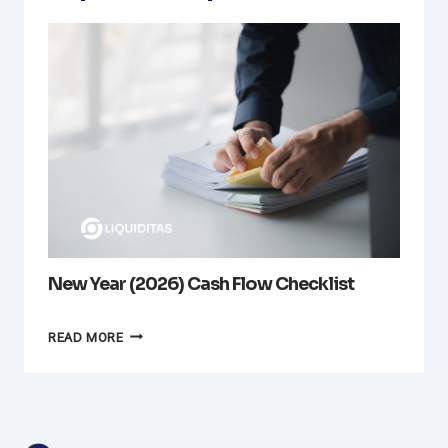
New Year (2026) Cash Flow Checklist
NEW
READ MORE
YEAR
(2026)
CASH
FLOW
CHECKLIST