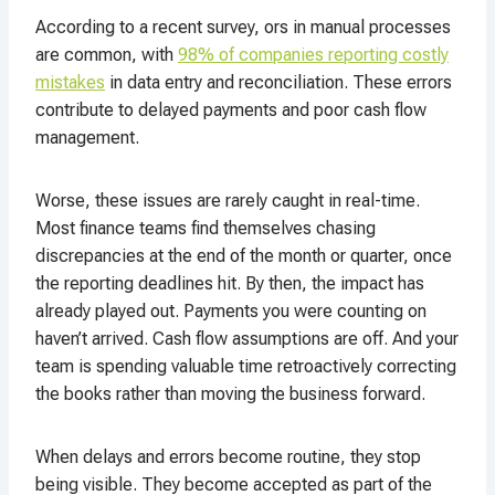
According to a recent survey, ors in manual processes
are common, with
98% of companies reporting costly
mistakes
in data entry and reconciliation. These errors
contribute to delayed payments and poor cash flow
management
.
Worse, these issues are rarely caught in real-time.
Most finance teams find themselves chasing
discrepancies at the end of the month or quarter, once
the reporting deadlines hit. By then, the impact has
already played out. Payments you were counting on
haven’t arrived. Cash flow assumptions are off. And your
team is spending valuable time retroactively correcting
the books rather than moving the business forward.
When delays and errors become routine, they stop
being visible. They become accepted as part of the