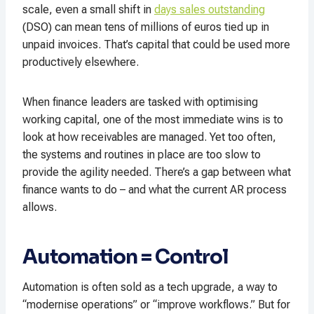
scale, even a small shift in
days sales outstanding
(DSO) can mean tens of millions of euros tied up in
unpaid invoices. That’s capital that could be used more
productively elsewhere.
When finance leaders are tasked with optimising
working capital, one of the most immediate wins is to
look at how receivables are managed. Yet too often,
the systems and routines in place are too slow to
provide the agility needed. There’s a gap between what
finance wants to do – and what the current AR process
allows.
Automation = Control
Automation is often sold as a tech upgrade, a way to
“modernise operations” or “improve workflows.” But for