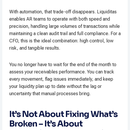
With automation, that trade-off disappears. Liquiditas
enables AR teams to operate with both speed and
precision, handling large volumes of transactions while
maintaining a clean audit trail and full compliance. For a
CFO, this is the ideal combination: high control, low
risk, and tangible results.
You no longer have to wait for the end of the month to
assess your receivables performance. You can track
every movement, flag issues immediately, and keep
your liquidity plan up to date without the lag or
uncertainty that manual processes bring.
It’s Not About Fixing What’s
Broken – It’s About