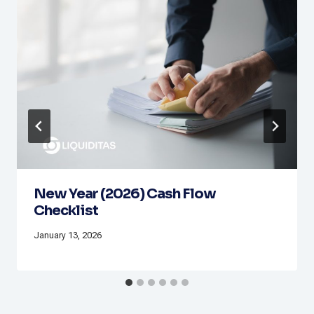
New Year (2026) Cash Flow
Checklist
January 13, 2026