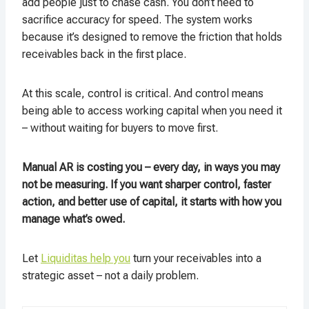
add people just to chase cash. You don’t need to
sacrifice accuracy for speed. The system works
because it’s designed to remove the friction that holds
receivables back in the first place.
At this scale, control is critical. And control means
being able to access working capital when you need it
– without waiting for buyers to move first.
Manual AR is costing you – every day, in ways you may
not be measuring. If you want sharper control, faster
action, and better use of capital, it starts with how you
manage what’s owed.
Let
Liquiditas help you
turn your receivables into a
strategic asset – not a daily problem.