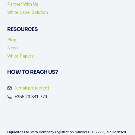
Partner With Us
White Label Solution
RESOURCES
Blog
News
White Papers
HOW TO REACH US?
[email protected]
+356 20 341 770
Liquiditas Ltd. with company registration number C 107277, is a licensed