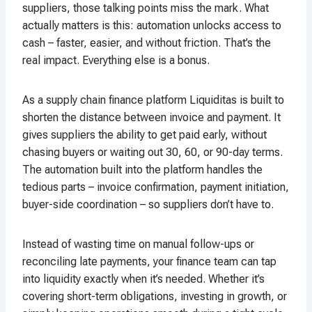
suppliers, those talking points miss the mark. What
actually matters is this: automation unlocks access to
cash – faster, easier, and without friction. That’s the
real impact. Everything else is a bonus.
As a supply chain finance platform Liquiditas is built to
shorten the distance between invoice and payment. It
gives suppliers the ability to get paid early, without
chasing buyers or waiting out 30, 60, or 90-day terms.
The automation built into the platform handles the
tedious parts – invoice confirmation, payment initiation,
buyer-side coordination – so suppliers don’t have to.
Instead of wasting time on manual follow-ups or
reconciling late payments, your finance team can tap
into liquidity exactly when it’s needed. Whether it’s
covering short-term obligations, investing in growth, or