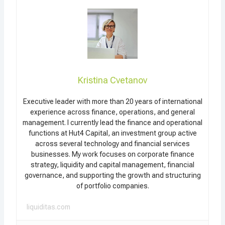
Kristina Cvetanov
Executive leader with more than 20 years of international
experience across finance, operations, and general
management. I currently lead the finance and operational
functions at Hut4 Capital, an investment group active
across several technology and financial services
businesses. My work focuses on corporate finance
strategy, liquidity and capital management, financial
governance, and supporting the growth and structuring
of portfolio companies.
liquiditas.com