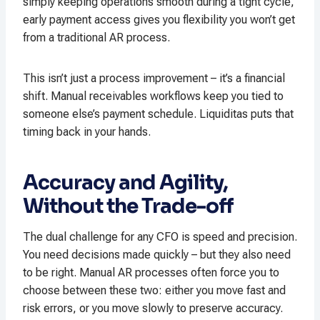
simply keeping operations smooth during a tight cycle,
early payment access gives you flexibility you won’t get
from a traditional AR process.
This isn’t just a process improvement – it’s a financial
shift. Manual receivables workflows keep you tied to
someone else’s payment schedule. Liquiditas puts that
timing back in your hands.
Accuracy and Agility,
Without the Trade-off
The dual challenge for any CFO is speed and precision.
You need decisions made quickly – but they also need
to be right. Manual AR processes often force you to
choose between these two: either you move fast and
risk errors, or you move slowly to preserve accuracy.