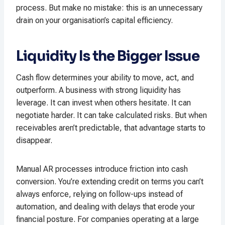
process. But make no mistake: this is an unnecessary
drain on your organisation’s capital efficiency.
Liquidity Is the Bigger Issue
Cash flow determines your ability to move, act, and
outperform. A business with strong liquidity has
leverage. It can invest when others hesitate. It can
negotiate harder. It can take calculated risks. But when
receivables aren’t predictable, that advantage starts to
disappear.
Manual AR processes introduce friction into cash
conversion. You’re extending credit on terms you can’t
always enforce, relying on follow-ups instead of
automation, and dealing with delays that erode your
financial posture. For companies operating at a large