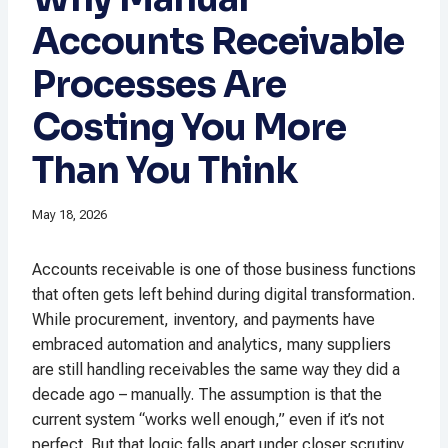
Accounts Receivable
Processes Are
Costing You More
Than You Think
May 18, 2026
Accounts receivable is one of those business functions
that often gets left behind during digital transformation.
While procurement, inventory, and payments have
embraced automation and analytics, many suppliers
are still handling receivables the same way they did a
decade ago – manually. The assumption is that the
current system “works well enough,” even if it’s not
perfect. But that logic falls apart under closer scrutiny,