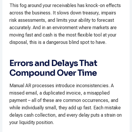
This fog around your receivables has knock-on effects
across the business. It slows down treasury, impairs
risk assessments, and limits your ability to forecast
accurately. And in an environment where markets are
moving fast and cash is the most flexible tool at your
disposal, this is a dangerous blind spot to have.
Errors and Delays That
Compound Over Time
Manual AR processes introduce inconsistencies. A
missed email, a duplicated invoice, a misapplied
payment – all of these are common occurrences, and
while individually small, they add up fast. Each mistake
delays cash collection, and every delay puts a strain on
your liquidity position.