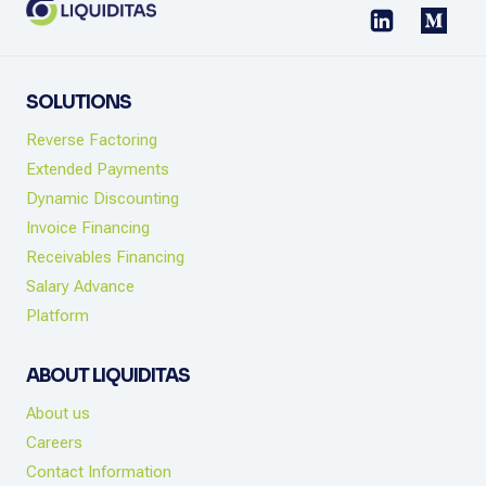
SOLUTIONS
Reverse Factoring
Extended Payments
Dynamic Discounting
Invoice Financing
Receivables Financing
Salary Advance
Platform
ABOUT LIQUIDITAS
About us
Careers
Contact Information