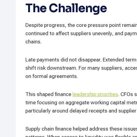
The Challenge
Despite progress, the core pressure point remai
continued to affect suppliers unevenly, and paym
chains.
Late payments did not disappear. Extended terms
shift risk downstream. For many suppliers, acce
on formal agreements.
This shaped finance
leadership priorities
. CFOs s
time focusing on aggregate working capital me
particularly around delayed receipts and supplie
Supply chain finance helped address these issu
patterns. When access to liquidity was flexible 