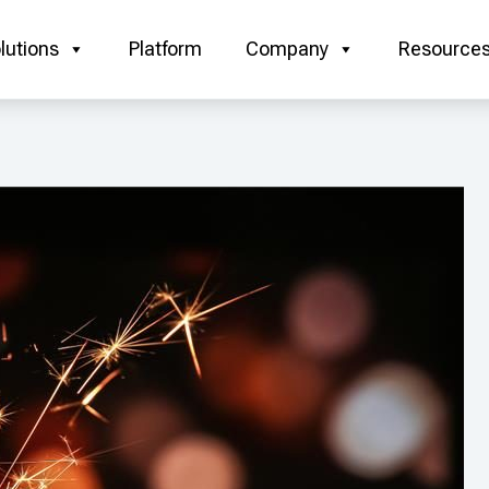
lutions
Platform
Company
Resource