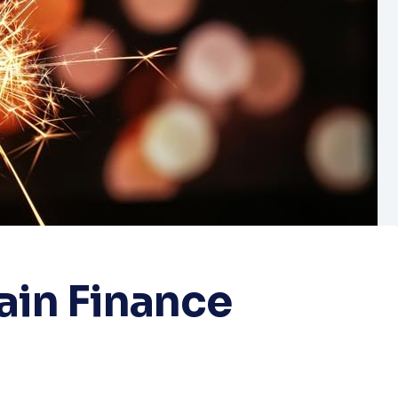
ain Finance