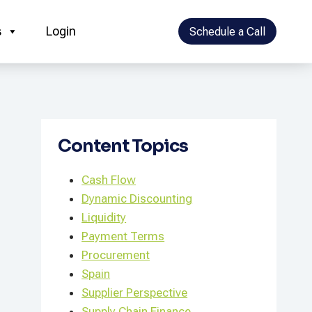
s
Login
Schedule a Call
Content Topics
Cash Flow
Dynamic Discounting
Liquidity
Payment Terms
Procurement
Spain
Supplier Perspective
Supply Chain Finance