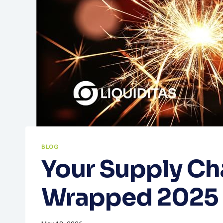
BLOG
Your Supply Ch
Wrapped 2025