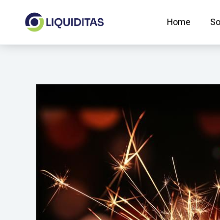
Skip
to
Home
So
content