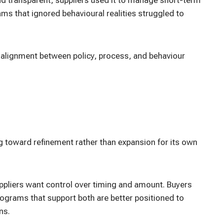
ams that ignored behavioural realities struggled to
 alignment between policy, process, and behaviour
g toward refinement rather than expansion for its own
Suppliers want control over timing and amount. Buyers
 Programs that support both are better positioned to
ns.