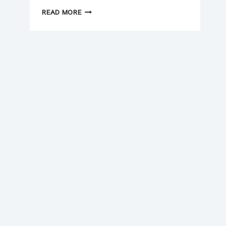
NEW
READ MORE
YEAR
(2026)
CASH
FLOW
CHECKLIST