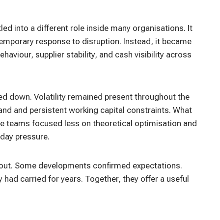
ed into a different role inside many organisations. It
temporary response to disruption. Instead, it became
viour, supplier stability, and cash visibility across
d down. Volatility remained present throughout the
and and persistent working capital constraints. What
teams focused less on theoretical optimisation and
day pressure.
d out. Some developments confirmed expectations.
had carried for years. Together, they offer a useful