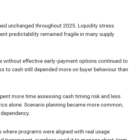
ned unchanged throughout 2025. Liquidity stress
ent predictability remained fragile in many supply
 without effective early-payment options continued to
ss to cash still depended more on buyer behaviour than
pent more time assessing cash timing risk and less
trics alone. Scenario planning became more common,
r dependency.
es where programs were aligned with real usage
and transparent, suppliers used it to manage short-term