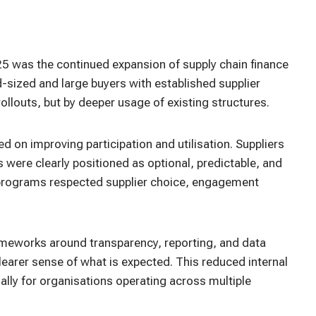
5 was the continued expansion of supply chain finance
sized and large buyers with established supplier
llouts, but by deeper usage of existing structures.
d on improving participation and utilisation. Suppliers
were clearly positioned as optional, predictable, and
 programs respected supplier choice, engagement
rameworks around transparency, reporting, and data
learer sense of what is expected. This reduced internal
ally for organisations operating across multiple