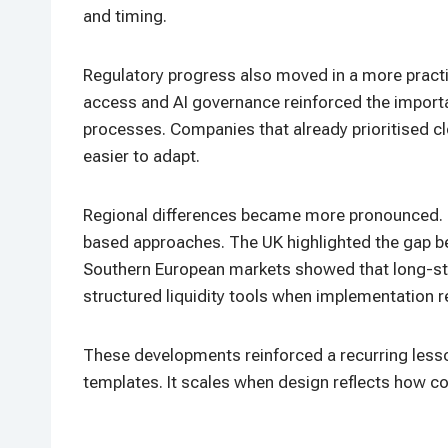
and timing.
Regulatory progress also moved in a more practica
access and AI governance reinforced the importan
processes. Companies that already prioritised c
easier to adapt.
Regional differences became more pronounced. N
based approaches. The UK highlighted the gap b
Southern European markets showed that long-sta
structured liquidity tools when implementation r
These developments reinforced a recurring lesso
templates. It scales when design reflects how c