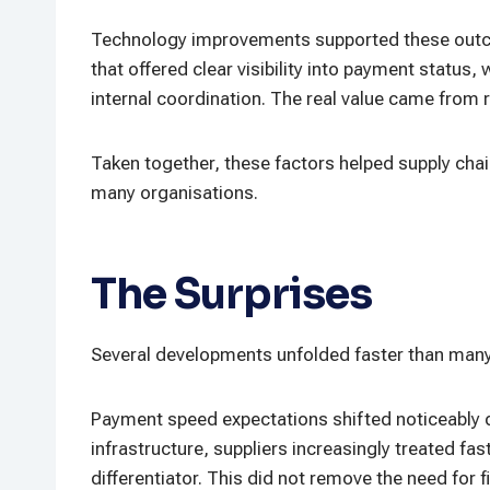
Technology improvements supported these outcom
that offered clear visibility into payment statu
internal coordination. The real value came from re
Taken together, these factors helped supply chai
many organisations.
The Surprises
Several developments unfolded faster than many
Payment speed expectations shifted noticeably d
infrastructure, suppliers increasingly treated fa
differentiator. This did not remove the need for 