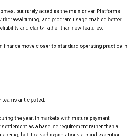
es, but rarely acted as the main driver. Platforms
s, withdrawal timing, and program usage enabled better
liability and clarity rather than new features.
n finance move closer to standard operating practice in
 teams anticipated.
uring the year. In markets with mature payment
st settlement as a baseline requirement rather than a
financing, but it raised expectations around execution