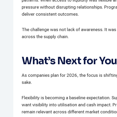
pressure without disrupting relationships. Progr
deliver consistent outcomes.
The challenge was not lack of awareness. It was
across the supply chain.
What’s Next for You
As companies plan for 2026, the focus is shiftin
sake.
Flexibility is becoming a baseline expectation. 
want visibility into utilisation and cash impact.
remain relevant across different market conditio