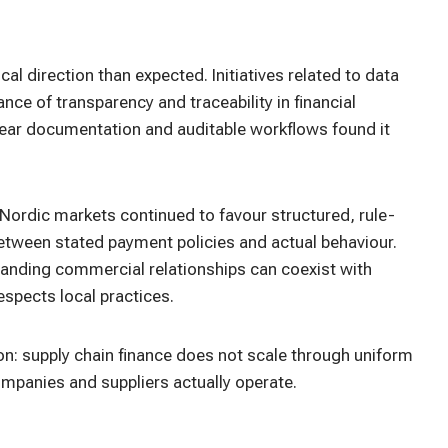
l direction than expected. Initiatives related to data
ce of transparency and traceability in financial
lear documentation and auditable workflows found it
ordic markets continued to favour structured, rule-
etween stated payment policies and actual behaviour.
nding commercial relationships can coexist with
espects local practices.
n: supply chain finance does not scale through uniform
ompanies and suppliers actually operate.