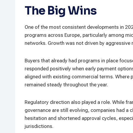
The Big Wins
One of the most consistent developments in 202
programs across Europe, particularly among mid-
networks. Growth was not driven by aggressive ro
Buyers that already had programs in place focuse
responded positively when early payment options 
aligned with existing commercial terms. Where
remained steady throughout the year.
Regulatory direction also played a role. While f
governance are still evolving, companies had a c
hesitation and shortened approval cycles, especi
jurisdictions.