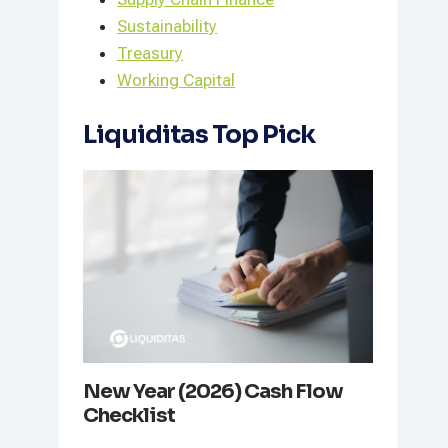
Sustainability
Treasury
Working Capital
Liquiditas Top Pick
New Year (2026) Cash Flow
Checklist