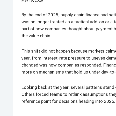
May 18, 2026
By the end of 2025, supply chain finance had settl
was no longer treated as a tactical add-on or a 
part of how companies thought about payment beha
the value chain.
This shift did not happen because markets calme
year, from interest-rate pressure to uneven dem
changed was how companies responded. Finance 
more on mechanisms that hold up under day-to-
Looking back at the year, several patterns stan
Others forced teams to rethink assumptions they 
reference point for decisions heading into 2026.