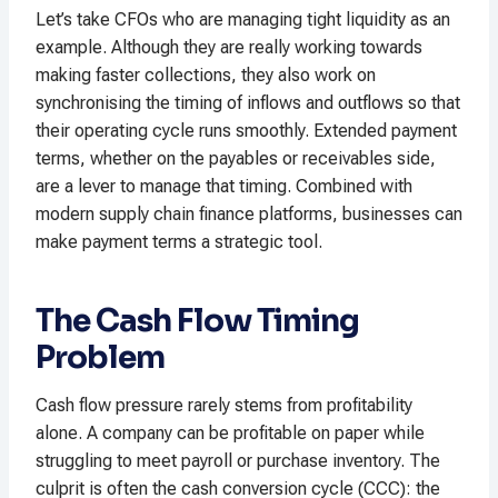
Let’s take CFOs who are managing tight liquidity as an
example. Although they are really working towards
making faster collections, they also work on
synchronising the timing of inflows and outflows so that
their operating cycle runs smoothly. Extended payment
terms, whether on the payables or receivables side,
are a lever to manage that timing. Combined with
modern supply chain finance platforms, businesses can
make payment terms a strategic tool.​
The Cash Flow Timing
Problem
Cash flow pressure rarely stems from profitability
alone. A company can be profitable on paper while
struggling to meet payroll or purchase inventory. The
culprit is often the cash conversion cycle (CCC): the