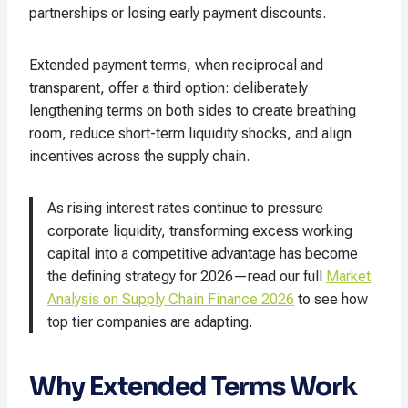
partnerships or losing early payment discounts.​
Extended payment terms, when reciprocal and
transparent, offer a third option: deliberately
lengthening terms on both sides to create breathing
room, reduce short-term liquidity shocks, and align
incentives across the supply chain.​
As rising interest rates continue to pressure
corporate liquidity, transforming excess working
capital into a competitive advantage has become
the defining strategy for 2026—read our full
Market
Analysis on Supply Chain Finance 2026
to see how
top tier companies are adapting.
Why Extended Terms Work