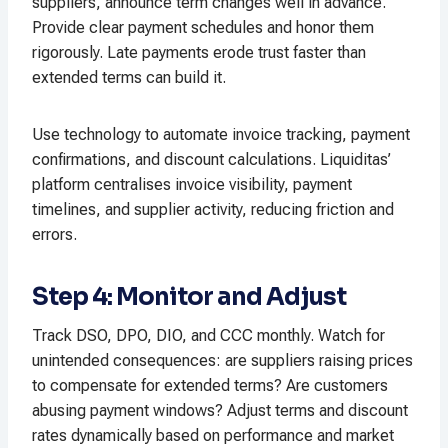
suppliers, announce term changes well in advance.
Provide clear payment schedules and honor them
rigorously. Late payments erode trust faster than
extended terms can build it.​
Use technology to automate invoice tracking, payment
confirmations, and discount calculations. Liquiditas’
platform centralises invoice visibility, payment
timelines, and supplier activity, reducing friction and
errors.​
Step 4: Monitor and Adjust
Track DSO, DPO, DIO, and CCC monthly. Watch for
unintended consequences: are suppliers raising prices
to compensate for extended terms? Are customers
abusing payment windows? Adjust terms and discount
rates dynamically based on performance and market