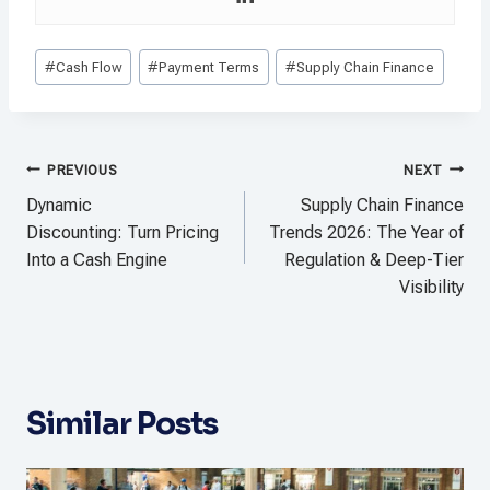
Post
#
Cash Flow
#
Payment Terms
#
Supply Chain Finance
Tags:
Post
PREVIOUS
NEXT
navigation
Dynamic
Supply Chain Finance
Discounting: Turn Pricing
Trends 2026: The Year of
Into a Cash Engine
Regulation & Deep-Tier
Visibility
Similar Posts