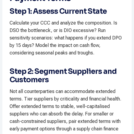
Step 1: Assess Current State
Calculate your CCC and analyze the composition. Is
DSO the bottleneck, or is DIO excessive? Run
sensitivity scenarios: what happens if you extend DPO
by 15 days? Model the impact on cash flow,
considering seasonal peaks and troughs.​
Step 2: Segment Suppliers and
Customers
Not all counterparties can accommodate extended
terms. Tier suppliers by criticality and financial health.
Offer extended terms to stable, well-capitalised
suppliers who can absorb the delay. For smaller or
cash-constrained suppliers, pair extended terms with
early payment options through a supply chain finance