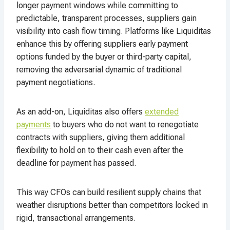
longer payment windows while committing to
predictable, transparent processes, suppliers gain
visibility into cash flow timing. Platforms like Liquiditas
enhance this by offering suppliers early payment
options funded by the buyer or third-party capital,
removing the adversarial dynamic of traditional
payment negotiations.
As an add-on, Liquiditas also offers
extended
payments
to buyers who do not want to renegotiate
contracts with suppliers, giving them additional
flexibility to hold on to their cash even after the
deadline for payment has passed.
This way CFOs can build resilient supply chains that
weather disruptions better than competitors locked in
rigid, transactional arrangements.​