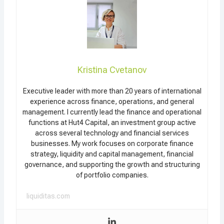
Kristina Cvetanov
Executive leader with more than 20 years of international
experience across finance, operations, and general
management. I currently lead the finance and operational
functions at Hut4 Capital, an investment group active
across several technology and financial services
businesses. My work focuses on corporate finance
strategy, liquidity and capital management, financial
governance, and supporting the growth and structuring
of portfolio companies.
liquiditas.com