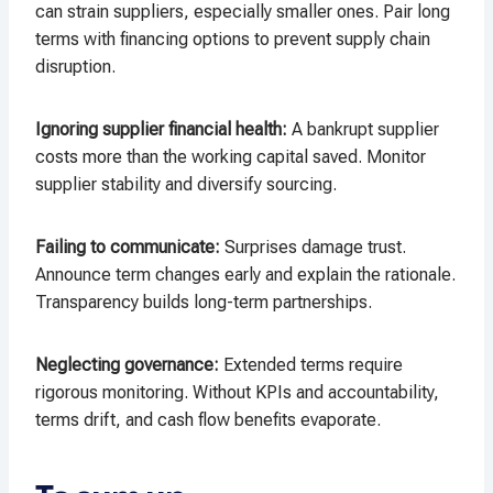
can strain suppliers, especially smaller ones. Pair long
terms with financing options to prevent supply chain
disruption.​
Ignoring supplier financial health:
A bankrupt supplier
costs more than the working capital saved. Monitor
supplier stability and diversify sourcing.​
Failing to communicate:
Surprises damage trust.
Announce term changes early and explain the rationale.
Transparency builds long-term partnerships.​
Neglecting governance:
Extended terms require
rigorous monitoring. Without KPIs and accountability,
terms drift, and cash flow benefits evaporate.​