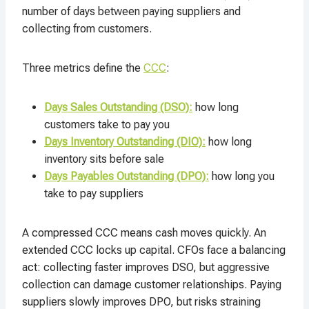
number of days between paying suppliers and
collecting from customers.​
Three metrics define the
CCC
:
Days Sales Outstanding (DSO):
how long
customers take to pay you
Days Inventory Outstanding (DIO):
how long
inventory sits before sale
Days Payables Outstanding (DPO):
how long you
take to pay suppliers
A compressed CCC means cash moves quickly. An
extended CCC locks up capital. CFOs face a balancing
act: collecting faster improves DSO, but aggressive
collection can damage customer relationships. Paying
suppliers slowly improves DPO, but risks straining