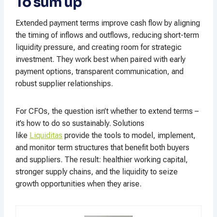
To sum up
Extended payment terms improve cash flow by aligning
the timing of inflows and outflows, reducing short-term
liquidity pressure, and creating room for strategic
investment. They work best when paired with early
payment options, transparent communication, and
robust supplier relationships.
For CFOs, the question isn’t whether to extend terms –
it’s how to do so sustainably. Solutions
like
Liquiditas
provide the tools to model, implement,
and monitor term structures that benefit both buyers
and suppliers. The result: healthier working capital,
stronger supply chains, and the liquidity to seize
growth opportunities when they arise.​