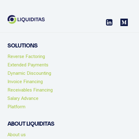
FLOW
CHECKLIST
SOLUTIONS
Reverse Factoring
Extended Payments
Dynamic Discounting
Invoice Financing
Receivables Financing
Salary Advance
Platform
ABOUT LIQUIDITAS
About us