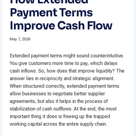
Payment Terms
Improve Cash Flow
May 7, 2026
Extended payment terms might sound counterintuitive.
You give customers more time to pay, which delays
cash inflows. So, how does that improve liquidity? The
answer lies in reciprocity and strategic alignment.
When structured correctly, extended payment terms
allow businesses to negotiate better supplier
agreements, but also it helps in the process of
stabilization of cash outflows. At the end, the most
important thing it does is freeing up the trapped
working capital across the entire supply chain.​