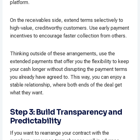
platform.
On the receivables side, extend terms selectively to
high-value, creditworthy customers. Use early payment
incentives to encourage faster collection from others.​
Thinking outside of these arrangements, use the
extended payments that offer you the flexibility to keep
your cash longer without disrupting the payment terms
you already have agreed to. This way, you can enjoy a
stable relationship, where both ends of the deal get
what they want.
Step 3: Build Transparency and
Predictability
If you want to rearrange your contract with the