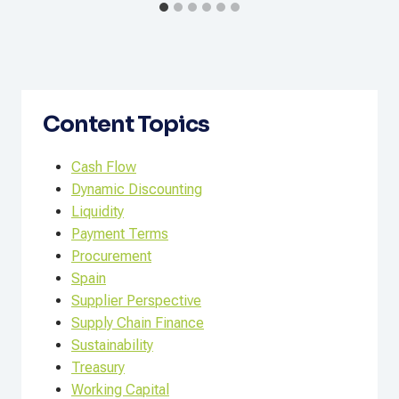
Content Topics
Cash Flow
Dynamic Discounting
Liquidity
Payment Terms
Procurement
Spain
Supplier Perspective
Supply Chain Finance
Sustainability
Treasury
Working Capital