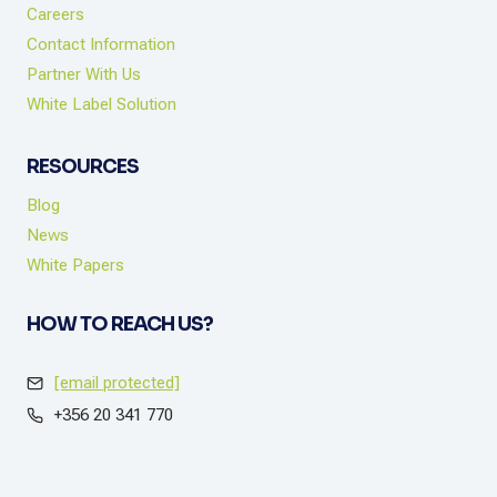
Careers
Contact Information
Partner With Us
White Label Solution
RESOURCES
Blog
News
White Papers
HOW TO REACH US?
[email protected]
+356 20 341 770