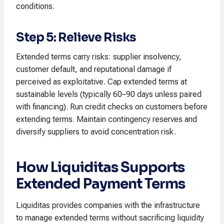
conditions.​
Step 5: Relieve Risks
Extended terms carry risks: supplier insolvency,
customer default, and reputational damage if
perceived as exploitative. Cap extended terms at
sustainable levels (typically 60–90 days unless paired
with financing). Run credit checks on customers before
extending terms. Maintain contingency reserves and
diversify suppliers to avoid concentration risk.​
How Liquiditas Supports
Extended Payment Terms
Liquiditas provides companies with the infrastructure
to manage extended terms without sacrificing liquidity