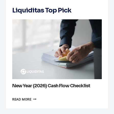
Liquiditas Top Pick
New Year (2026) Cash Flow Checklist
NEW
READ MORE
YEAR
(2026)
CASH