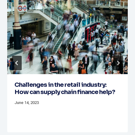
Challenges in the retail industry:
How can supply chain finance help?
June 14, 2023