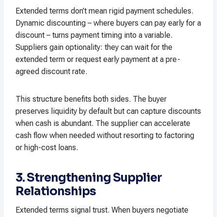
Extended terms don’t mean rigid payment schedules.
Dynamic discounting – where buyers can pay early for a
discount – turns payment timing into a variable.
Suppliers gain optionality: they can wait for the
extended term or request early payment at a pre-
agreed discount rate.​
This structure benefits both sides. The buyer
preserves liquidity by default but can capture discounts
when cash is abundant. The supplier can accelerate
cash flow when needed without resorting to factoring
or high-cost loans.​
3. Strengthening Supplier
Relationships
Extended terms signal trust. When buyers negotiate