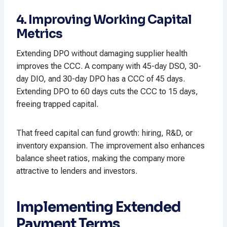
4. Improving Working Capital
Metrics
Extending DPO without damaging supplier health
improves the CCC. A company with 45-day DSO, 30-
day DIO, and 30-day DPO has a CCC of 45 days.
Extending DPO to 60 days cuts the CCC to 15 days,
freeing trapped capital.​
That freed capital can fund growth: hiring, R&D, or
inventory expansion. The improvement also enhances
balance sheet ratios, making the company more
attractive to lenders and investors.​
Implementing Extended
Payment Terms