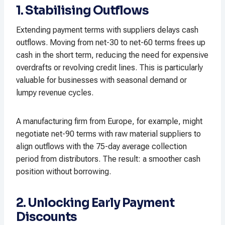
1. Stabilising Outflows
Extending payment terms with suppliers delays cash
outflows. Moving from net-30 to net-60 terms frees up
cash in the short term, reducing the need for expensive
overdrafts or revolving credit lines. This is particularly
valuable for businesses with seasonal demand or
lumpy revenue cycles.​
A manufacturing firm from Europe, for example, might
negotiate net-90 terms with raw material suppliers to
align outflows with the 75-day average collection
period from distributors. The result: a smoother cash
position without borrowing.​
2. Unlocking Early Payment
Discounts