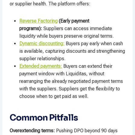
or supplier health. The platform offers:​
Reverse Factoring
(Early payment
programs):
Suppliers can access immediate
liquidity while buyers preserve original terms.
Dynamic discounting:
Buyers pay early when cash
is available, capturing discounts and strengthening
supplier relationships.​
Extended payments:
Buyers can extend their
payment window with Liquiditas, without
rearranging the already negotiated payment terms
with the suppliers. Suppliers get the flexibility to
choose when to get paid as well.
Common Pitfalls
Overextending terms:
Pushing DPO beyond 90 days