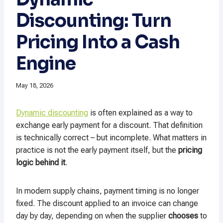
Discounting: Turn
Pricing Into a Cash
Engine
May 18, 2026
Dynamic discounting
is often explained as a way to
exchange early payment for a discount. That definition
is technically correct – but incomplete. What matters in
practice is not the early payment itself, but the
pricing
logic behind it
.
In modern supply chains, payment timing is no longer
fixed. The discount applied to an invoice can change
day by day, depending on when the supplier
chooses
to