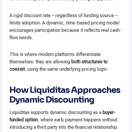
A rigid discount rate – regardless of funding source –
limits adoption. A dynamic, time-based pricing model
encourages participation because it reflects real cash-
flow needs.
This is where modern platforms differentiate
themselves: they are allowing
both structures to
coexist
, using the same underlying pricing logic.
How Liquiditas Approaches
Dynamic Discounting
Liquiditas supports dynamic discounting as a
buyer-
funded option
, where early payment happens without
introducing a third party into the financial relationship.