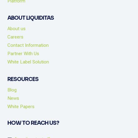
Platform
ABOUT LIQUIDITAS
About us
Careers
Contact Information
Partner With Us
White Label Solution
RESOURCES
Blog
News
White Papers
HOW TO REACH US?