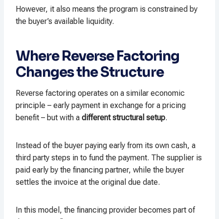
However, it also means the program is constrained by
the buyer’s available liquidity.
Where Reverse Factoring
Changes the Structure
Reverse factoring operates on a similar economic
principle – early payment in exchange for a pricing
benefit – but with a
different structural setup
.
Instead of the buyer paying early from its own cash, a
third party steps in to fund the payment. The supplier is
paid early by the financing partner, while the buyer
settles the invoice at the original due date.
In this model, the financing provider becomes part of