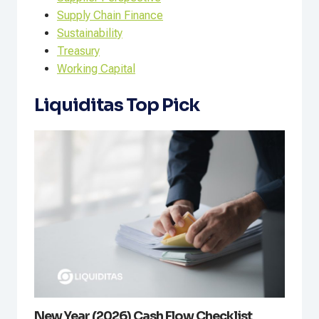
Supply Chain Finance
Sustainability
Treasury
Working Capital
Liquiditas Top Pick
New Year (2026) Cash Flow Checklist