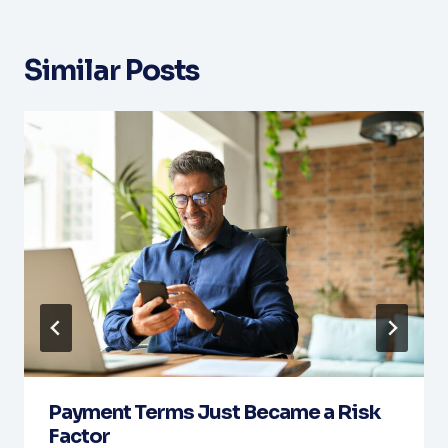
Similar Posts
Payment Terms Just Became a Risk
Factor