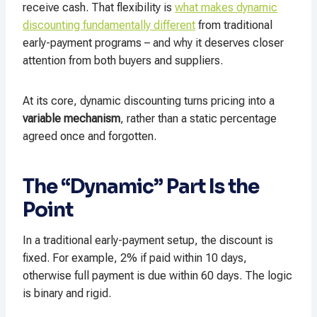
receive cash. That flexibility is
what makes dynamic
discounting fundamentally different
from traditional
early-payment programs – and why it deserves closer
attention from both buyers and suppliers.
At its core, dynamic discounting turns pricing into a
variable mechanism
, rather than a static percentage
agreed once and forgotten.
The “Dynamic” Part Is the
Point
In a traditional early-payment setup, the discount is
fixed. For example, 2% if paid within 10 days,
otherwise full payment is due within 60 days. The logic
is binary and rigid.