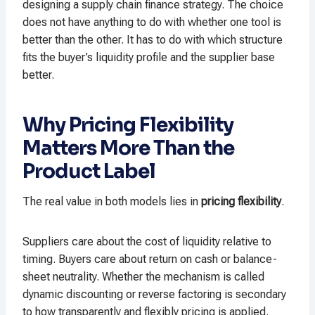
designing a supply chain finance strategy. The choice
does not have anything to do with whether one tool is
better than the other. It has to do with which structure
fits the buyer’s liquidity profile and the supplier base
better.
Why Pricing Flexibility
Matters More Than the
Product Label
The real value in both models lies in
pricing flexibility
.
Suppliers care about the cost of liquidity relative to
timing. Buyers care about return on cash or balance-
sheet neutrality. Whether the mechanism is called
dynamic discounting or reverse factoring is secondary
to how transparently and flexibly pricing is applied.