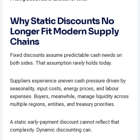
Why Static Discounts No
Longer Fit Modern Supply
Chains
Fixed discounts assume predictable cash needs on
both sides. That assumption rarely holds today.
Suppliers experience uneven cash pressure driven by
seasonality, input costs, energy prices, and labour
expenses. Buyers, meanwhile, manage liquidity across
multiple regions, entities, and treasury priorities.
A static early-payment discount cannot reflect that
complexity. Dynamic discounting can.