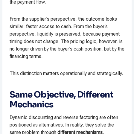
the payment flow.
From the supplier’s perspective, the outcome looks
similar: faster access to cash. From the buyer’s
perspective, liquidity is preserved, because payment
timing does not change. The pricing logic, however, is
no longer driven by the buyer’s cash position, but by the
financing terms.
This distinction matters operationally and strategically.
Same Objective, Different
Mechanics
Dynamic discounting and reverse factoring are often
positioned as alternatives. In reality, they solve the
same problem through
different mechanisms
.