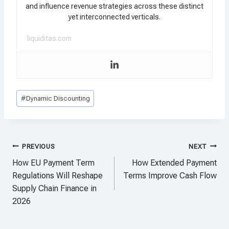
and influence revenue strategies across these distinct
yet interconnected verticals.
liquiditas.com
Post
#
Dynamic Discounting
Tags:
Post
PREVIOUS
NEXT
navigation
How EU Payment Term
How Extended Payment
Regulations Will Reshape
Terms Improve Cash Flow
Supply Chain Finance in
2026