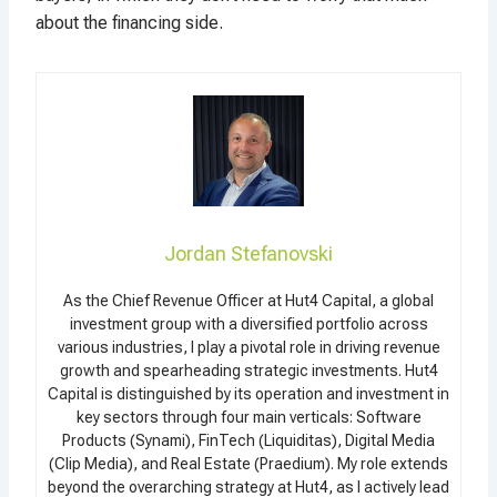
about the financing side.
Jordan Stefanovski
As the Chief Revenue Officer at Hut4 Capital, a global
investment group with a diversified portfolio across
various industries, I play a pivotal role in driving revenue
growth and spearheading strategic investments. Hut4
Capital is distinguished by its operation and investment in
key sectors through four main verticals: Software
Products (Synami), FinTech (Liquiditas), Digital Media
(Clip Media), and Real Estate (Praedium). My role extends
beyond the overarching strategy at Hut4, as I actively lead