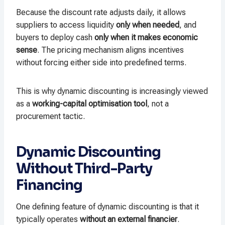
Because the discount rate adjusts daily, it allows
suppliers to access liquidity
only when needed
, and
buyers to deploy cash
only when it makes economic
sense
. The pricing mechanism aligns incentives
without forcing either side into predefined terms.
This is why dynamic discounting is increasingly viewed
as a
working-capital optimisation tool
, not a
procurement tactic.
Dynamic Discounting
Without Third-Party
Financing
One defining feature of dynamic discounting is that it
typically operates
without an external financier
.