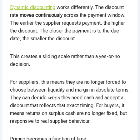
Dynamic discounting
works differently. The discount
rate
moves continuously
across the payment window.
The earlier the supplier requests payment, the higher
the discount. The closer the payment is to the due
date, the smaller the discount.
This creates a sliding scale rather than a yes-or-no
decision.
For suppliers, this means they are no longer forced to
choose between liquidity and margin in absolute terms.
They can decide
when
they need cash and accept a
discount that reflects that exact timing. For buyers, it
means returns on surplus cash are no longer fixed, but
responsive to real supplier behaviour.
Pricing becomes a function of time.