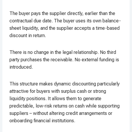
The buyer pays the supplier directly, earlier than the
contractual due date. The buyer uses its own balance-
sheet liquidity, and the supplier accepts a time-based
discount in return.
There is no change in the legal relationship. No third
party purchases the receivable. No external funding is
introduced.
This structure makes dynamic discounting particularly
attractive for buyers with surplus cash or strong
liquidity positions. It allows them to generate
predictable, low-risk returns on cash while supporting
suppliers – without altering credit arrangements or
onboarding financial institutions.