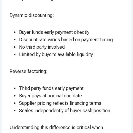
Dynamic discounting:
Buyer funds early payment directly
Discount rate varies based on payment timing
No third party involved
Limited by buyer’s available liquidity
Reverse factoring:
Third party funds early payment
Buyer pays at original due date
Supplier pricing reflects financing terms
Scales independently of buyer cash position
Understanding this difference is critical when