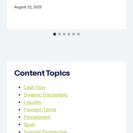
August 22, 2025
Content Topics
Cash Flow
Dynamic Discounting
Liquidity
Payment Terms
Procurement
Spain
Supplier Perspective