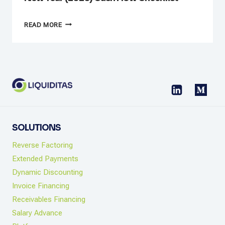
NEW
READ MORE
YEAR
(2026)
CASH
FLOW
CHECKLIST
SOLUTIONS
Reverse Factoring
Extended Payments
Dynamic Discounting
Invoice Financing
Receivables Financing
Salary Advance