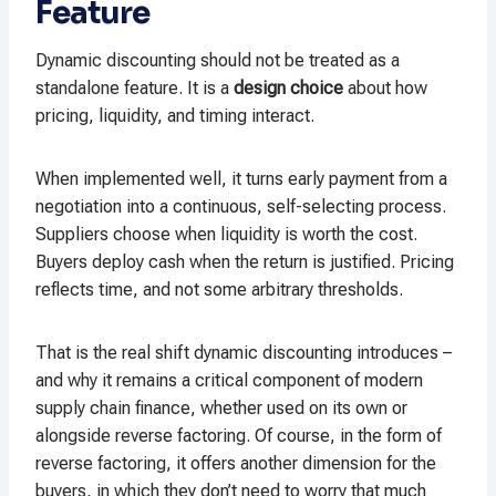
Feature
Dynamic discounting should not be treated as a
standalone feature. It is a
design choice
about how
pricing, liquidity, and timing interact.
When implemented well, it turns early payment from a
negotiation into a continuous, self-selecting process.
Suppliers choose when liquidity is worth the cost.
Buyers deploy cash when the return is justified. Pricing
reflects time, and not some arbitrary thresholds.
That is the real shift dynamic discounting introduces –
and why it remains a critical component of modern
supply chain finance, whether used on its own or
alongside reverse factoring. Of course, in the form of
reverse factoring, it offers another dimension for the
buyers, in which they don’t need to worry that much