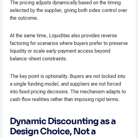
The pricing adjusts dynamically based on the timing
selected by the supplier, giving both sides control over
the outcome.
At the same time, Liquiditas also provides reverse
factoring for scenarios where buyers prefer to preserve
liquidity or scale early-payment access beyond
balance-sheet constraints.
The key point is optionality. Buyers are not locked into
a single funding model, and suppliers are not forced
into fixed pricing decisions. The mechanism adapts to
cash-flow realities rather than imposing rigid terms.
Dynamic Discounting as a
Design Choice, Not a