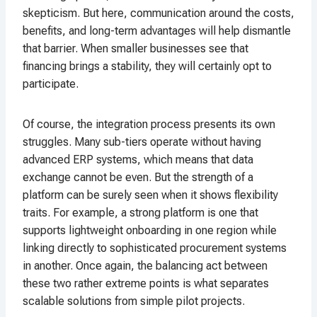
skepticism. But here, communication around the costs,
benefits, and long-term advantages will help dismantle
that barrier. When smaller businesses see that
financing brings a stability, they will certainly opt to
participate.
Of course, the integration process presents its own
struggles. Many sub-tiers operate without having
advanced ERP systems, which means that data
exchange cannot be even. But the strength of a
platform can be surely seen when it shows flexibility
traits. For example, a strong platform is one that
supports lightweight onboarding in one region while
linking directly to sophisticated procurement systems
in another. Once again, the balancing act between
these two rather extreme points is what separates
scalable solutions from simple pilot projects.