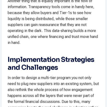
Another thing that is equally important is the flow of
information. Transparency tools come in handy here,
because they allow buyers and Tier-1s to see how
liquidity is being distributed, while those smaller
suppliers can gain reassurance that they are not
operating in the dark. This data-sharing builds a more
unified chain, one where financing and trust move hand
in hand.
Implementation Strategies
and Challenges
In order to design a multi-tier program you not only
need to plug new suppliers into an existing system, but
also rethink the whole process of how engagement
happens across all the layers that were never part of
the formal financial discussions. Due to this, many