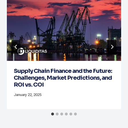
Supply Chain Finance and the Future:
Challenges, Market Predictions, and
ROI vs. COI
January 22, 2025