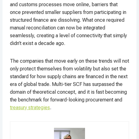
and customs processes move online, barriers that
once prevented smaller suppliers from participating in
structured finance are dissolving. What once required
manual reconciliation can now be integrated
seamlessly, creating a level of connectivity that simply
didn’t exist a decade ago.
The companies that move early on these trends will not
only protect themselves from volatility but also set the
standard for how supply chains are financed in the next
era of global trade. Multi-tier SCF has surpassed the
domain of theoretical concept, and it is fast becoming
the benchmark for forward-looking procurement and
treasury strategies
.