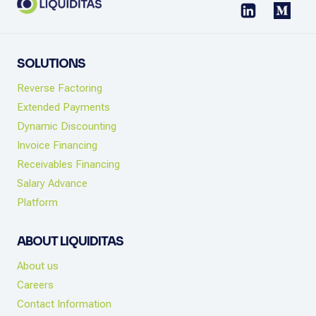
SOLUTIONS
Reverse Factoring
Extended Payments
Dynamic Discounting
Invoice Financing
Receivables Financing
Salary Advance
Platform
ABOUT LIQUIDITAS
About us
Careers
Contact Information