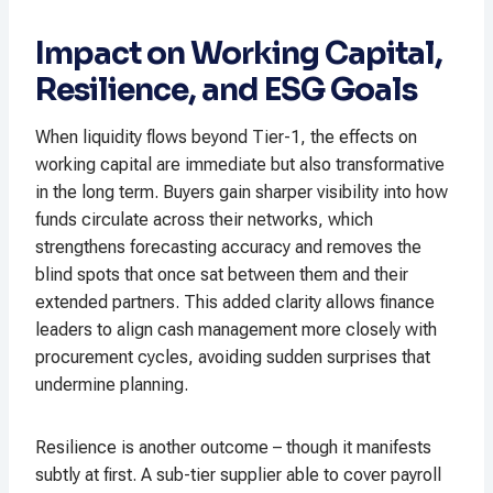
Impact on Working Capital,
Resilience, and ESG Goals
When liquidity flows beyond Tier-1, the effects on
working capital are immediate but also transformative
in the long term. Buyers gain sharper visibility into how
funds circulate across their networks, which
strengthens forecasting accuracy and removes the
blind spots that once sat between them and their
extended partners. This added clarity allows finance
leaders to align cash management more closely with
procurement cycles, avoiding sudden surprises that
undermine planning.
Resilience is another outcome – though it manifests
subtly at first. A sub-tier supplier able to cover payroll