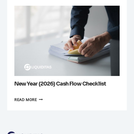
New Year (2026) Cash Flow Checklist
NEW
READ MORE
YEAR
(2026)
CASH
FLOW
CHECKLIST