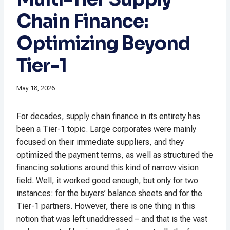
Chain Finance:
Optimizing Beyond
Tier-1
May 18, 2026
For decades, supply chain finance in its entirety has
been a Tier-1 topic. Large corporates were mainly
focused on their immediate suppliers, and they
optimized the payment terms, as well as structured the
financing solutions around this kind of narrow vision
field. Well, it worked good enough, but only for two
instances: for the buyers’ balance sheets and for the
Tier-1 partners. However, there is one thing in this
notion that was left unaddressed – and that is the vast