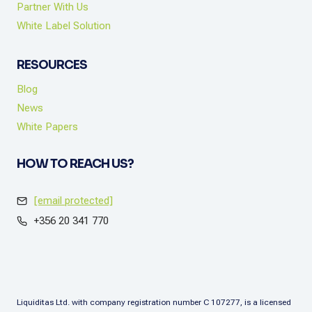
Partner With Us
White Label Solution
RESOURCES
Blog
News
White Papers
HOW TO REACH US?
[email protected]
+356 20 341 770
Liquiditas Ltd. with company registration number C 107277, is a licensed