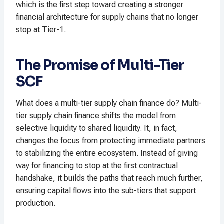
which is the first step toward creating a stronger
financial architecture for supply chains that no longer
stop at Tier-1.
The Promise of Multi-Tier
SCF
What does a multi-tier supply chain finance do? Multi-
tier supply chain finance shifts the model from
selective liquidity to shared liquidity. It, in fact,
changes the focus from protecting immediate partners
to stabilizing the entire ecosystem. Instead of giving
way for financing to stop at the first contractual
handshake, it builds the paths that reach much further,
ensuring capital flows into the sub-tiers that support
production.