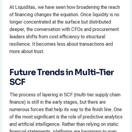
At Liquiditas, we have seen how broadening the reach
of financing changes the equation. Once liquidity is no
longer concentrated at the surface but distributed
deeper, the conversation with CFOs and procurement
leaders shifts from cost efficiency to structural
resilience. It becomes less about transactions and
more about trust.
Future Trends in Multi-Tier
SCF
The process of layering in SCF (multi-tier supply chain
finance) is still in the early stages, but there are
numerous forces that help its way to the finish line. One
of the most significant is the role of predictive analytics
and artificial intelligence. Rather than relying on static
financial statements, platforms are beginning to map