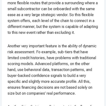
more flexible routes that provide a surrounding where a
small subcontractor can be onboarded with the same
ease as a very large strategic vendor. So this flexible
system offers, each level of the chain to connect in a
different manner, but the system is capable of adapting
to this new event rather than excluding it.
Another very important feature is the ability of dynamic
risk assessment. Fo example, sub-tiers that have
limited credit histories, have problems with traditional
scoring models. Advanced platforms, on the other
hand, use behavioral data, transaction patterns, and
buyer-backed confidence signals to build a very
specific and slightly more accurate profile. All this,
ensures financing decisions are not based solely on
size but on companies’ real performance.