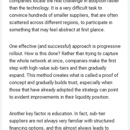
companies locate the real challenge in adoption rather
than the technology. It is a very difficult task to
convince hundreds of smaller suppliers, that are often
scattered across different regions, to participate in
something that may feel abstract at first glance.
One effective (and successful) approach is progressive
rollout. How is this done? Rather than trying to capture
the whole network at once, companies make the first
step with high-value sub-tiers and then gradually
expand. This method creates what is called a proof of
concept and gradually builds trust, especially when
those that have already adopted the strategy can point
to evident improvements in their liquidity position.
Another key factor is education. In fact, sub-tier
suppliers are not always very familiar with structured
financing options, and this almost always leads to