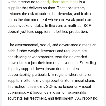
without resorting to
costly short-term loans
is a
supplier that delivers on time. That consistency
reduces the risk of sudden bottlenecks, and it also
curbs the domino effect where one weak point can
cause weeks of delay. In this sense, multi-tier SCF
doesn’t just fund suppliers; it fortifies production.
The environmental, social, and governance dimension
adds further weight. Investors and regulators are
scrutinizing how companies treat their extended
networks, not just their immediate vendors. Extending
liquidity support downstream demonstrates
accountability, particularly in regions where smaller
suppliers often carry disproportionate financial strain.
In practice, this means SCF is no longer only about
economics – it becomes a lever for responsible
sourcing, fair treatment, and transparent ESG reporting.