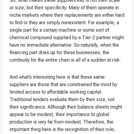
So, what makes these suppliers key is not their scale
or size, but their specificity. Many of them operate in
niche markets where their replacements are either hard
to find or they are simply nonexistent. For example, a
single part for a certain machine or some sort of
chemical compound supplied by a Tier-2 partner might
have no immediate alternative. So naturally, when the
financing part dries up for these businesses, the
continuity for the entire chain is all of a sudden at risk.
And what’s interesting here is that these same
suppliers are those that are constrained the most by
limited access to affordable working capital.
Traditional lenders evaluate them by their size, not
their significance. Although their balance sheets might
appear to be modest, their importance to global
production is very far from modest. Therefore, the
important thing here is the recognition of their role,