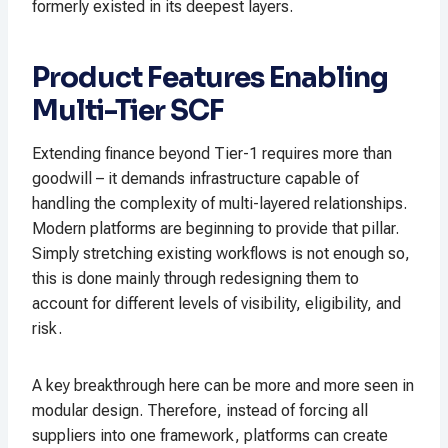
formerly existed in its deepest layers.
Product Features Enabling
Multi-Tier SCF
Extending finance beyond Tier-1 requires more than
goodwill – it demands infrastructure capable of
handling the complexity of multi-layered relationships.
Modern platforms are beginning to provide that pillar.
Simply stretching existing workflows is not enough so,
this is done mainly through redesigning them to
account for different levels of visibility, eligibility, and
risk.
A key breakthrough here can be more and more seen in
modular design. Therefore, instead of forcing all
suppliers into one framework, platforms can create