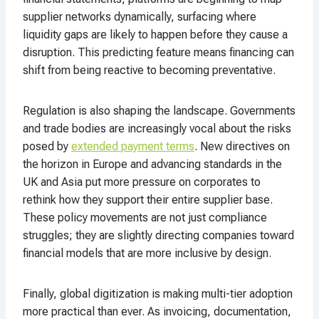
supplier networks dynamically, surfacing where
liquidity gaps are likely to happen before they cause a
disruption. This predicting feature means financing can
shift from being reactive to becoming preventative.
Regulation is also shaping the landscape. Governments
and trade bodies are increasingly vocal about the risks
posed by
extended payment terms
. New directives on
the horizon in Europe and advancing standards in the
UK and Asia put more pressure on corporates to
rethink how they support their entire supplier base.
These policy movements are not just compliance
struggles; they are slightly directing companies toward
financial models that are more inclusive by design.
Finally, global digitization is making multi-tier adoption
more practical than ever. As invoicing, documentation,