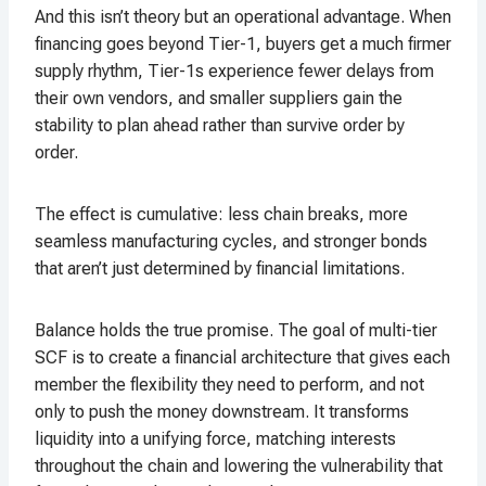
And this isn’t theory but an operational advantage. When
financing goes beyond Tier-1, buyers get a much firmer
supply rhythm, Tier-1s experience fewer delays from
their own vendors, and smaller suppliers gain the
stability to plan ahead rather than survive order by
order.
The effect is cumulative: less chain breaks, more
seamless manufacturing cycles, and stronger bonds
that aren’t just determined by financial limitations.
Balance holds the true promise. The goal of multi-tier
SCF is to create a financial architecture that gives each
member the flexibility they need to perform, and not
only to push the money downstream. It transforms
liquidity into a unifying force, matching interests
throughout the chain and lowering the vulnerability that