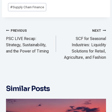
Post
#
Supply Chain Finance
Tags:
Post
PREVIOUS
NEXT
navigation
PSC LIVE Recap:
SCF for Seasonal
Strategy, Sustainability,
Industries: Liquidity
and the Power of Timing
Solutions for Retail,
Agriculture, and Fashion
Similar Posts