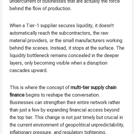
undercurrent of businesses that are actually the force
behind the flow of production.
When a Tier-1 supplier secures liquidity, it doesn’t
automatically reach the subcontractors, the raw
material providers, or the small manufacturers working
behind the scenes. Instead, it stops at the surface. The
liquidity bottleneck remains concealed in the deeper
layers, only becoming visible when a disruption
cascades upward.
This is where the concept of
multi-tier supply chain
finance
begins to reshape the conversation.
Businesses can strengthen their entire network rather
than just a few by expanding financial access beyond
the top tier. This change is not just timely but crucial in
the current environment of geopolitical unpredictability,
inflationary pressure, and regulatory tightening.