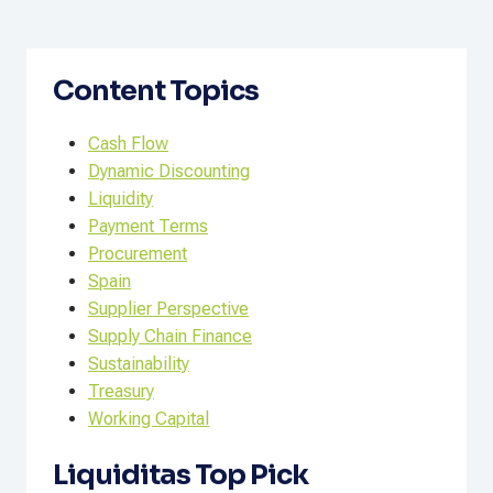
Content Topics
Cash Flow
Dynamic Discounting
Liquidity
Payment Terms
Procurement
Spain
Supplier Perspective
Supply Chain Finance
Sustainability
Treasury
Working Capital
Liquiditas Top Pick