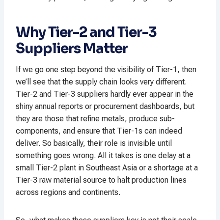
Why Tier-2 and Tier-3
Suppliers Matter
If we go one step beyond the visibility of Tier-1, then
we’ll see that the supply chain looks very different.
Tier-2 and Tier-3 suppliers hardly ever appear in the
shiny annual reports or procurement dashboards, but
they are those that refine metals, produce sub-
components, and ensure that Tier-1s can indeed
deliver. So basically, their role is invisible until
something goes wrong. All it takes is one delay at a
small Tier-2 plant in Southeast Asia or a shortage at a
Tier-3 raw material source to halt production lines
across regions and continents.