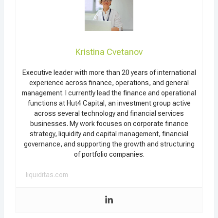
Kristina Cvetanov
Executive leader with more than 20 years of international
experience across finance, operations, and general
management. I currently lead the finance and operational
functions at Hut4 Capital, an investment group active
across several technology and financial services
businesses. My work focuses on corporate finance
strategy, liquidity and capital management, financial
governance, and supporting the growth and structuring
of portfolio companies.
liquiditas.com