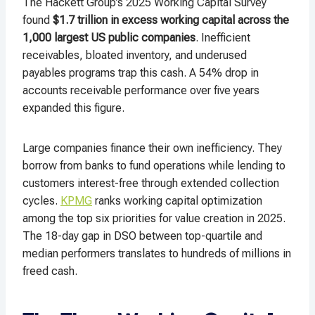
The Hackett Group’s 2025 Working Capital Survey
found
$1.7 trillion in excess working capital across the
1,000 largest US public companies
. Inefficient
receivables, bloated inventory, and underused
payables programs trap this cash. A 54% drop in
accounts receivable performance over five years
expanded this figure.
Large companies finance their own inefficiency. They
borrow from banks to fund operations while lending to
customers interest-free through extended collection
cycles.
KPMG
ranks working capital optimization
among the top six priorities for value creation in 2025.
The 18-day gap in DSO between top-quartile and
median performers translates to hundreds of millions in
freed cash.