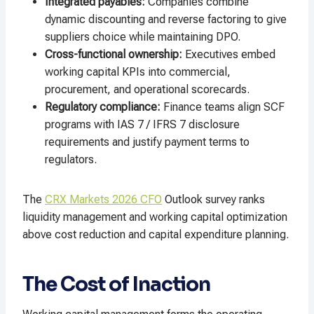
Integrated payables:
Companies combine
dynamic discounting and reverse factoring to give
suppliers choice while maintaining DPO.
Cross-functional ownership:
Executives embed
working capital KPIs into commercial,
procurement, and operational scorecards.
Regulatory compliance:
Finance teams align SCF
programs with IAS 7 / IFRS 7 disclosure
requirements and justify payment terms to
regulators.
The
CRX Markets 2026 CFO
Outlook survey ranks
liquidity management and working capital optimization
above cost reduction and capital expenditure planning.
The Cost of Inaction