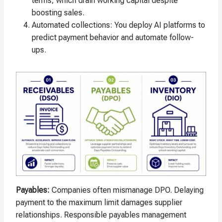
terms, which drain working capital despite
boosting sales.
Automated collections: You deploy AI platforms to
predict payment behavior and automate follow-
ups.
Payables
:
Companies often mismanage DPO. Delaying
payment to the maximum limit damages supplier
relationships. Responsible payables management