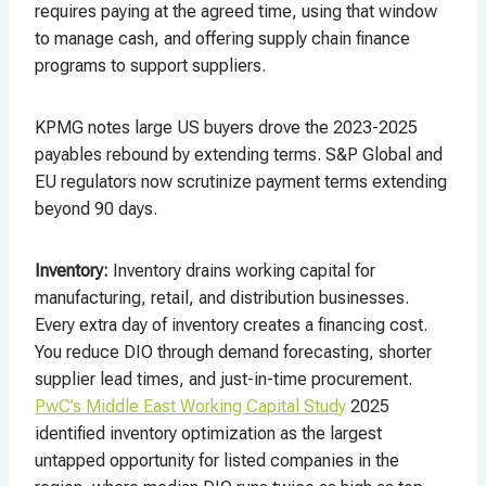
requires paying at the agreed time, using that window
to manage cash, and offering supply chain finance
programs to support suppliers.
KPMG notes large US buyers drove the 2023-2025
payables rebound by extending terms. S&P Global and
EU regulators now scrutinize payment terms extending
beyond 90 days.
Inventory
:
Inventory drains working capital for
manufacturing, retail, and distribution businesses.
Every extra day of inventory creates a financing cost.
You reduce DIO through demand forecasting, shorter
supplier lead times, and just-in-time procurement.
PwC’s Middle East Working Capital Study
2025
identified inventory optimization as the largest
untapped opportunity for listed companies in the