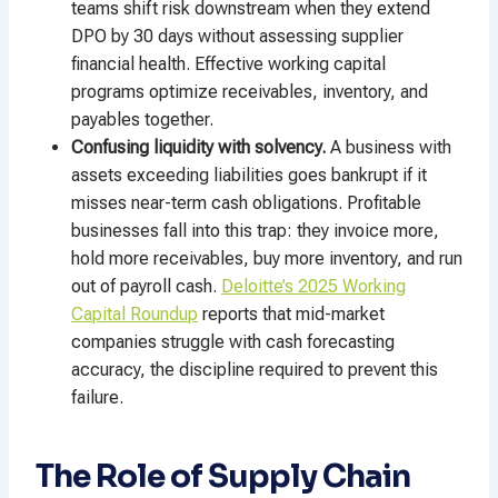
teams shift risk downstream when they extend
DPO by 30 days without assessing supplier
financial health. Effective working capital
programs optimize receivables, inventory, and
payables together.
Confusing liquidity with solvency.
A business with
assets exceeding liabilities goes bankrupt if it
misses near-term cash obligations. Profitable
businesses fall into this trap: they invoice more,
hold more receivables, buy more inventory, and run
out of payroll cash.
Deloitte’s 2025 Working
Capital Roundup
reports that mid-market
companies struggle with cash forecasting
accuracy, the discipline required to prevent this
failure.
The Role of Supply Chain