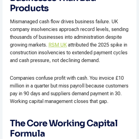
Products
Mismanaged cash flow drives business failure. UK
company insolvencies approach record levels, sending
thousands of businesses into administration despite
growing markets.
RSM UK
attributed the 2025 spike in
construction insolvencies to extended payment cycles
and cash pressure, not declining demand.
Companies confuse profit with cash. You invoice £10
million in a quarter but miss payroll because customers
pay in 90 days and suppliers demand payment in 30.
Working capital management closes that gap.
The Core Working Capital
Formula