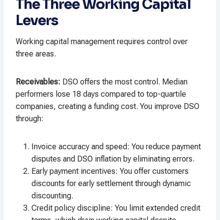
The Three Working Capital
Levers
Working capital management requires control over
three areas.
Receivables
:
DSO offers the most control. Median
performers lose 18 days compared to top-quartile
companies, creating a funding cost. You improve DSO
through:
Invoice accuracy and speed: You reduce payment
disputes and DSO inflation by eliminating errors.
Early payment incentives: You offer customers
discounts for early settlement through dynamic
discounting.
Credit policy discipline: You limit extended credit