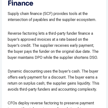
Finance
Supply chain finance (SCF) provides tools at the
intersection of payables and the supplier ecosystem.
Reverse factoring lets a third-party funder finance a
buyer’s approved invoices at a rate based on the
buyer’s credit. The supplier receives early payment;
the buyer pays the funder on the original due date. The
buyer maintains DPO while the supplier shortens DSO.
Dynamic discounting uses the buyer’s cash. The buyer
offers early payment for a discount. The buyer earns a
return on surplus cash; the supplier gains liquidity. This
avoids third-party funders and accounting complexity.
CFOs deploy reverse factoring to preserve payment