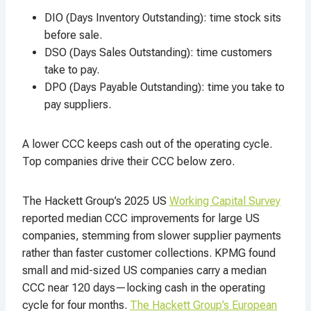
DIO (Days Inventory Outstanding): time stock sits
before sale.
DSO (Days Sales Outstanding): time customers
take to pay.
DPO (Days Payable Outstanding): time you take to
pay suppliers.
A lower CCC keeps cash out of the operating cycle.
Top companies drive their CCC below zero.
The Hackett Group’s 2025 US
Working Capital Survey
reported median CCC improvements for large US
companies, stemming from slower supplier payments
rather than faster customer collections. KPMG found
small and mid-sized US companies carry a median
CCC near 120 days—locking cash in the operating
cycle for four months.
The Hackett Group’s European