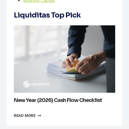
Working Capital
Liquiditas Top Pick
New Year (2026) Cash Flow Checklist
NEW
READ MORE
YEAR
(2026)