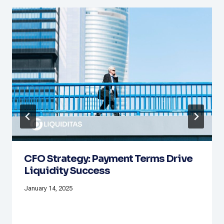
CFO Strategy: Payment Terms Drive
Liquidity Success
January 14, 2025