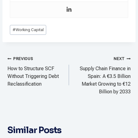
Post
#
Working Capital
Tags:
Post
PREVIOUS
NEXT
navigation
How to Structure SCF
Supply Chain Finance in
Without Triggering Debt
Spain: A €3.5 Billion
Reclassification
Market Growing to €12
Billion by 2033
Similar Posts