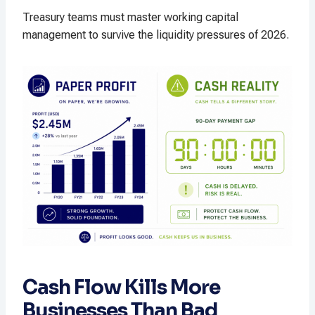
Treasury teams must master working capital
management to survive the liquidity pressures of 2026.
Cash Flow Kills More
Businesses Than Bad