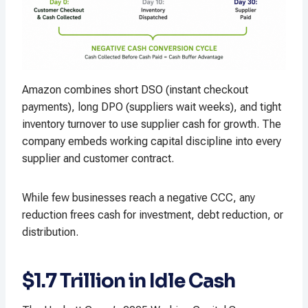
Amazon combines short DSO (instant checkout
payments), long DPO (suppliers wait weeks), and tight
inventory turnover to use supplier cash for growth. The
company embeds working capital discipline into every
supplier and customer contract.
While few businesses reach a negative CCC, any
reduction frees cash for investment, debt reduction, or
distribution.
$1.7 Trillion in Idle Cash