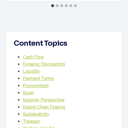
Content Topics
Cash Flow
Dynamic Discounting
Liquidity
Payment Terms
Procurement
Spain
Supplier Perspective
Supply Chain Finance
Sustainability
Treasury