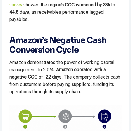
survey
showed the
region’s CCC worsened by 3% to
44.8 days
, as receivables performance lagged
payables.
Amazon’s Negative Cash
Conversion Cycle
Amazon demonstrates the power of working capital
management. In 2024,
Amazon operated with a
negative CCC of -22 days
. The company collects cash
from customers before paying suppliers, funding its
operations through its supply chain.