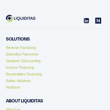
CASH
FLOW
CHECKLIST
SOLUTIONS
Reverse Factoring
Extended Payments
Dynamic Discounting
Invoice Financing
Receivables Financing
Salary Advance
Platform
ABOUT LIQUIDITAS
About us