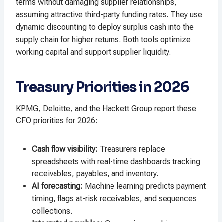
terms without damaging supplier relationships,
assuming attractive third-party funding rates. They use
dynamic discounting to deploy surplus cash into the
supply chain for higher returns. Both tools optimize
working capital and support supplier liquidity.
Treasury Priorities in 2026
KPMG, Deloitte, and the Hackett Group report these
CFO priorities for 2026:
Cash flow visibility:
Treasurers replace
spreadsheets with real-time dashboards tracking
receivables, payables, and inventory.
AI forecasting:
Machine learning predicts payment
timing, flags at-risk receivables, and sequences
collections.