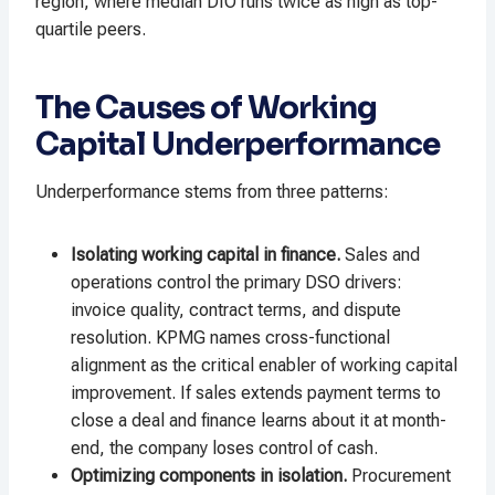
region, where median DIO runs twice as high as top-
quartile peers.
The Causes of Working
Capital Underperformance
Underperformance stems from three patterns:
Isolating working capital in finance.
Sales and
operations control the primary DSO drivers:
invoice quality, contract terms, and dispute
resolution. KPMG names cross-functional
alignment as the critical enabler of working capital
improvement. If sales extends payment terms to
close a deal and finance learns about it at month-
end, the company loses control of cash.
Optimizing components in isolation.
Procurement