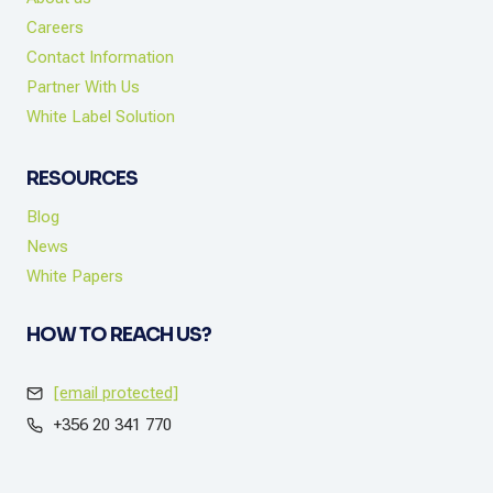
Careers
Contact Information
Partner With Us
White Label Solution
RESOURCES
Blog
News
White Papers
HOW TO REACH US?
[email protected]
+356 20 341 770