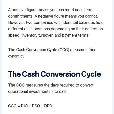
A positive figure means you can meet near-term
commitments. A negative figure means you cannot.
However, two companies with identical balances hold
different cash positions depending on their collection
speed, inventory turnover, and payment terms.
The Cash Conversion Cycle (CCC) measures this
dynamic.
The Cash Conversion Cycle
The CCC measures the days required to convert
operational investments into cash.
CCC = DIO + DSO – DPO