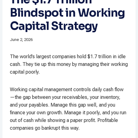
Blindspot in Working
Capital Strategy
June 2, 2026
The world’s largest companies hold $1.7 trillion in idle
cash. They tie up this money by managing their working
capital poorly.
Working capital management controls daily cash flow
—the gap between your receivables, your inventory,
and your payables. Manage this gap well, and you
finance your own growth. Manage it poorly, and you run
out of cash while showing a paper profit. Profitable
companies go bankrupt this way.