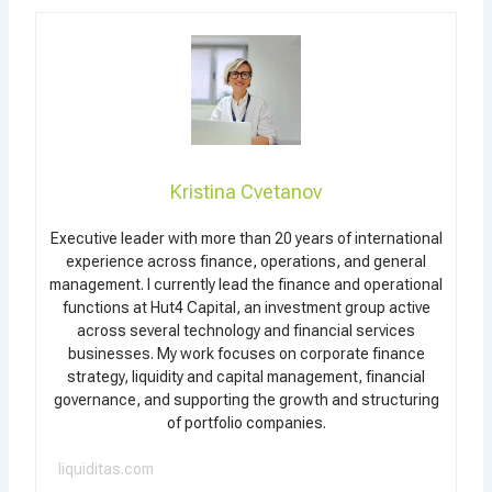
Kristina Cvetanov
Executive leader with more than 20 years of international
experience across finance, operations, and general
management. I currently lead the finance and operational
functions at Hut4 Capital, an investment group active
across several technology and financial services
businesses. My work focuses on corporate finance
strategy, liquidity and capital management, financial
governance, and supporting the growth and structuring
of portfolio companies.
liquiditas.com