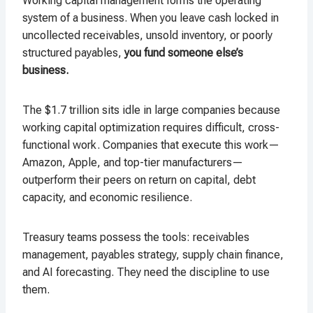
Working capital management forms the operating
system of a business. When you leave cash locked in
uncollected receivables, unsold inventory, or poorly
structured payables,
you fund someone else’s
business.
The $1.7 trillion sits idle in large companies because
working capital optimization requires difficult, cross-
functional work. Companies that execute this work—
Amazon, Apple, and top-tier manufacturers—
outperform their peers on return on capital, debt
capacity, and economic resilience.
Treasury teams possess the tools: receivables
management, payables strategy, supply chain finance,
and AI forecasting. They need the discipline to use
them.