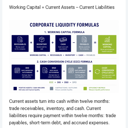
Working Capital = Current Assets – Current Liabilities
Current assets turn into cash within twelve months:
trade receivables, inventory, and cash. Current
liabilities require payment within twelve months: trade
payables, short-term debt, and accrued expenses.