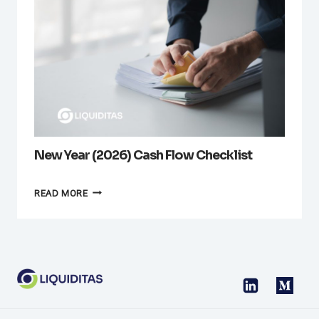
New Year (2026) Cash Flow Checklist
NEW
READ MORE
YEAR
(2026)
CASH
FLOW
CHECKLIST