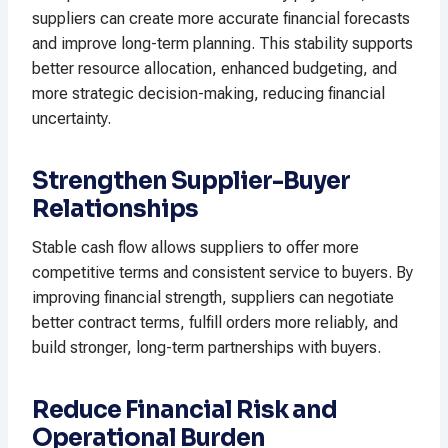
suppliers can create more accurate financial forecasts
and improve long-term planning. This stability supports
better resource allocation, enhanced budgeting, and
more strategic decision-making, reducing financial
uncertainty.
Strengthen Supplier-Buyer
Relationships
Stable cash flow allows suppliers to offer more
competitive terms and consistent service to buyers. By
improving financial strength, suppliers can negotiate
better contract terms, fulfill orders more reliably, and
build stronger, long-term partnerships with buyers.
Reduce Financial Risk and
Operational Burden