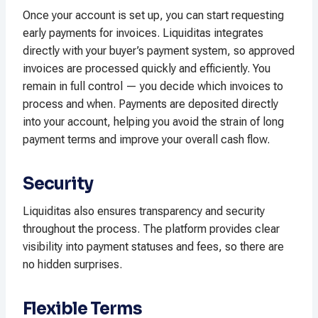
Once your account is set up, you can start requesting
early payments for invoices. Liquiditas integrates
directly with your buyer’s payment system, so approved
invoices are processed quickly and efficiently. You
remain in full control — you decide which invoices to
process and when. Payments are deposited directly
into your account, helping you avoid the strain of long
payment terms and improve your overall cash flow.
Security
Liquiditas also ensures transparency and security
throughout the process. The platform provides clear
visibility into payment statuses and fees, so there are
no hidden surprises.
Flexible Terms