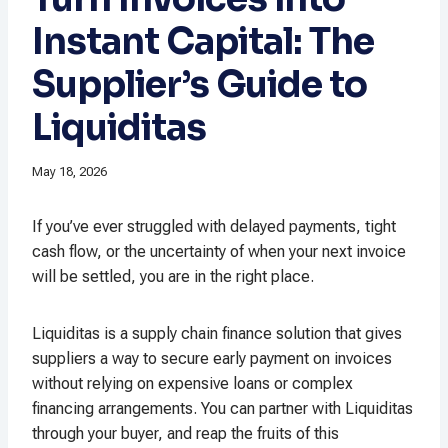
Instant Capital: The
Supplier’s Guide to
Liquiditas
May 18, 2026
If you’ve ever struggled with delayed payments, tight
cash flow, or the uncertainty of when your next invoice
will be settled, you are in the right place.
Liquiditas is a supply chain finance solution that gives
suppliers a way to secure early payment on invoices
without relying on expensive loans or complex
financing arrangements. You can partner with Liquiditas
through your buyer, and reap the fruits of this