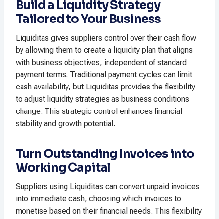
Build a Liquidity Strategy
Tailored to Your Business
Liquiditas gives suppliers control over their cash flow
by allowing them to create a liquidity plan that aligns
with business objectives, independent of standard
payment terms. Traditional payment cycles can limit
cash availability, but Liquiditas provides the flexibility
to adjust liquidity strategies as business conditions
change. This strategic control enhances financial
stability and growth potential.
Turn Outstanding Invoices into
Working Capital
Suppliers using Liquiditas can convert unpaid invoices
into immediate cash, choosing which invoices to
monetise based on their financial needs. This flexibility