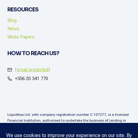
RESOURCES
Blog
News
White Papers
HOW TO REACH US?
[email protected]
+356 20 341 770
Liquiditas Ltd. with company registration number C 107277, is a licensed
Financial Institution, authorised to undertake the business of Lending in
terms of the Financial Institutions Act (Chapter. 376), Malta. Liquiditas Ltd
is regulated by the Malta Financial Services Authority as a Financial