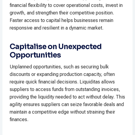
financial flexibility to cover operational costs, invest in
growth, and strengthen their competitive position.
Faster access to capital helps businesses remain
responsive and resilient in a dynamic market.
Capitalise on Unexpected
Opportunities
Unplanned opportunities, such as securing bulk
discounts or expanding production capacity, often
require quick financial decisions. Liquiditas allows
suppliers to access funds from outstanding invoices,
providing the liquidity needed to act without delay. This
agility ensures suppliers can seize favorable deals and
maintain a competitive edge without straining their
finances.