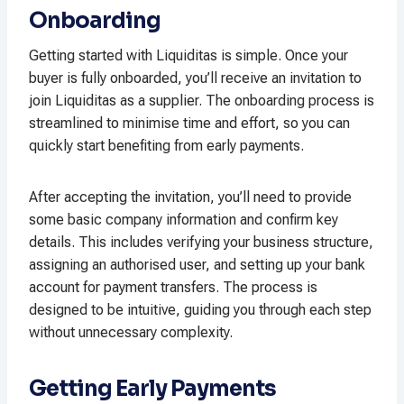
Onboarding
Getting started with Liquiditas is simple. Once your
buyer is fully onboarded, you’ll receive an invitation to
join Liquiditas as a supplier. The onboarding process is
streamlined to minimise time and effort, so you can
quickly start benefiting from early payments.
After accepting the invitation, you’ll need to provide
some basic company information and confirm key
details. This includes verifying your business structure,
assigning an authorised user, and setting up your bank
account for payment transfers. The process is
designed to be intuitive, guiding you through each step
without unnecessary complexity.
Getting Early Payments