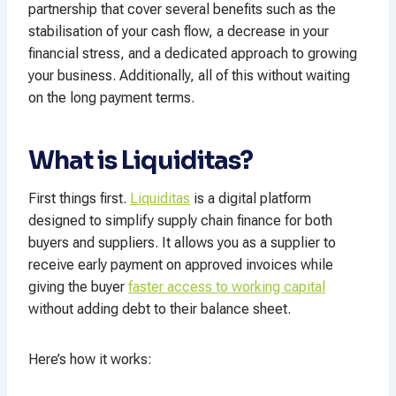
partnership that cover several benefits such as the
stabilisation of your cash flow, a decrease in your
financial stress, and a dedicated approach to growing
your business. Additionally, all of this without waiting
on the long payment terms.
What is Liquiditas?
First things first.
Liquiditas
is a digital platform
designed to simplify supply chain finance for both
buyers and suppliers. It allows you as a supplier to
receive early payment on approved invoices while
giving the buyer
faster access to working capital
without adding debt to their balance sheet.
Here’s how it works: