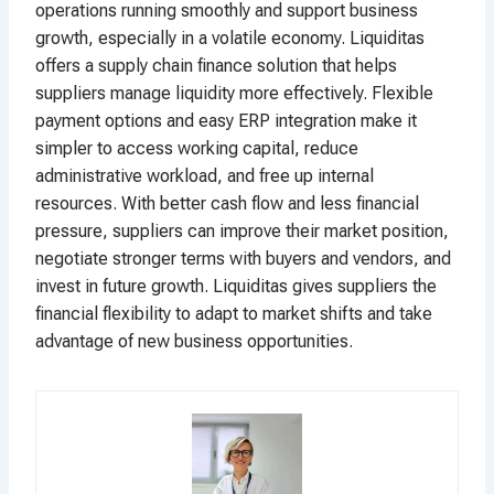
operations running smoothly and support business
growth, especially in a volatile economy. Liquiditas
offers a supply chain finance solution that helps
suppliers manage liquidity more effectively. Flexible
payment options and easy ERP integration make it
simpler to access working capital, reduce
administrative workload, and free up internal
resources. With better cash flow and less financial
pressure, suppliers can improve their market position,
negotiate stronger terms with buyers and vendors, and
invest in future growth. Liquiditas gives suppliers the
financial flexibility to adapt to market shifts and take
advantage of new business opportunities.