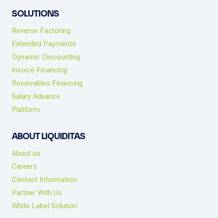
SOLUTIONS
Reverse Factoring
Extended Payments
Dynamic Discounting
Invoice Financing
Receivables Financing
Salary Advance
Platform
ABOUT LIQUIDITAS
About us
Careers
Contact Information
Partner With Us
White Label Solution