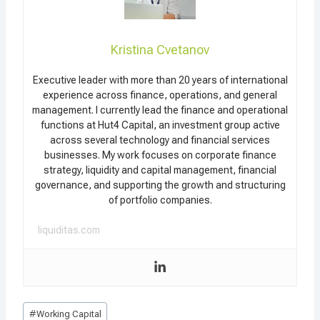
Kristina Cvetanov
Executive leader with more than 20 years of international
experience across finance, operations, and general
management. I currently lead the finance and operational
functions at Hut4 Capital, an investment group active
across several technology and financial services
businesses. My work focuses on corporate finance
strategy, liquidity and capital management, financial
governance, and supporting the growth and structuring
of portfolio companies.
liquiditas.com
Post
#
Working Capital