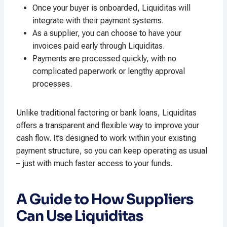
Once your buyer is onboarded, Liquiditas will
integrate with their payment systems.
As a supplier, you can choose to have your
invoices paid early through Liquiditas.
Payments are processed quickly, with no
complicated paperwork or lengthy approval
processes.
Unlike traditional factoring or bank loans, Liquiditas
offers a transparent and flexible way to improve your
cash flow. It’s designed to work within your existing
payment structure, so you can keep operating as usual
– just with much faster access to your funds.
A Guide to How Suppliers
Can Use Liquiditas