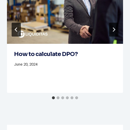
How to calculate DPO?
June 20, 2024