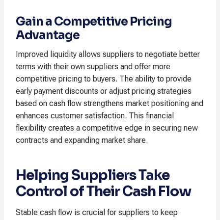
Gain a Competitive Pricing
Advantage
Improved liquidity allows suppliers to negotiate better
terms with their own suppliers and offer more
competitive pricing to buyers. The ability to provide
early payment discounts or adjust pricing strategies
based on cash flow strengthens market positioning and
enhances customer satisfaction. This financial
flexibility creates a competitive edge in securing new
contracts and expanding market share.
Helping Suppliers Take
Control of Their Cash Flow
Stable cash flow is crucial for suppliers to keep