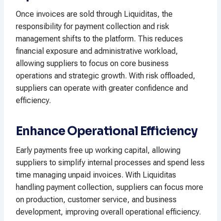
Once invoices are sold through Liquiditas, the
responsibility for payment collection and risk
management shifts to the platform. This reduces
financial exposure and administrative workload,
allowing suppliers to focus on core business
operations and strategic growth. With risk offloaded,
suppliers can operate with greater confidence and
efficiency.
Enhance Operational Efficiency
Early payments free up working capital, allowing
suppliers to simplify internal processes and spend less
time managing unpaid invoices. With Liquiditas
handling payment collection, suppliers can focus more
on production, customer service, and business
development, improving overall operational efficiency.