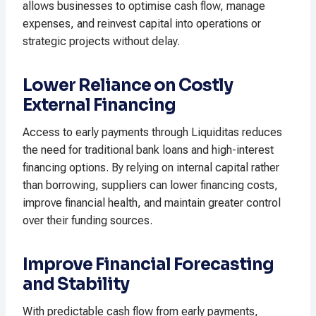
allows businesses to optimise cash flow, manage
expenses, and reinvest capital into operations or
strategic projects without delay.
Lower Reliance on Costly
External Financing
Access to early payments through Liquiditas reduces
the need for traditional bank loans and high-interest
financing options. By relying on internal capital rather
than borrowing, suppliers can lower financing costs,
improve financial health, and maintain greater control
over their funding sources.
Improve Financial Forecasting
and Stability
With predictable cash flow from early payments,