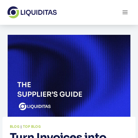
Skip
to
content
BLOG
|
TOP BLOG
Turn Invoices into