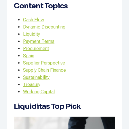
Content Topics
Cash Flow
Dynamic Discounting
Liquidity
Payment Terms
Procurement
Spain
Supplier Perspective
Supply Chain Finance
Sustainability
Treasury
Working Capital
Liquiditas Top Pick