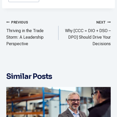
Tags:
Post
PREVIOUS
NEXT
navigation
Thriving in the Trade
Why [CCC = DIO + DSO –
Storm: A Leadership
DPO] Should Drive Your
Perspective
Decisions
Similar Posts