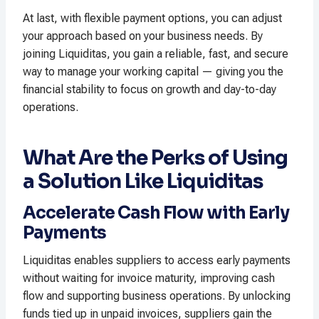
At last, with flexible payment options, you can adjust
your approach based on your business needs. By
joining Liquiditas, you gain a reliable, fast, and secure
way to manage your working capital — giving you the
financial stability to focus on growth and day-to-day
operations.
What Are the Perks of Using
a Solution Like Liquiditas
Accelerate Cash Flow with Early
Payments
Liquiditas enables suppliers to access early payments
without waiting for invoice maturity, improving cash
flow and supporting business operations. By unlocking
funds tied up in unpaid invoices, suppliers gain the