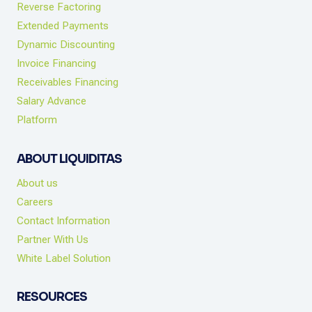
Reverse Factoring
Extended Payments
Dynamic Discounting
Invoice Financing
Receivables Financing
Salary Advance
Platform
ABOUT LIQUIDITAS
About us
Careers
Contact Information
Partner With Us
White Label Solution
RESOURCES