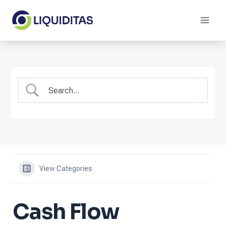
Skip
to
content
View Categories
Cash Flow