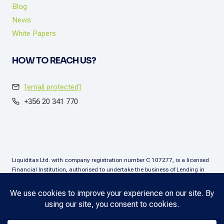
Blog
News
White Papers
HOW TO REACH US?
[email protected]
+356 20 341 770
Liquiditas Ltd. with company registration number C 107277, is a licensed
Financial Institution, authorised to undertake the business of Lending in
terms of the Financial Institutions Act (Chapter. 376), Malta. Liquiditas Ltd
is regulated by the Malta Financial Services Authority as a Financial
Institution under the aforementioned Act and is permitted to provide the
lending services subject to the applicable regulatory applications.
Copyright © 2025 Liquiditas. All rights reserved.
Privacy Policy
.