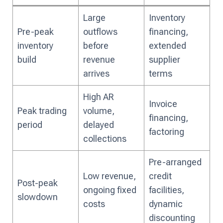
Large
Inventory
Pre-peak
outflows
financing,
inventory
before
extended
build
revenue
supplier
arrives
terms
High AR
Invoice
Peak trading
volume,
financing,
period
delayed
factoring
collections
Pre-arranged
Low revenue,
credit
Post-peak
ongoing fixed
facilities,
slowdown
costs
dynamic
discounting