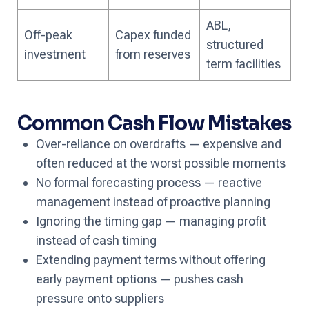
ABL,
Off-peak
Capex funded
structured
investment
from reserves
term facilities
Common Cash Flow Mistakes
Over-reliance on overdrafts — expensive and
often reduced at the worst possible moments
No formal forecasting process — reactive
management instead of proactive planning
Ignoring the timing gap — managing profit
instead of cash timing
Extending payment terms without offering
early payment options — pushes cash
pressure onto suppliers