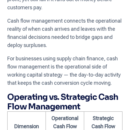
customers pay.
Cash flow management connects the operational
reality of when cash arrives and leaves with the
financial decisions needed to bridge gaps and
deploy surpluses.
For businesses using supply chain finance, cash
flow management is the operational side of
working capital strategy — the day-to-day activity
that keeps the cash conversion cycle moving.
Operating vs. Strategic Cash
Flow Management
Operational
Strategic
Dimension
Cash Flow
Cash Flow