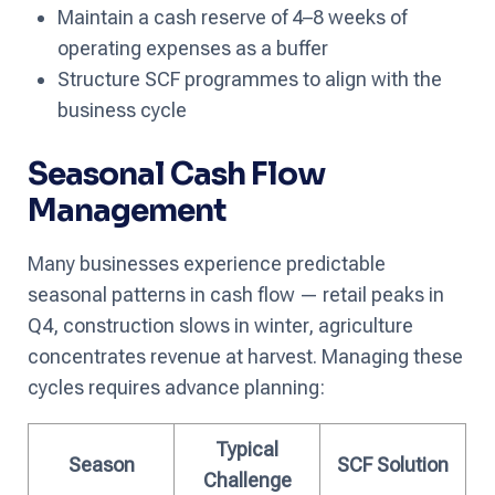
Maintain a cash reserve of 4–8 weeks of
operating expenses as a buffer
Structure SCF programmes to align with the
business cycle
Seasonal Cash Flow
Management
Many businesses experience predictable
seasonal patterns in cash flow — retail peaks in
Q4, construction slows in winter, agriculture
concentrates revenue at harvest. Managing these
cycles requires advance planning:
Typical
Season
SCF Solution
Challenge