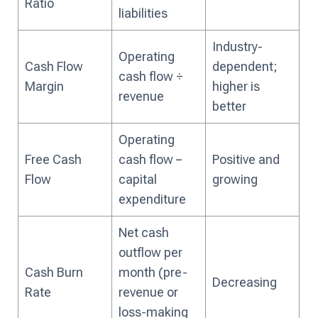
Ratio
liabilities
Industry-
Operating
Cash Flow
dependent;
cash flow ÷
Margin
higher is
revenue
better
Operating
Free Cash
cash flow −
Positive and
Flow
capital
growing
expenditure
Net cash
outflow per
Cash Burn
month (pre-
Decreasing
Rate
revenue or
loss-making