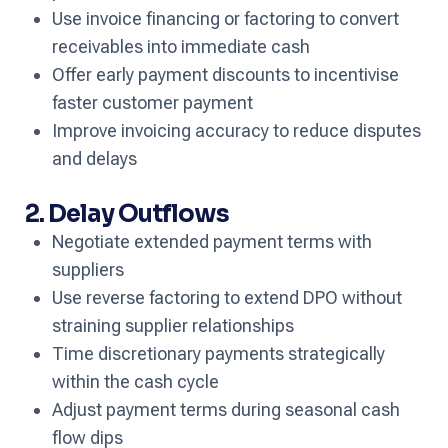
Use invoice financing or factoring to convert
receivables into immediate cash
Offer early payment discounts to incentivise
faster customer payment
Improve invoicing accuracy to reduce disputes
and delays
2. Delay Outflows
Negotiate extended payment terms with
suppliers
Use reverse factoring to extend DPO without
straining supplier relationships
Time discretionary payments strategically
within the cash cycle
Adjust payment terms during seasonal cash
flow dips