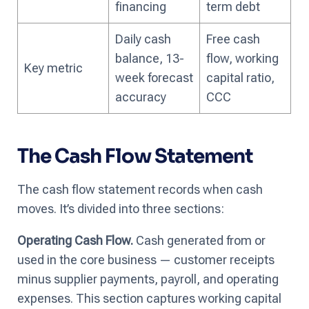
financing
term debt
Daily cash
Free cash
balance, 13-
flow, working
Key metric
week forecast
capital ratio,
accuracy
CCC
The Cash Flow Statement
The cash flow statement records when cash
moves. It’s divided into three sections:
Operating Cash Flow.
Cash generated from or
used in the core business — customer receipts
minus supplier payments, payroll, and operating
expenses. This section captures working capital