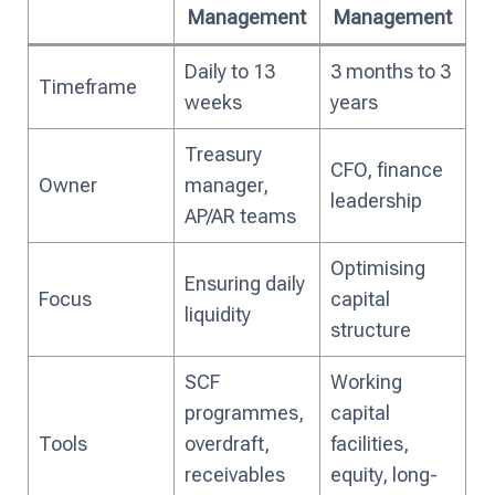
Management
Management
Daily to 13
3 months to 3
Timeframe
weeks
years
Treasury
CFO, finance
Owner
manager,
leadership
AP/AR teams
Optimising
Ensuring daily
Focus
capital
liquidity
structure
SCF
Working
programmes,
capital
Tools
overdraft,
facilities,
receivables
equity, long-