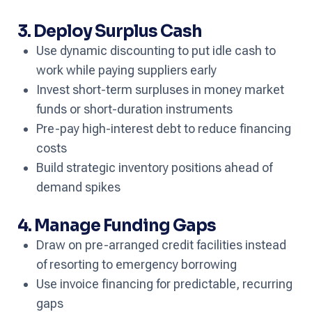
3. Deploy Surplus Cash
Use dynamic discounting to put idle cash to
work while paying suppliers early
Invest short-term surpluses in money market
funds or short-duration instruments
Pre-pay high-interest debt to reduce financing
costs
Build strategic inventory positions ahead of
demand spikes
4. Manage Funding Gaps
Draw on pre-arranged credit facilities instead
of resorting to emergency borrowing
Use invoice financing for predictable, recurring
gaps