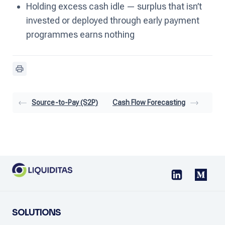
Holding excess cash idle — surplus that isn’t
invested or deployed through early payment
programmes earns nothing
Source-to-Pay (S2P)
Cash Flow Forecasting
SOLUTIONS