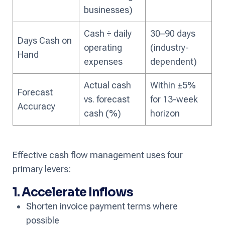
businesses)
Cash ÷ daily
30–90 days
Days Cash on
operating
(industry-
Hand
expenses
dependent)
Actual cash
Within ±5%
Forecast
vs. forecast
for 13-week
Accuracy
cash (%)
horizon
Effective cash flow management uses four
primary levers:
1. Accelerate Inflows
Shorten invoice payment terms where
possible