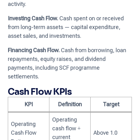
activity.
Investing Cash Flow.
Cash spent on or received
from long-term assets — capital expenditure,
asset sales, and investments.
Financing Cash Flow.
Cash from borrowing, loan
repayments, equity raises, and dividend
payments, including SCF programme
settlements.
Cash Flow KPIs
KPI
Definition
Target
Operating
Operating
cash flow ÷
Cash Flow
Above 1.0
current