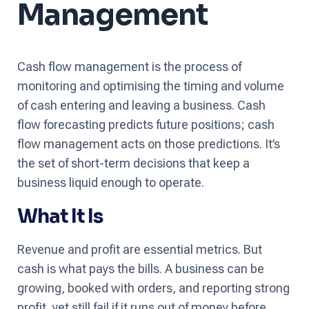
Management
Cash flow management is the process of
monitoring and optimising the timing and volume
of cash entering and leaving a business. Cash
flow forecasting predicts future positions; cash
flow management acts on those predictions. It’s
the set of short-term decisions that keep a
business liquid enough to operate.
What It Is
Revenue and profit are essential metrics. But
cash is what pays the bills. A business can be
growing, booked with orders, and reporting strong
profit, yet still fail if it runs out of money before