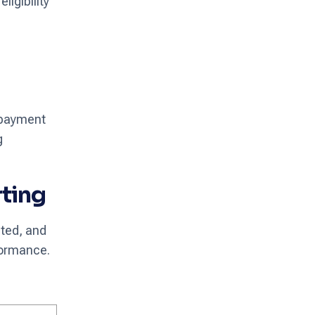
ligibility
 payment
g
rting
ated, and
formance.