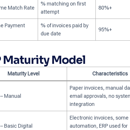
% matching on first
Time Match Rate
80%+
attempt
e Payment
% of invoices paid by
95%+
due date
 Maturity Model
Maturity Level
Characteristics
Paper invoices, manual dat
 – Manual
email approvals, no syste
integration
Electronic invoices, some
 – Basic Digital
automation, ERP used for