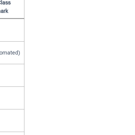
Class
ark
tomated)