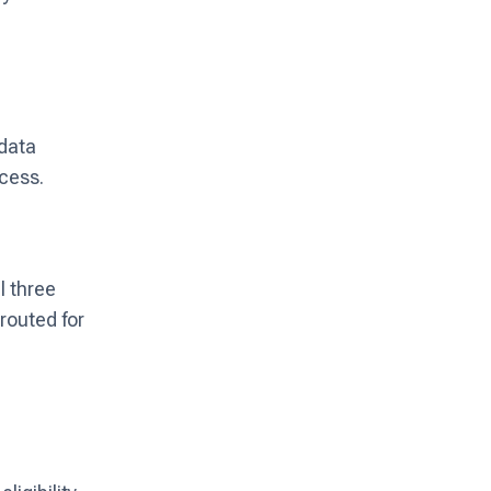
 data
cess.
l three
 routed for