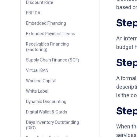
Discount Rate
based on 
EBITDA
Step
Embedded Financing
Extended Payment Terms
An inter
Receivables Financing
budget h
(Factoring)
Step
Supply Chain Finance (SCF)
Virtual IBAN
A formal
Working Capital
descript
White Label
is the c
Dynamic Discounting
Step
Digital Wallet & Cards
Days Inventory Outstanding
When the
(DIO)
services