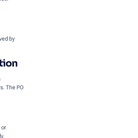
oved by
tion
m
ms. The PO
 or
y.