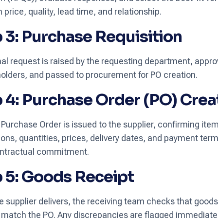
price, quality, lead time, and relationship.
 3: Purchase Requisition
nal request is raised by the requesting department, appr
olders, and passed to procurement for PO creation.
 4: Purchase Order (PO) Crea
 Purchase Order is issued to the supplier, confirming ite
ions, quantities, prices, delivery dates, and payment ter
ontractual commitment.
 5: Goods Receipt
 supplier delivers, the receiving team checks that goods
 match the PO. Any discrepancies are flagged immediatel