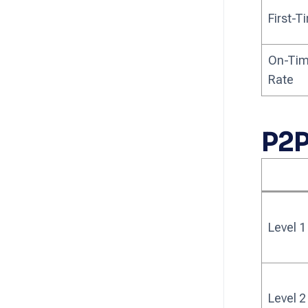
First-
On-Tim
Rate
P2P
Level 1
Level 2