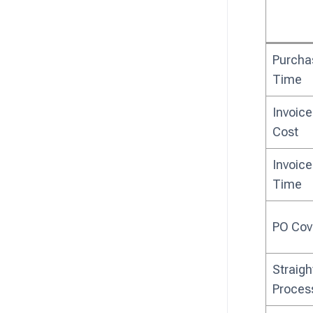
Purcha
Time
Invoice
Cost
Invoice
Time
PO Cov
Straig
Proces