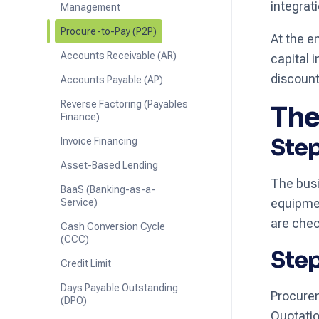
integrat
Management
Procure-to-Pay (P2P)
At the e
Accounts Receivable (AR)
capital
discount
Accounts Payable (AP)
Reverse Factoring (Payables
The
Finance)
Step
Invoice Financing
Asset-Based Lending
The busi
BaaS (Banking-as-a-
equipmen
Service)
are chec
Cash Conversion Cycle
(CCC)
Step
Credit Limit
Days Payable Outstanding
Procurem
(DPO)
Quotatio