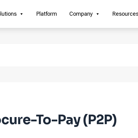
lutions
Platform
Company
Resource
cure-To-Pay (P2P)