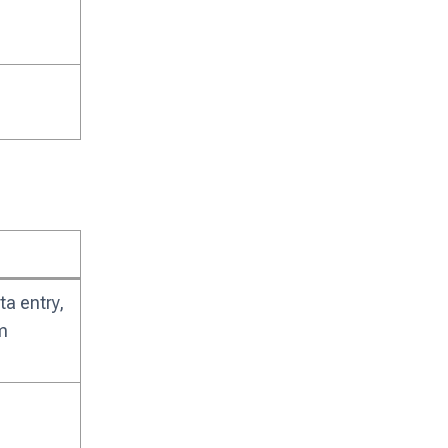
a entry,
m