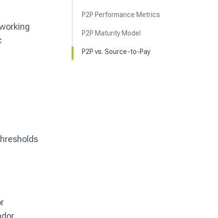
P2P Performance Metrics
 working
P2P Maturity Model
c
P2P vs. Source-to-Pay
thresholds
or
ndor