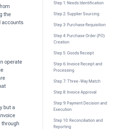
Step 1: Needs Identification
 from
g the
Step 2: Supplier Sourcing
nd accounts
Step 3: Purchase Requisition
Step 4: Purchase Order (PO)
Creation
Step 5: Goods Receipt
en operate
Step 6: Invoice Receipt and
he
Processing
are
Step 7: Three-Way Match
hat
Step 8: Invoice Approval
Step 9: Payment Decision and
y but a
Execution
invoice
Step 10: Reconciliation and
d through
Reporting