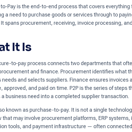
to-Pay is the end-to-end process that covers everything
ing a need to purchase goods or services through to payin
. It spans procurement, receiving, invoice processing, a
t It Is
ure-to-pay process connects two departments that oft
: procurement and finance. Procurement identifies what t
 needs and selects suppliers. Finance ensures invoices 
, approved, and paid on time. P2P is the series of steps t
 a business need into a completed supplier transaction.
lso known as purchase-to-pay. It is not a single technolog
 that may involve procurement platforms, ERP systems, 
on tools, and payment infrastructure — often connecte