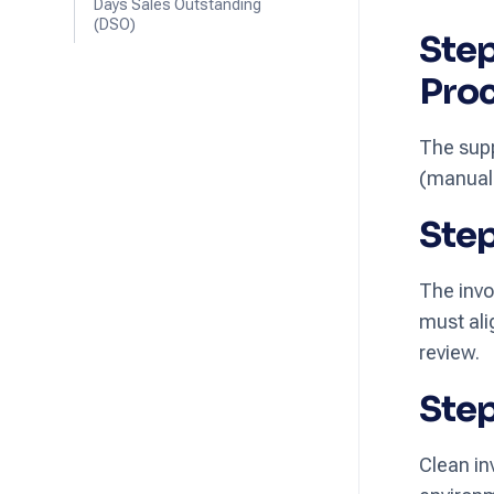
Days Sales Outstanding
(DSO)
Step
Pro
The supp
(manuall
Step
The invo
must ali
review.
Step
Clean in