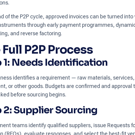
ions.
nd of the P2P cycle, approved invoices can be turned into
 instruments through early payment programmes, dynami
ing, and reverse factoring.
 Full P2P Process
 1: Needs Identification
ness identifies a requirement — raw materials, services,
t, or other goods. Budgets are confirmed and approval 
ked before sourcing begins.
 2: Supplier Sourcing
ent teams identify qualified suppliers, issue Requests f
n (RFQs), evaluate responses, and select the best-fit ve