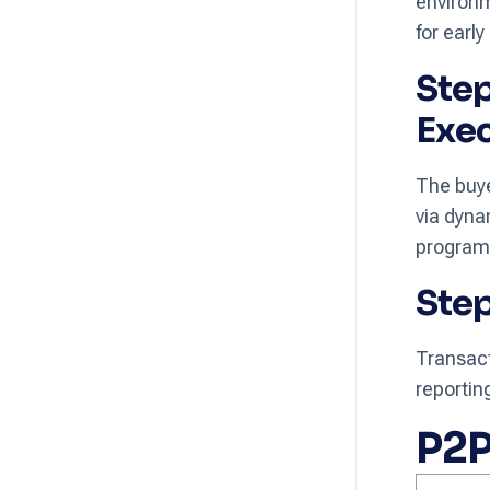
environm
for ear
Step
Exe
The buye
via dyna
programm
Step
Transact
reporti
P2P