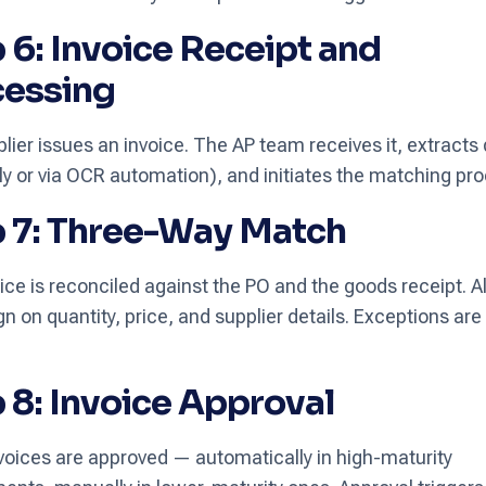
 6: Invoice Receipt and
cessing
lier issues an invoice. The AP team receives it, extracts
y or via OCR automation), and initiates the matching pro
 7: Three-Way Match
ice is reconciled against the PO and the goods receipt. Al
gn on quantity, price, and supplier details. Exceptions are
 8: Invoice Approval
voices are approved — automatically in high-maturity