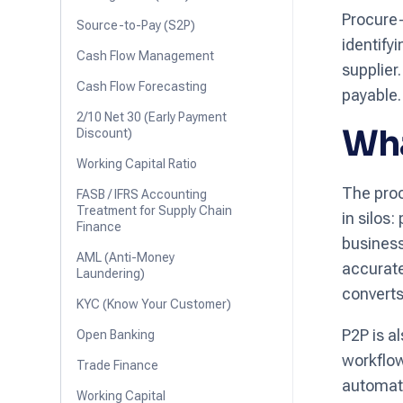
Procure-
Source-to-Pay (S2P)
identify
Cash Flow Management
supplier
Cash Flow Forecasting
payable.
2/10 Net 30 (Early Payment
Wha
Discount)
Working Capital Ratio
The proc
FASB / IFRS Accounting
Treatment for Supply Chain
in silos
Finance
business
AML (Anti-Money
accurate
Laundering)
converts
KYC (Know Your Customer)
P2P is a
Open Banking
workflow
Trade Finance
automati
Working Capital