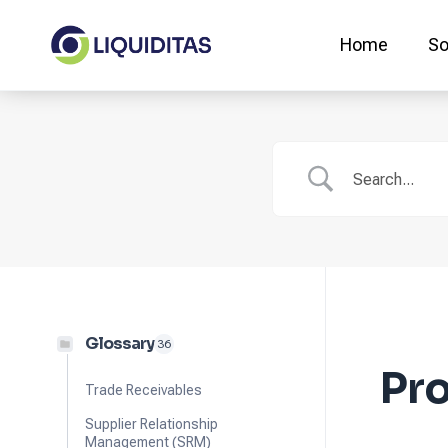
Skip
to
Home
So
content
Glossary
36
Pro
Trade Receivables
Supplier Relationship
Management (SRM)