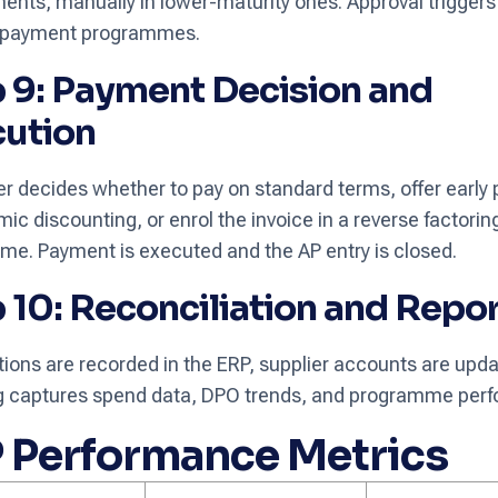
ents, manually in lower-maturity ones. Approval triggers e
ly payment programmes.
 9: Payment Decision and
cution
r decides whether to pay on standard terms, offer early
mic discounting, or enrol the invoice in a reverse factorin
e. Payment is executed and the AP entry is closed.
 10: Reconciliation and Repo
ions are recorded in the ERP, supplier accounts are upd
ng captures spend data, DPO trends, and programme per
 Performance Metrics