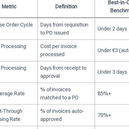
Best-in-
Metric
Definition
Benchm
se Order Cycle
Days from requisition
Under 2 days
to PO issued
 Processing
Cost per invoice
Under €3 (au
processed
 Processing
Days from receipt to
Under 3 days
approval
% of invoices
erage Rate
85%+
matched to a PO
ht-Through
% of invoices auto-
70%+
sing Rate
approved