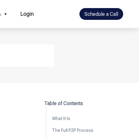
s
Login
Schedule a Call
Table of Contents
What It Is
The Full P2P Process