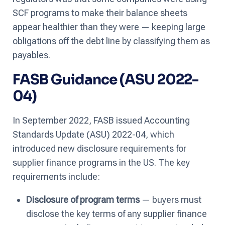
SCF programs to make their balance sheets
appear healthier than they were — keeping large
obligations off the debt line by classifying them as
payables.
FASB Guidance (ASU 2022-
04)
In September 2022, FASB issued Accounting
Standards Update (ASU) 2022-04, which
introduced new disclosure requirements for
supplier finance programs in the US. The key
requirements include:
Disclosure of program terms
— buyers must
disclose the key terms of any supplier finance