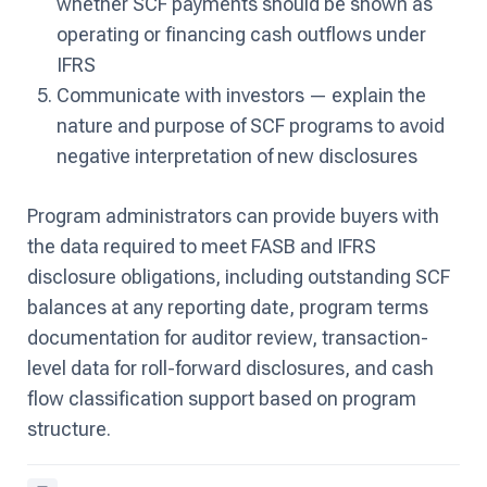
whether SCF payments should be shown as
operating or financing cash outflows under
IFRS
Communicate with investors — explain the
nature and purpose of SCF programs to avoid
negative interpretation of new disclosures
Program administrators can provide buyers with
the data required to meet FASB and IFRS
disclosure obligations, including outstanding SCF
balances at any reporting date, program terms
documentation for auditor review, transaction-
level data for roll-forward disclosures, and cash
flow classification support based on program
structure.