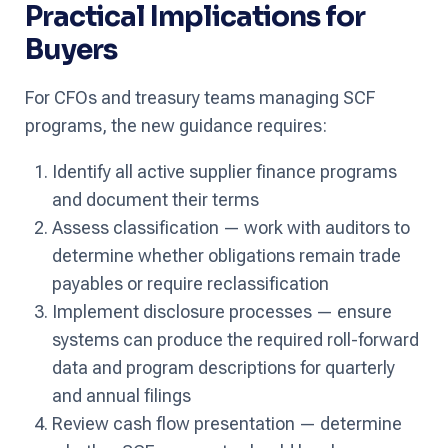
Practical Implications for
Buyers
For CFOs and treasury teams managing SCF
programs, the new guidance requires:
Identify all active supplier finance programs
and document their terms
Assess classification — work with auditors to
determine whether obligations remain trade
payables or require reclassification
Implement disclosure processes — ensure
systems can produce the required roll-forward
data and program descriptions for quarterly
and annual filings
Review cash flow presentation — determine