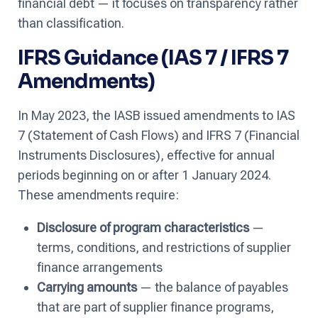
financial debt — it focuses on transparency rather
than classification.
IFRS Guidance (IAS 7 / IFRS 7
Amendments)
In May 2023, the IASB issued amendments to IAS
7 (Statement of Cash Flows) and IFRS 7 (Financial
Instruments Disclosures), effective for annual
periods beginning on or after 1 January 2024.
These amendments require:
Disclosure of program characteristics
—
terms, conditions, and restrictions of supplier
finance arrangements
Carrying amounts
— the balance of payables
that are part of supplier finance programs,