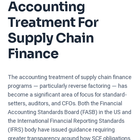
Accounting
Treatment For
Supply Chain
Finance
The accounting treatment of supply chain finance
programs — particularly reverse factoring — has
become a significant area of focus for standard-
setters, auditors, and CFOs. Both the Financial
Accounting Standards Board (FASB) in the US and
the International Financial Reporting Standards
(IFRS) body have issued guidance requiring
greater transparency around how SCF obligations