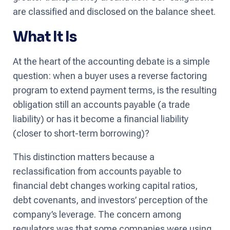
are classified and disclosed on the balance sheet.
What It Is
At the heart of the accounting debate is a simple
question: when a buyer uses a reverse factoring
program to extend payment terms, is the resulting
obligation still an accounts payable (a trade
liability) or has it become a financial liability
(closer to short-term borrowing)?
This distinction matters because a
reclassification from accounts payable to
financial debt changes working capital ratios,
debt covenants, and investors’ perception of the
company’s leverage. The concern among
regulators was that some companies were using