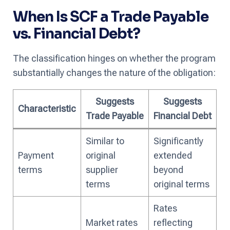
When Is SCF a Trade Payable
vs. Financial Debt?
The classification hinges on whether the program
substantially changes the nature of the obligation:
Suggests
Suggests
Characteristic
Trade Payable
Financial Debt
Similar to
Significantly
Payment
original
extended
terms
supplier
beyond
terms
original terms
Rates
Market rates
reflecting