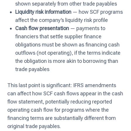
shown separately from other trade payables
Liquidity risk information
— how SCF programs
affect the company’s liquidity risk profile
Cash flow presentation
— payments to
financiers that settle supplier finance
obligations must be shown as financing cash
outflows (not operating), if the terms indicate
the obligation is more akin to borrowing than
trade payables
This last point is significant: IFRS amendments
can affect how SCF cash flows appear in the cash
flow statement, potentially reducing reported
operating cash flow for programs where the
financing terms are substantially different from
original trade payables.