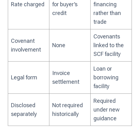
Rate charged
for buyer’s
financing
credit
rather than
trade
Covenants
Covenant
None
linked to the
involvement
SCF facility
Loan or
Invoice
Legal form
borrowing
settlement
facility
Required
Disclosed
Not required
under new
separately
historically
guidance