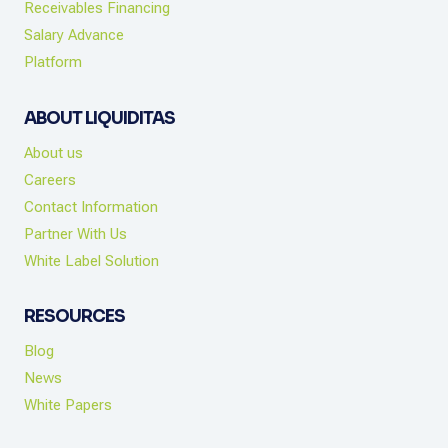
Receivables Financing
Salary Advance
Platform
ABOUT LIQUIDITAS
About us
Careers
Contact Information
Partner With Us
White Label Solution
RESOURCES
Blog
News
White Papers