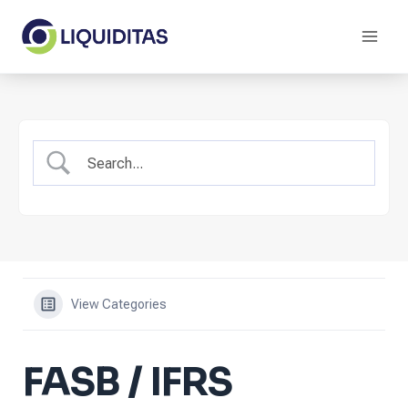
Skip
to
content
View Categories
FASB / IFRS