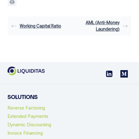
AML (Anti-Money
Working Capital Ratio
Laundering)
SOLUTIONS
Reverse Factoring
Extended Payments
Dynamic Discounting
Invoice Financing