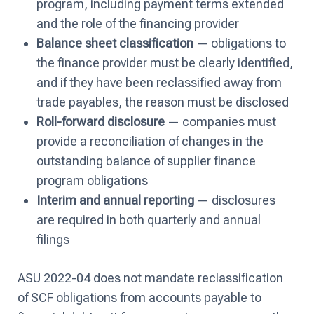
program, including payment terms extended
and the role of the financing provider
Balance sheet classification
— obligations to
the finance provider must be clearly identified,
and if they have been reclassified away from
trade payables, the reason must be disclosed
Roll-forward disclosure
— companies must
provide a reconciliation of changes in the
outstanding balance of supplier finance
program obligations
Interim and annual reporting
— disclosures
are required in both quarterly and annual
filings
ASU 2022-04 does not mandate reclassification
of SCF obligations from accounts payable to