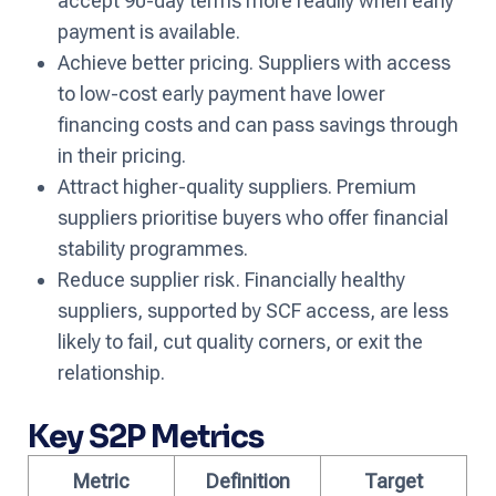
accept 90-day terms more readily when early
payment is available.
Achieve better pricing. Suppliers with access
to low-cost early payment have lower
financing costs and can pass savings through
in their pricing.
Attract higher-quality suppliers. Premium
suppliers prioritise buyers who offer financial
stability programmes.
Reduce supplier risk. Financially healthy
suppliers, supported by SCF access, are less
likely to fail, cut quality corners, or exit the
relationship.
Key S2P Metrics
Metric
Definition
Target