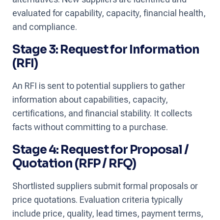
evaluated for capability, capacity, financial health,
and compliance.
Stage 3: Request for Information
(RFI)
An RFI is sent to potential suppliers to gather
information about capabilities, capacity,
certifications, and financial stability. It collects
facts without committing to a purchase.
Stage 4: Request for Proposal /
Quotation (RFP / RFQ)
Shortlisted suppliers submit formal proposals or
price quotations. Evaluation criteria typically
include price, quality, lead times, payment terms,