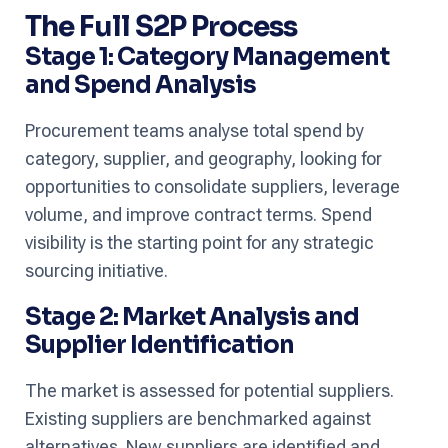
The Full S2P Process
Stage 1: Category Management
and Spend Analysis
Procurement teams analyse total spend by
category, supplier, and geography, looking for
opportunities to consolidate suppliers, leverage
volume, and improve contract terms. Spend
visibility is the starting point for any strategic
sourcing initiative.
Stage 2: Market Analysis and
Supplier Identification
The market is assessed for potential suppliers.
Existing suppliers are benchmarked against
alternatives. New suppliers are identified and