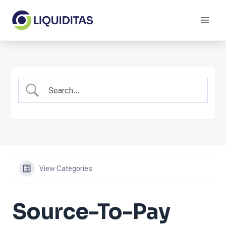
Skip
to
content
View Categories
Source-To-Pay