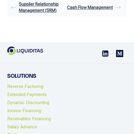
Supplier Relationship
Cash Flow Management
Management (SRM)
SOLUTIONS
Reverse Factoring
Extended Payments
Dynamic Discounting
Invoice Financing
Receivables Financing
Salary Advance