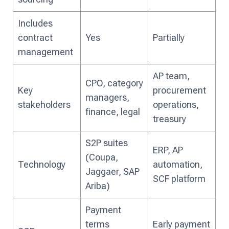
Includes
contract
Yes
Partially
management
AP team,
CPO, category
Key
procurement
managers,
stakeholders
operations,
finance, legal
treasury
S2P suites
ERP, AP
(Coupa,
Technology
automation,
Jaggaer, SAP
SCF platform
Ariba)
Payment
terms
Early payment