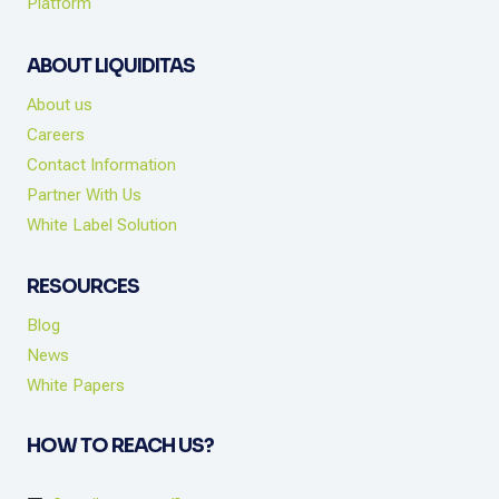
Platform
ABOUT LIQUIDITAS
About us
Careers
Contact Information
Partner With Us
White Label Solution
RESOURCES
Blog
News
White Papers
HOW TO REACH US?