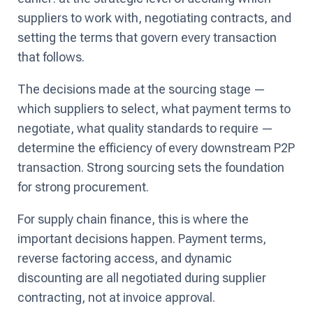
suppliers to work with, negotiating contracts, and
setting the terms that govern every transaction
that follows.
The decisions made at the sourcing stage —
which suppliers to select, what payment terms to
negotiate, what quality standards to require —
determine the efficiency of every downstream P2P
transaction. Strong sourcing sets the foundation
for strong procurement.
For supply chain finance, this is where the
important decisions happen. Payment terms,
reverse factoring access, and dynamic
discounting are all negotiated during supplier
contracting, not at invoice approval.