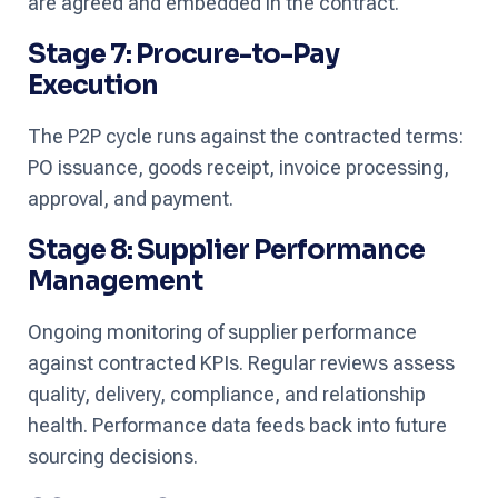
are agreed and embedded in the contract.
Stage 7: Procure-to-Pay
Execution
The P2P cycle runs against the contracted terms:
PO issuance, goods receipt, invoice processing,
approval, and payment.
Stage 8: Supplier Performance
Management
Ongoing monitoring of supplier performance
against contracted KPIs. Regular reviews assess
quality, delivery, compliance, and relationship
health. Performance data feeds back into future
sourcing decisions.