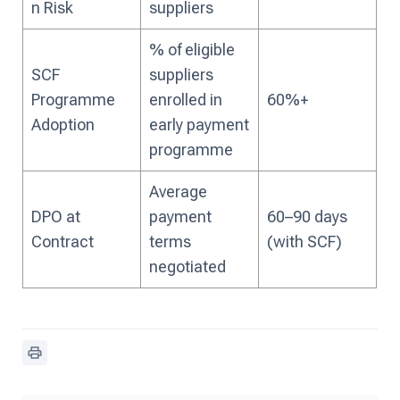
n Risk
suppliers
% of eligible
SCF
suppliers
Programme
enrolled in
60%+
Adoption
early payment
programme
Average
DPO at
payment
60–90 days
Contract
terms
(with SCF)
negotiated