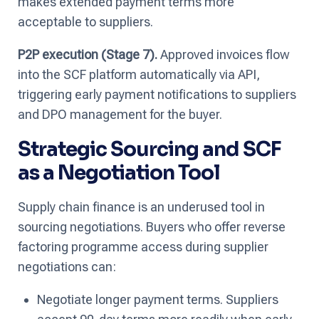
makes extended payment terms more
acceptable to suppliers.
P2P execution (Stage 7).
Approved invoices flow
into the SCF platform automatically via API,
triggering early payment notifications to suppliers
and DPO management for the buyer.
Strategic Sourcing and SCF
as a Negotiation Tool
Supply chain finance is an underused tool in
sourcing negotiations. Buyers who offer reverse
factoring programme access during supplier
negotiations can:
Negotiate longer payment terms. Suppliers