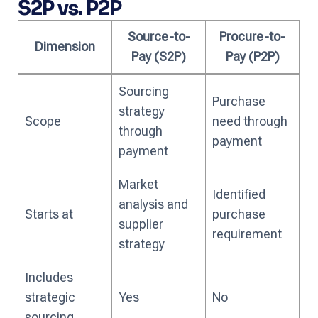
S2P vs. P2P
Source-to-
Procure-to-
Dimension
Pay (S2P)
Pay (P2P)
Sourcing
Purchase
strategy
Scope
need through
through
payment
payment
Market
Identified
analysis and
Starts at
purchase
supplier
requirement
strategy
Includes
strategic
Yes
No
sourcing