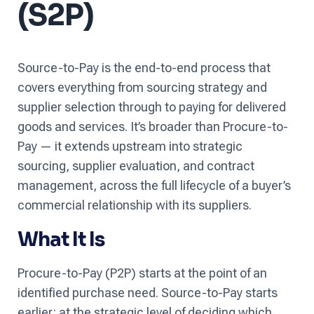
(S2P)
Source-to-Pay is the end-to-end process that
covers everything from sourcing strategy and
supplier selection through to paying for delivered
goods and services. It’s broader than Procure-to-
Pay — it extends upstream into strategic
sourcing, supplier evaluation, and contract
management, across the full lifecycle of a buyer’s
commercial relationship with its suppliers.
What It Is
Procure-to-Pay (P2P) starts at the point of an
identified purchase need. Source-to-Pay starts
earlier: at the strategic level of deciding which