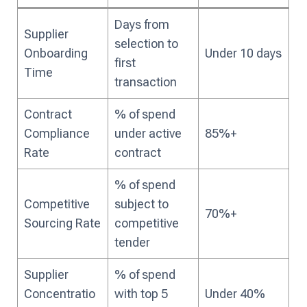
Days from
Supplier
selection to
Onboarding
Under 10 days
first
Time
transaction
Contract
% of spend
Compliance
under active
85%+
Rate
contract
% of spend
Competitive
subject to
70%+
Sourcing Rate
competitive
tender
Supplier
% of spend
Concentratio
with top 5
Under 40%