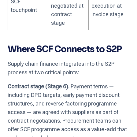
SCF
negotiated at
execution at
touchpoint
contract
invoice stage
stage
Where SCF Connects to S2P
Supply chain finance integrates into the S2P
process at two critical points:
Contract stage (Stage 6).
Payment terms —
including DPO targets, early payment discount
structures, and reverse factoring programme
access — are agreed with suppliers as part of
contract negotiations. Procurement teams can
offer SCF programme access as a value-add that