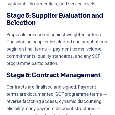
sustainability credentials, and service levels.
Stage 5: Supplier Evaluation and
Selection
Proposals are scored against weighted criteria.
The winning supplier is selected and negotiations
begin on final terms — payment terms, volume
commitments, quality standards, and any SCF
programme participation.
Stage 6: Contract Management
Contracts are finalised and signed. Payment
terms are documented. SCF programme terms —
reverse factoring access, dynamic discounting
eligibility, early payment discount structures —