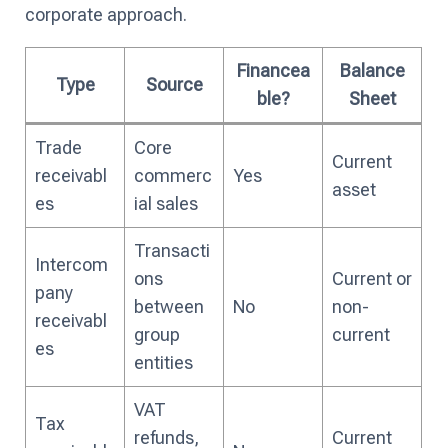
corporate approach.
Financea
Balance
Type
Source
ble?
Sheet
Trade
Core
Current
receivabl
commerc
Yes
asset
es
ial sales
Transacti
Intercom
ons
Current or
pany
between
No
non-
receivabl
group
current
es
entities
VAT
Tax
refunds,
Current