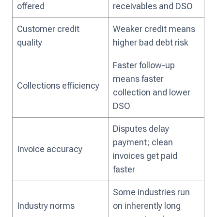
offered
receivables and DSO
Customer credit
Weaker credit means
quality
higher bad debt risk
Faster follow-up
means faster
Collections efficiency
collection and lower
DSO
Disputes delay
payment; clean
Invoice accuracy
invoices get paid
faster
Some industries run
Industry norms
on inherently long