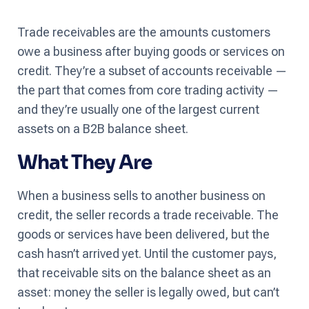
Trade receivables are the amounts customers
owe a business after buying goods or services on
credit. They’re a subset of accounts receivable —
the part that comes from core trading activity —
and they’re usually one of the largest current
assets on a B2B balance sheet.
What They Are
When a business sells to another business on
credit, the seller records a trade receivable. The
goods or services have been delivered, but the
cash hasn’t arrived yet. Until the customer pays,
that receivable sits on the balance sheet as an
asset: money the seller is legally owed, but can’t