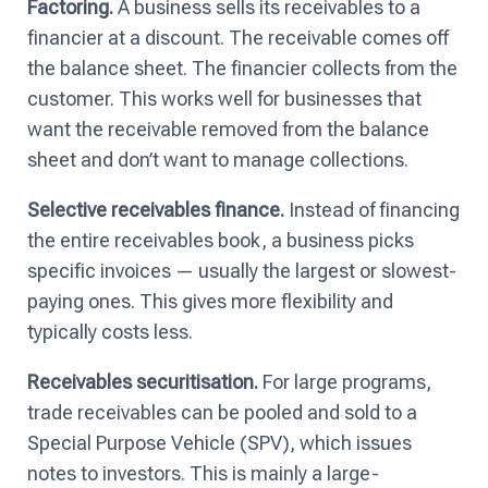
Factoring.
A business sells its receivables to a
financier at a discount. The receivable comes off
the balance sheet. The financier collects from the
customer. This works well for businesses that
want the receivable removed from the balance
sheet and don’t want to manage collections.
Selective receivables finance.
Instead of financing
the entire receivables book, a business picks
specific invoices — usually the largest or slowest-
paying ones. This gives more flexibility and
typically costs less.
Receivables securitisation.
For large programs,
trade receivables can be pooled and sold to a
Special Purpose Vehicle (SPV), which issues
notes to investors. This is mainly a large-