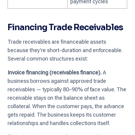
payment cycles
Financing Trade Receivables
Trade receivables are financeable assets
because they’re short-duration and enforceable.
Several common structures exist:
Invoice financing (receivables finance).
A
business borrows against approved trade
receivables — typically 80–90% of face value. The
receivable stays on the balance sheet as
collateral. When the customer pays, the advance
gets repaid. The business keeps its customer
relationships and handles collections itself.