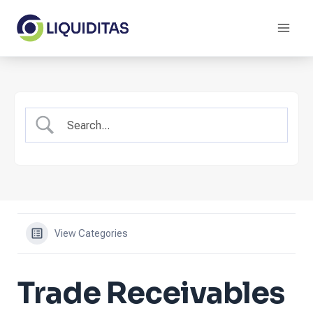
Skip
to
content
View Categories
Trade Receivables