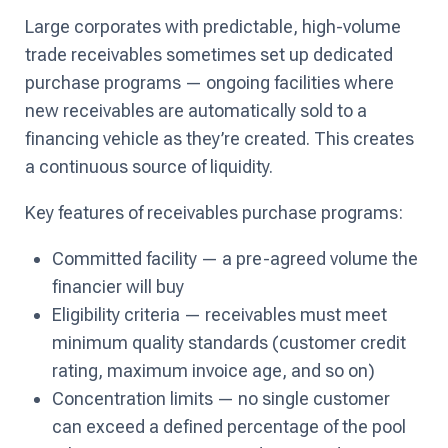
Large corporates with predictable, high-volume
trade receivables sometimes set up dedicated
purchase programs — ongoing facilities where
new receivables are automatically sold to a
financing vehicle as they’re created. This creates
a continuous source of liquidity.
Key features of receivables purchase programs:
Committed facility — a pre-agreed volume the
financier will buy
Eligibility criteria — receivables must meet
minimum quality standards (customer credit
rating, maximum invoice age, and so on)
Concentration limits — no single customer
can exceed a defined percentage of the pool