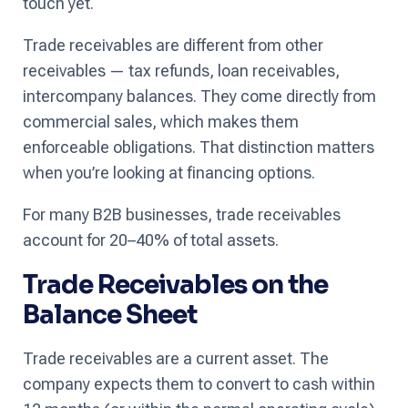
touch yet.
Trade receivables are different from other
receivables — tax refunds, loan receivables,
intercompany balances. They come directly from
commercial sales, which makes them
enforceable obligations. That distinction matters
when you’re looking at financing options.
For many B2B businesses, trade receivables
account for 20–40% of total assets.
Trade Receivables on the
Balance Sheet
Trade receivables are a current asset. The
company expects them to convert to cash within