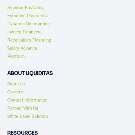
Reverse Factoring
Extended Payments
Dynamic Discounting
Invoice Financing
Receivables Financing
Salary Advance
Platform
ABOUT LIQUIDITAS
About us
Careers
Contact Information
Partner With Us
White Label Solution
RESOURCES