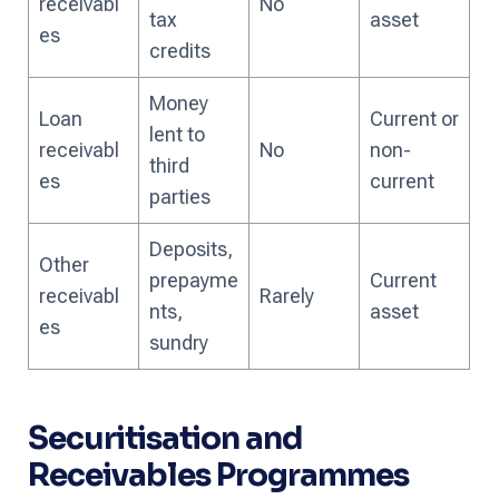
receivabl
No
tax
asset
es
credits
Money
Loan
Current or
lent to
receivabl
No
non-
third
es
current
parties
Deposits,
Other
prepayme
Current
receivabl
Rarely
nts,
asset
es
sundry
Securitisation and
Receivables Programmes