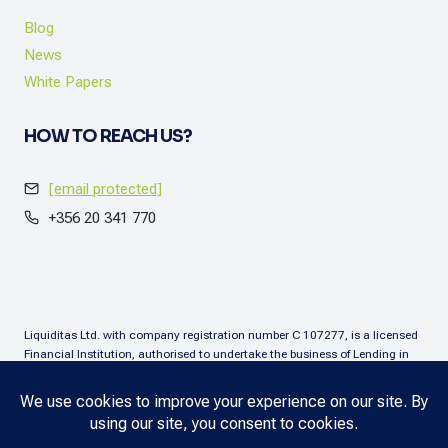
Blog
News
White Papers
HOW TO REACH US?
[email protected]
+356 20 341 770
Liquiditas Ltd. with company registration number C 107277, is a licensed
Financial Institution, authorised to undertake the business of Lending in
terms of the Financial Institutions Act (Chapter. 376), Malta. Liquiditas Ltd
is regulated by the Malta Financial Services Authority as a Financial
Institution under the aforementioned Act and is permitted to provide the
lending services subject to the applicable regulatory applications.