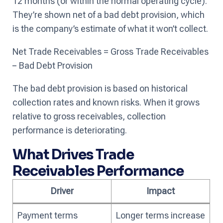
12 months (or within the normal operating cycle).
They’re shown net of a bad debt provision, which
is the company’s estimate of what it won’t collect.
Net Trade Receivables = Gross Trade Receivables
− Bad Debt Provision
The bad debt provision is based on historical
collection rates and known risks. When it grows
relative to gross receivables, collection
performance is deteriorating.
What Drives Trade
Receivables Performance
Driver
Impact
Payment terms
Longer terms increase