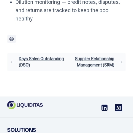
Dilution monitoring — credit notes, disputes,
and returns are tracked to keep the pool
healthy
Days Sales Outstanding
Supplier Relationship
(DSO)
Management (SRM)
SOLUTIONS