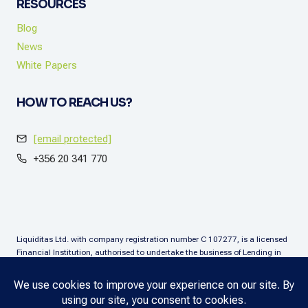
RESOURCES
Blog
News
White Papers
HOW TO REACH US?
[email protected]
+356 20 341 770
Liquiditas Ltd. with company registration number C 107277, is a licensed
Financial Institution, authorised to undertake the business of Lending in
terms of the Financial Institutions Act (Chapter. 376), Malta. Liquiditas Ltd
is regulated by the Malta Financial Services Authority as a Financial
Institution under the aforementioned Act and is permitted to provide the
lending services subject to the applicable regulatory applications.