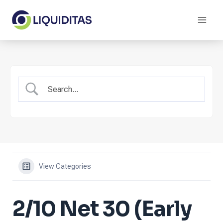
Skip
to
content
View Categories
2/10 Net 30 (Early