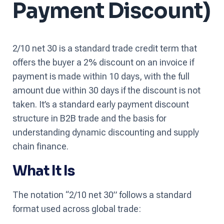
Payment Discount)
2/10 net 30 is a standard trade credit term that
offers the buyer a 2% discount on an invoice if
payment is made within 10 days, with the full
amount due within 30 days if the discount is not
taken. It’s a standard early payment discount
structure in B2B trade and the basis for
understanding dynamic discounting and supply
chain finance.
What It Is
The notation “2/10 net 30” follows a standard
format used across global trade: