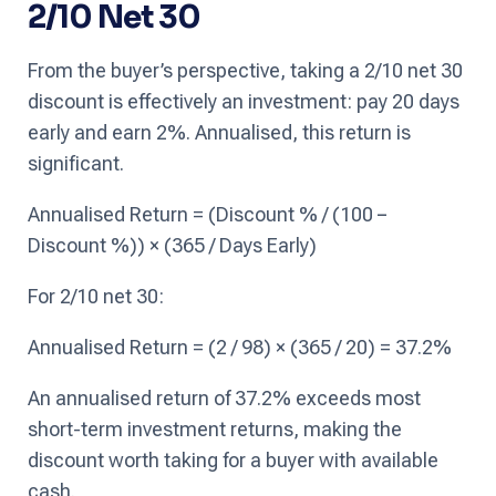
2/10 Net 30
From the buyer’s perspective, taking a 2/10 net 30
discount is effectively an investment: pay 20 days
early and earn 2%. Annualised, this return is
significant.
Annualised Return = (Discount % / (100 −
Discount %)) × (365 / Days Early)
For 2/10 net 30:
Annualised Return = (2 / 98) × (365 / 20) = 37.2%
An annualised return of 37.2% exceeds most
short-term investment returns, making the
discount worth taking for a buyer with available
cash.