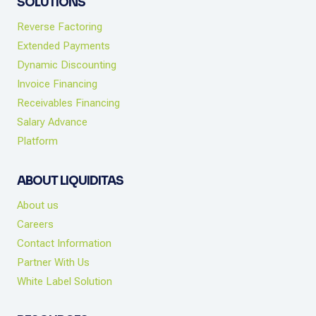
SOLUTIONS
Reverse Factoring
Extended Payments
Dynamic Discounting
Invoice Financing
Receivables Financing
Salary Advance
Platform
ABOUT LIQUIDITAS
About us
Careers
Contact Information
Partner With Us
White Label Solution