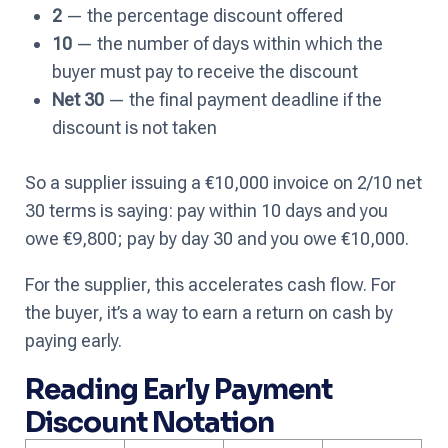
2
— the percentage discount offered
10
— the number of days within which the
buyer must pay to receive the discount
Net 30
— the final payment deadline if the
discount is not taken
So a supplier issuing a €10,000 invoice on 2/10 net
30 terms is saying: pay within 10 days and you
owe €9,800; pay by day 30 and you owe €10,000.
For the supplier, this accelerates cash flow. For
the buyer, it’s a way to earn a return on cash by
paying early.
Reading Early Payment
Discount Notation