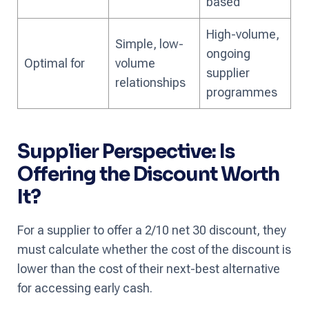
based
High-volume,
Simple, low-
ongoing
Optimal for
volume
supplier
relationships
programmes
Supplier Perspective: Is
Offering the Discount Worth
It?
For a supplier to offer a 2/10 net 30 discount, they
must calculate whether the cost of the discount is
lower than the cost of their next-best alternative
for accessing early cash.