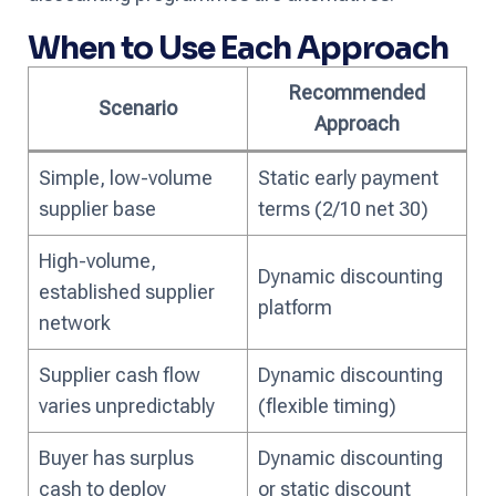
When to Use Each Approach
Recommended
Scenario
Approach
Simple, low-volume
Static early payment
supplier base
terms (2/10 net 30)
High-volume,
Dynamic discounting
established supplier
platform
network
Supplier cash flow
Dynamic discounting
varies unpredictably
(flexible timing)
Buyer has surplus
Dynamic discounting
cash to deploy
or static discount