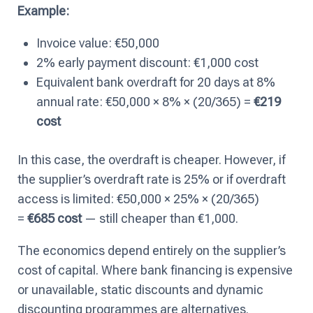
Example:
Invoice value: €50,000
2% early payment discount: €1,000 cost
Equivalent bank overdraft for 20 days at 8%
annual rate: €50,000 × 8% × (20/365) =
€219
cost
In this case, the overdraft is cheaper. However, if
the supplier’s overdraft rate is 25% or if overdraft
access is limited: €50,000 × 25% × (20/365)
=
€685 cost
— still cheaper than €1,000.
The economics depend entirely on the supplier’s
cost of capital. Where bank financing is expensive
or unavailable, static discounts and dynamic
discounting programmes are alternatives.