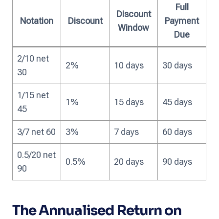
Full
Discount
Notation
Discount
Payment
Window
Due
2/10 net
2%
10 days
30 days
30
1/15 net
1%
15 days
45 days
45
3/7 net 60
3%
7 days
60 days
0.5/20 net
0.5%
20 days
90 days
90
The Annualised Return on