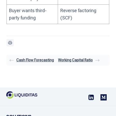
Buyer wants third-
Reverse factoring
party funding
(SCF)
Cash Flow Forecasting
Working Capital Ratio