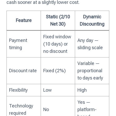
cash sooner at a slightly lower cost.
Static (2/10
Dynamic
Feature
Net 30)
Discounting
Fixed window
Payment
Any day —
(10 days) or
timing
sliding scale
no discount
Variable —
Discount rate
Fixed (2%)
proportional
to days early
Flexibility
Low
High
Yes —
Technology
No
platform-
required