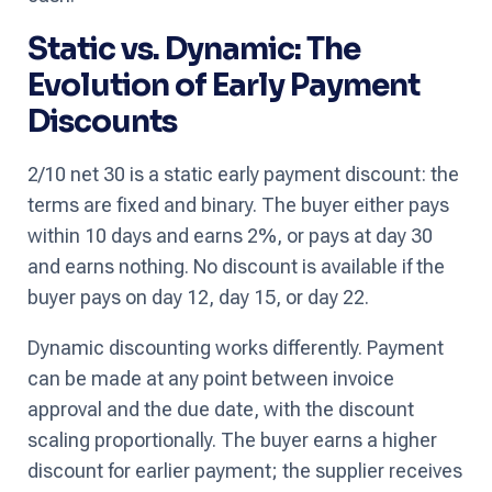
Static vs. Dynamic: The
Evolution of Early Payment
Discounts
2/10 net 30 is a static early payment discount: the
terms are fixed and binary. The buyer either pays
within 10 days and earns 2%, or pays at day 30
and earns nothing. No discount is available if the
buyer pays on day 12, day 15, or day 22.
Dynamic discounting works differently. Payment
can be made at any point between invoice
approval and the due date, with the discount
scaling proportionally. The buyer earns a higher
discount for earlier payment; the supplier receives