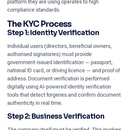
platform they are using operates to high
compliance standards.
The KYC Process
Step 1: Identity Verification
Individual users (directors, beneficial owners,
authorised signatories) must provide
government-issued identification — passport,
national ID card, or driving licence — and proof of
address. Document verification is performed
digitally using AI-powered identity verification
tools that detect forgeries and confirm document
authenticity in real time.
Step 2: Business Verification
The company itself must be verified. This involves