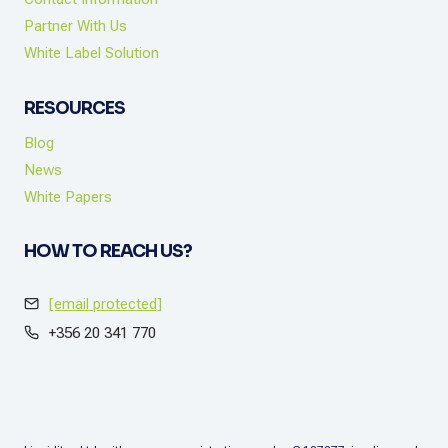
Partner With Us
White Label Solution
RESOURCES
Blog
News
White Papers
HOW TO REACH US?
[email protected]
+356 20 341 770