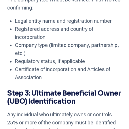
confirming:
Legal entity name and registration number
Registered address and country of
incorporation
Company type (limited company, partnership,
etc.)
Regulatory status, if applicable
Certificate of incorporation and Articles of
Association
Step 3: Ultimate Beneficial Owner
(UBO) Identification
Any individual who ultimately owns or controls
25% or more of the company must be identified