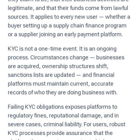
legitimate, and that their funds come from lawful
sources. It applies to every new user — whether a
buyer setting up a supply chain finance program
or a supplier joining an early payment platform.
KYC is not a one-time event. It is an ongoing
process. Circumstances change — businesses
are acquired, ownership structures shift,
sanctions lists are updated — and financial
platforms must maintain current, accurate
records of who they are doing business with.
Failing KYC obligations exposes platforms to
regulatory fines, reputational damage, and in
severe cases, criminal liability. For users, robust
KYC processes provide assurance that the