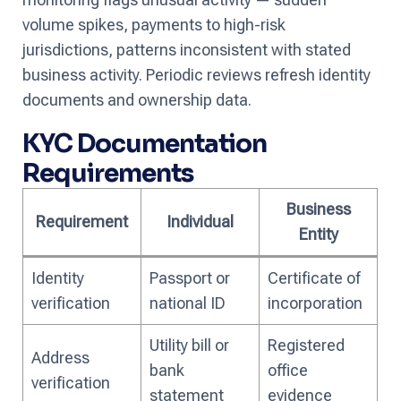
volume spikes, payments to high-risk
jurisdictions, patterns inconsistent with stated
business activity. Periodic reviews refresh identity
documents and ownership data.
KYC Documentation
Requirements
Business
Requirement
Individual
Entity
Identity
Passport or
Certificate of
verification
national ID
incorporation
Utility bill or
Registered
Address
bank
office
verification
statement
evidence