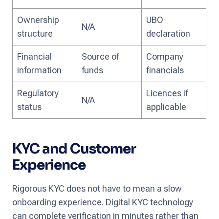
Ownership
UBO
N/A
structure
declaration
Financial
Source of
Company
information
funds
financials
Regulatory
Licences if
N/A
status
applicable
KYC and Customer
Experience
Rigorous KYC does not have to mean a slow
onboarding experience. Digital KYC technology
can complete verification in minutes rather than