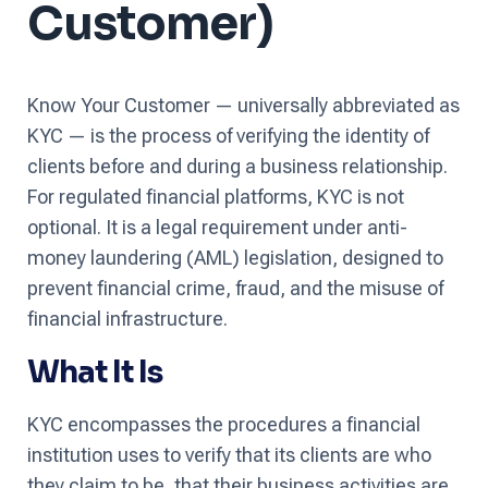
Customer)
Know Your Customer — universally abbreviated as
KYC — is the process of verifying the identity of
clients before and during a business relationship.
For regulated financial platforms, KYC is not
optional. It is a legal requirement under anti-
money laundering (AML) legislation, designed to
prevent financial crime, fraud, and the misuse of
financial infrastructure.
What It Is
KYC encompasses the procedures a financial
institution uses to verify that its clients are who
they claim to be, that their business activities are