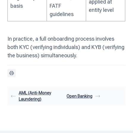
applied at
basis
FATF
entity level
guidelines
In practice, a full onboarding process involves
both KYC (verifying individuals) and KYB (verifying
the business) simultaneously.
AML (Anti-Money
Open Banking
Laundering)