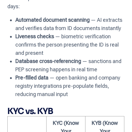
days:
Automated document scanning
— AI extracts
and verifies data from ID documents instantly
Liveness checks
— biometric verification
confirms the person presenting the ID is real
and present
Database cross-referencing
— sanctions and
PEP screening happens in real time
Pre-filled data
— open banking and company
registry integrations pre-populate fields,
reducing manual input
KYC vs. KYB
KYC (Know
KYB (Know
Your
Your