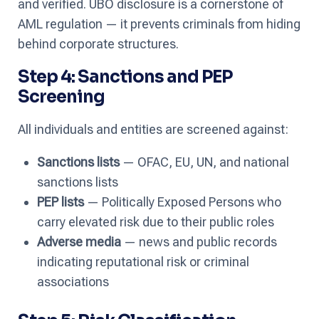
and verified. UBO disclosure is a cornerstone of
AML regulation — it prevents criminals from hiding
behind corporate structures.
Step 4: Sanctions and PEP
Screening
All individuals and entities are screened against:
Sanctions lists
— OFAC, EU, UN, and national
sanctions lists
PEP lists
— Politically Exposed Persons who
carry elevated risk due to their public roles
Adverse media
— news and public records
indicating reputational risk or criminal
associations