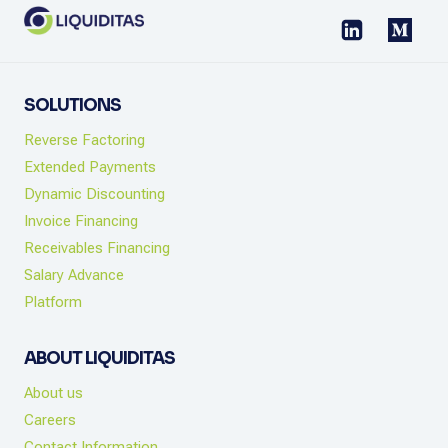
SOLUTIONS
Reverse Factoring
Extended Payments
Dynamic Discounting
Invoice Financing
Receivables Financing
Salary Advance
Platform
ABOUT LIQUIDITAS
About us
Careers
Contact Information