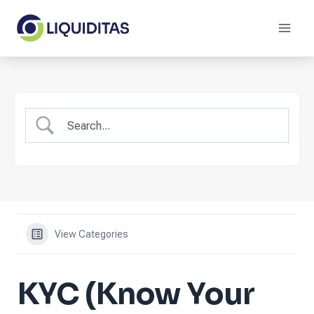
Skip
to
content
View Categories
KYC (Know Your