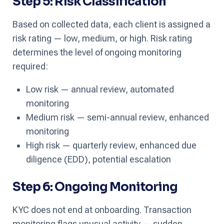
Step 5: Risk Classification
Based on collected data, each client is assigned a
risk rating — low, medium, or high. Risk rating
determines the level of ongoing monitoring
required:
Low risk — annual review, automated
monitoring
Medium risk — semi-annual review, enhanced
monitoring
High risk — quarterly review, enhanced due
diligence (EDD), potential escalation
Step 6: Ongoing Monitoring
KYC does not end at onboarding. Transaction
monitoring flags unusual activity — sudden