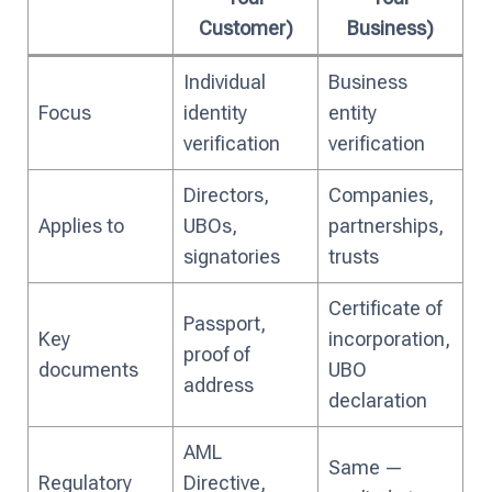
Customer)
Business)
Individual
Business
Focus
identity
entity
verification
verification
Directors,
Companies,
Applies to
UBOs,
partnerships,
signatories
trusts
Certificate of
Passport,
Key
incorporation,
proof of
documents
UBO
address
declaration
AML
Same —
Regulatory
Directive,